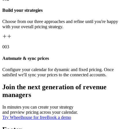
Build your strategies
Choose from our three approaches and refine until you're happy
with your overall pricing strategy.
00
3
Automate & sync prices
Configure your calendar for dynamic and fixed pricing. Once
satisfied we'll sync your prices to the connected accounts.
Join the next generation of revenue
managers
In minutes you can create your strategy
and preview pricing across your calendar.
Try Wheelhouse for free
Book a demo