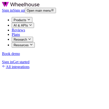
Sign in
Sign up
Open main menu
Products
AI & APIs
Reviews
Plans
Research
Resources
Book demo
Sign in
Get started
All integrations