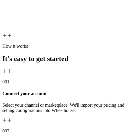
How it works
It's easy to get started
00
1
Connect your account
Select your channel or marketplace. We'll import your pricing and
setting configurations into Wheelhouse.
00
2