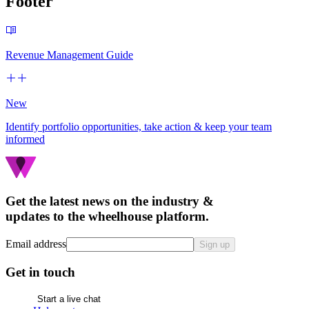
Footer
Revenue Management Guide
New
Identify portfolio opportunities, take action & keep your team
informed
Get the latest news on the industry &
updates to the wheelhouse platform.
Email address
Sign up
Get in touch
Start a live chat