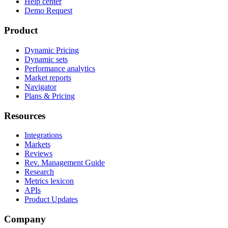
Help center
Demo Request
Product
Dynamic Pricing
Dynamic sets
Performance analytics
Market reports
Navigator
Plans & Pricing
Resources
Integrations
Markets
Reviews
Rev. Management Guide
Research
Metrics lexicon
APIs
Product Updates
Company