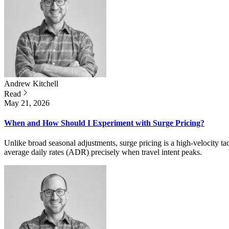
Andrew
Kitchell
Read
May 21, 2026
When and How Should I Experiment with Surge Pricing?
Unlike broad seasonal adjustments, surge pricing is a high-velocity t
average daily rates (ADR) precisely when travel intent peaks.