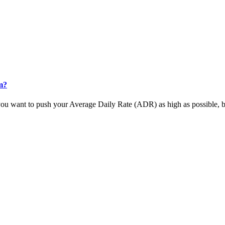
m?
u want to push your Average Daily Rate (ADR) as high as possible, but