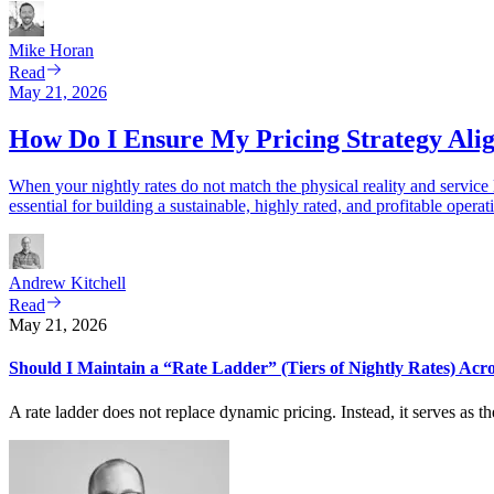
Mike
Horan
Read
May 21, 2026
How Do I Ensure My Pricing Strategy Al
When your nightly rates do not match the physical reality and service
essential for building a sustainable, highly rated, and profitable operat
Andrew
Kitchell
Read
May 21, 2026
Should I Maintain a “Rate Ladder” (Tiers of Nightly Rates) Acro
A rate ladder does not replace dynamic pricing. Instead, it serves as 