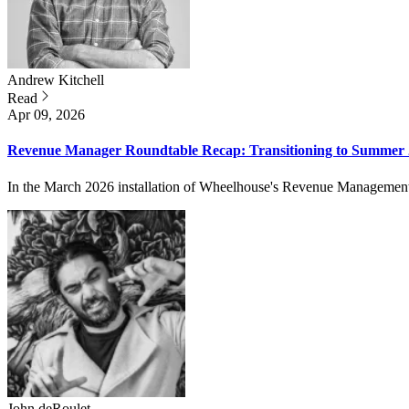
Andrew
Kitchell
Read
Apr 09, 2026
Revenue Manager Roundtable Recap: Transitioning to Summer
In the March 2026 installation of Wheelhouse's Revenue Management Ro
John
deRoulet