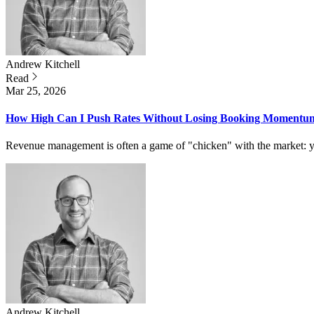
Andrew
Kitchell
Read
Mar 25, 2026
How High Can I Push Rates Without Losing Booking Momentu
Revenue management is often a game of "chicken" with the market: yo
Andrew
Kitchell