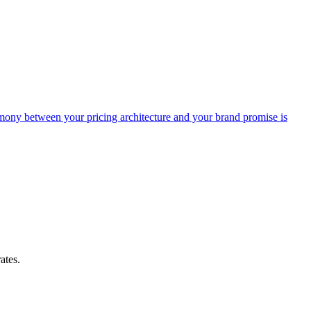
armony between your pricing architecture and your brand promise is
ates.