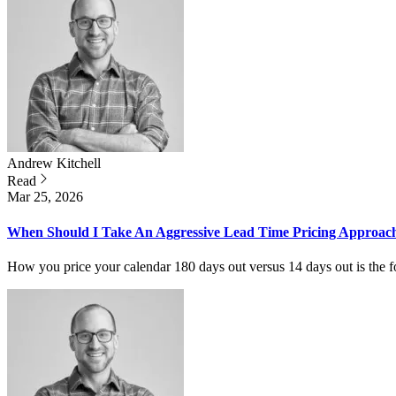
Andrew
Kitchell
Read
Mar 25, 2026
When Should I Take An Aggressive Lead Time Pricing Approac
How you price your calendar 180 days out versus 14 days out is the f