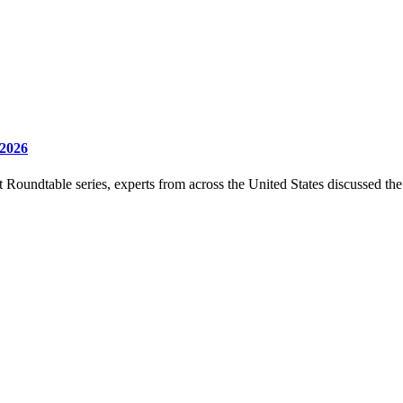
 2026
undtable series, experts from across the United States discussed the c