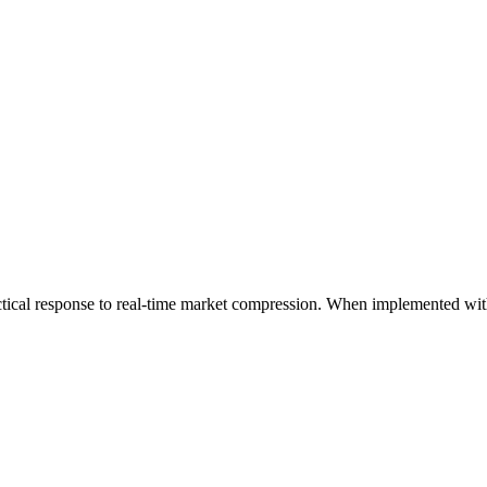
actical response to real-time market compression. When implemented wit