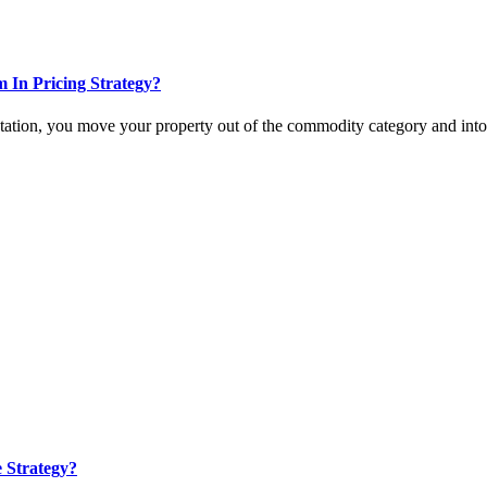
In Pricing Strategy?
tation, you move your property out of the commodity category and int
e Strategy?