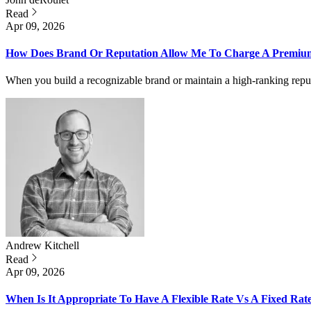
Read
Apr 09, 2026
How Does Brand Or Reputation Allow Me To Charge A Premium 
When you build a recognizable brand or maintain a high-ranking repu
Andrew
Kitchell
Read
Apr 09, 2026
When Is It Appropriate To Have A Flexible Rate Vs A Fixed Rat