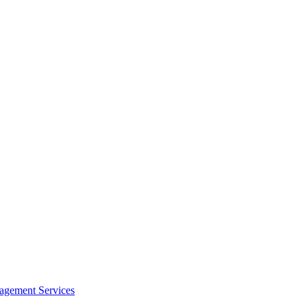
agement Services