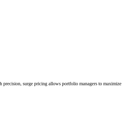
h precision, surge pricing allows portfolio managers to maximize