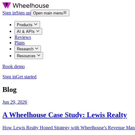
Sign in
Sign up
Open main menu
Products
AI & APIs
Reviews
Plans
Research
Resources
Book demo
Sign in
Get started
Blog
Jun 29, 2026
A Wheelhouse Case Study: Lewis Realty
How Lewis Realty Honed Strategy with Wheelhouse's Revenue Man