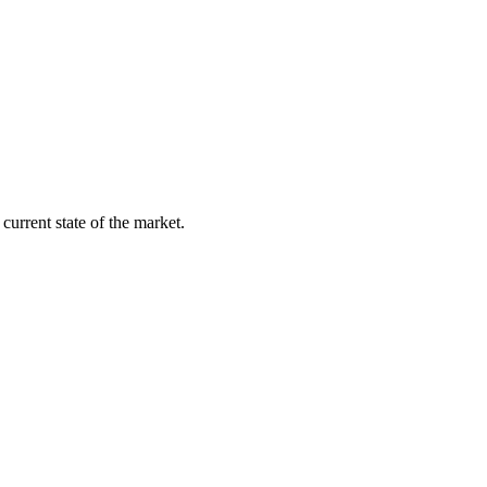
urrent state of the market.