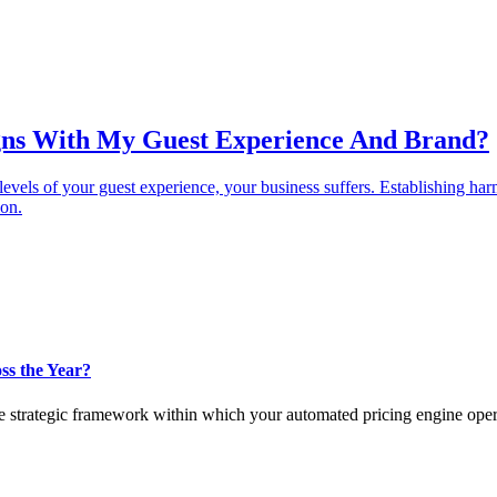
igns With My Guest Experience And Brand?
 levels of your guest experience, your business suffers. Establishing h
ion.
ss the Year?
the strategic framework within which your automated pricing engine oper