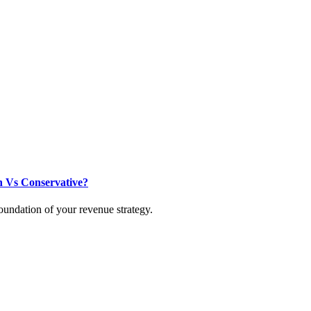
h Vs Conservative?
oundation of your revenue strategy.