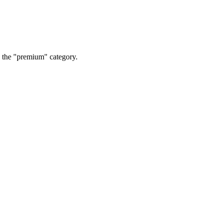
o the "premium" category.