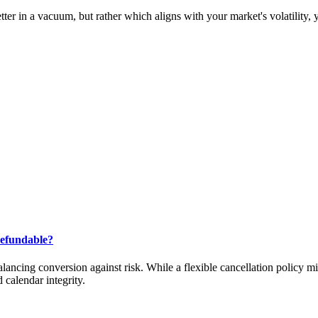
er in a vacuum, but rather which aligns with your market's volatility, 
Refundable?
alancing conversion against risk. While a flexible cancellation policy m
calendar integrity.