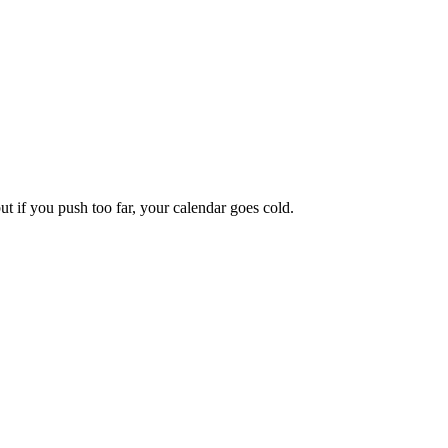
 if you push too far, your calendar goes cold.