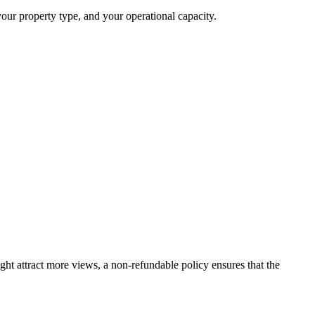
your property type, and your operational capacity.
ight attract more views, a non-refundable policy ensures that the