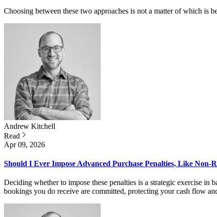
Choosing between these two approaches is not a matter of which is bett
Andrew
Kitchell
Read
Apr 09, 2026
Should I Ever Impose Advanced Purchase Penalties, Like Non-
Deciding whether to impose these penalties is a strategic exercise in b
bookings you do receive are committed, protecting your cash flow and 