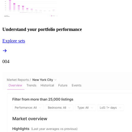
Understand your portfolio performance
Explore sets
00
4