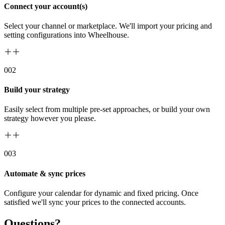
Connect your account(s)
Select your channel or marketplace. We'll import your pricing and
setting configurations into Wheelhouse.
00
2
Build your strategy
Easily select from multiple pre-set approaches, or build your own
strategy however you please.
00
3
Automate & sync prices
Configure your calendar for dynamic and fixed pricing. Once
satisfied we'll sync your prices to the connected accounts.
Questions?