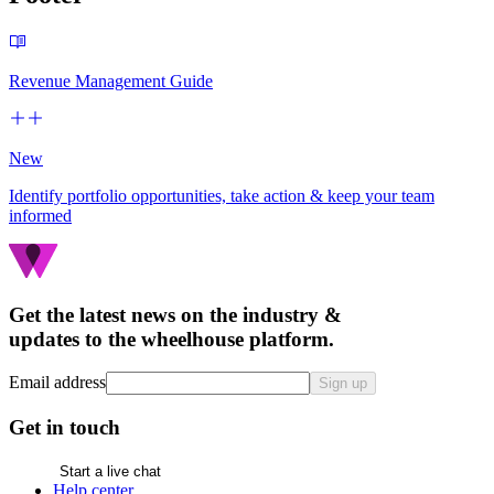
Revenue Management Guide
New
Identify portfolio opportunities, take action & keep your team
informed
Get the latest news on the industry &
updates to the wheelhouse platform.
Email address
Sign up
Get in touch
Start a live chat
Help center