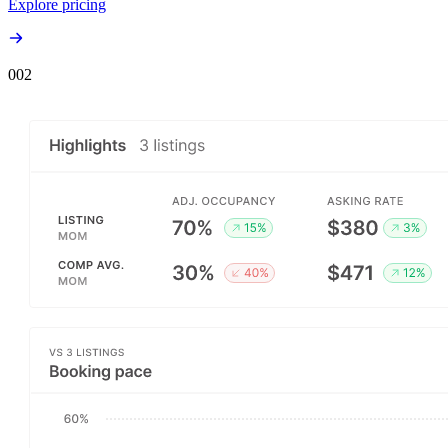
Explore pricing
00
2