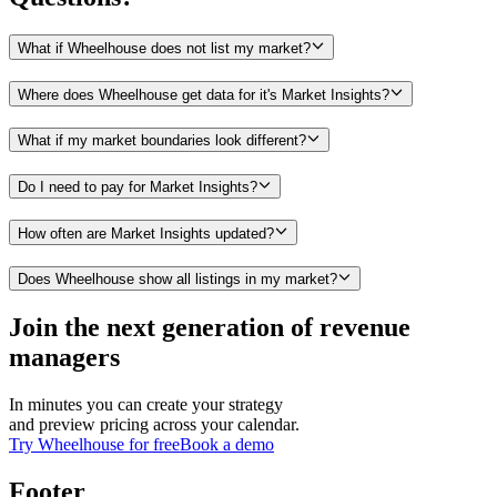
What if Wheelhouse does not list my market?
Where does Wheelhouse get data for it's Market Insights?
What if my market boundaries look different?
Do I need to pay for Market Insights?
How often are Market Insights updated?
Does Wheelhouse show all listings in my market?
Join the next generation of revenue
managers
In minutes you can create your strategy
and preview pricing across your calendar.
Try Wheelhouse for free
Book a demo
Footer