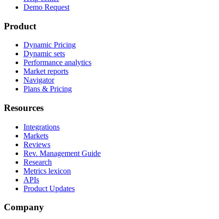
Demo Request
Product
Dynamic Pricing
Dynamic sets
Performance analytics
Market reports
Navigator
Plans & Pricing
Resources
Integrations
Markets
Reviews
Rev. Management Guide
Research
Metrics lexicon
APIs
Product Updates
Company