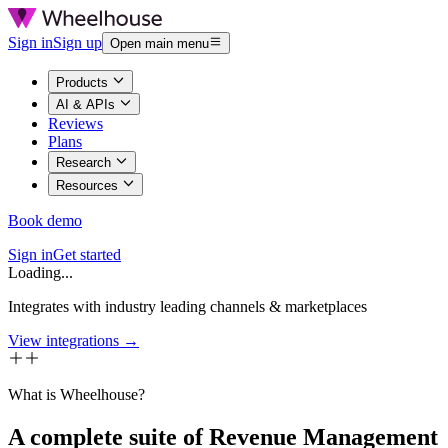
Sign in
Sign up
Open main menu
Products
AI & APIs
Reviews
Plans
Research
Resources
Book demo
Sign in
Get started
Loading...
Integrates with industry leading channels & marketplaces
View integrations →
What is Wheelhouse?
A complete suite of Revenue Management