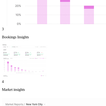
3
Bookings Insights
4
Market insights