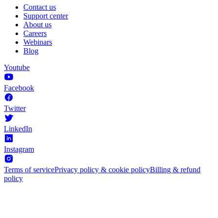
Contact us
Support center
About us
Careers
Webinars
Blog
Youtube
Facebook
Twitter
LinkedIn
Instagram
Terms of service
Privacy policy & cookie policy
Billing & refund
policy