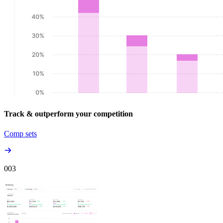
Track & outperform your competition
Comp sets
00
3