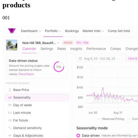
products
00
1