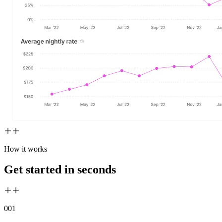
How it works
Get started in seconds
00
1