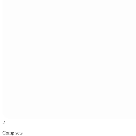
2
Comp sets