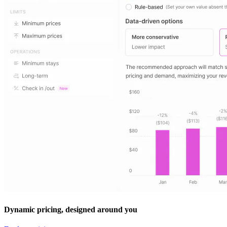
Dynamic pricing, designed around you