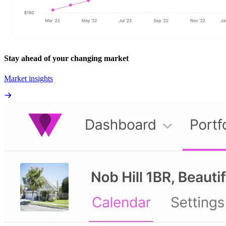
Stay ahead of your changing market
Market insights