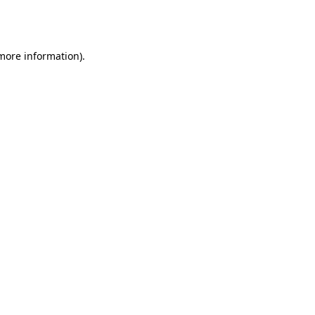
 more information).