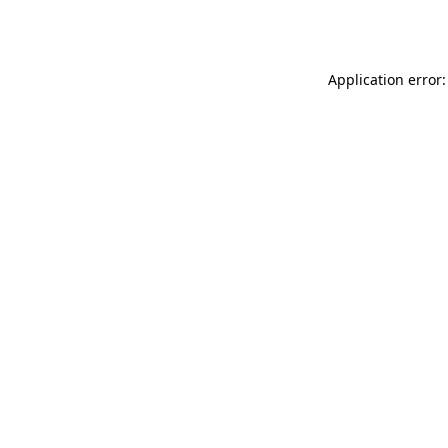
Application error: