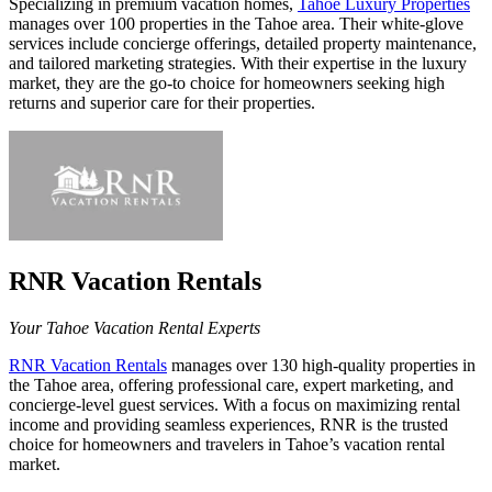
Specializing in premium vacation homes,
Tahoe Luxury Properties
manages over 100 properties in the Tahoe area. Their white-glove
services include concierge offerings, detailed property maintenance,
and tailored marketing strategies. With their expertise in the luxury
market, they are the go-to choice for homeowners seeking high
returns and superior care for their properties.
RNR Vacation Rentals
Your Tahoe Vacation Rental Experts
RNR Vacation Rentals
manages over 130 high-quality properties in
the Tahoe area, offering professional care, expert marketing, and
concierge-level guest services. With a focus on maximizing rental
income and providing seamless experiences, RNR is the trusted
choice for homeowners and travelers in Tahoe’s vacation rental
market.