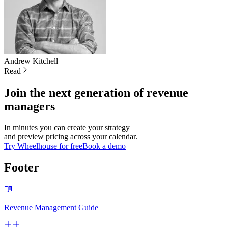
Andrew
Kitchell
Read
Join the next generation of revenue
managers
In minutes you can create your strategy
and preview pricing across your calendar.
Try Wheelhouse for free
Book a demo
Footer
Revenue Management Guide