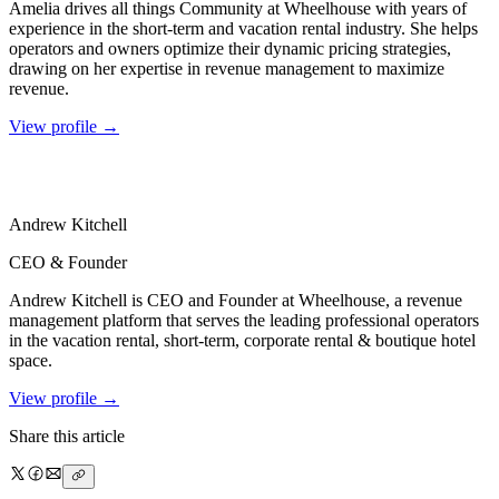
Amelia drives all things Community at Wheelhouse with years of
experience in the short-term and vacation rental industry. She helps
operators and owners optimize their dynamic pricing strategies,
drawing on her expertise in revenue management to maximize
revenue.
View profile →
Andrew
Kitchell
CEO & Founder
Andrew Kitchell is CEO and Founder at Wheelhouse, a revenue
management platform that serves the leading professional operators
in the vacation rental, short-term, corporate rental & boutique hotel
space.
View profile →
Share this article