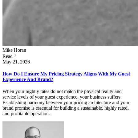
Mike
Horan
Read
May 21, 2026
How Do I Ensure My Pricing Strategy Aligns With My Guest
Experience And Brand?
When your nightly rates do not match the physical reality and
service levels of your guest experience, your business suffers.
Establishing harmony between your pricing architecture and your
brand promise is essential for building a sustainable, highly rated,
and profitable operation.