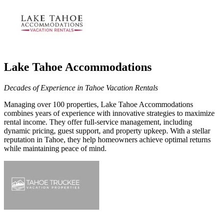
Lake Tahoe Accommodations
Decades of Experience in Tahoe Vacation Rentals
Managing over 100
properties, Lake Tahoe Accommodations
combines years of experience with innovative strategies to maximize
rental income. They offer full-service management, including
dynamic pricing, guest support, and property upkeep. With a stellar
reputation in Tahoe, they help homeowners achieve optimal returns
while maintaining peace of mind.