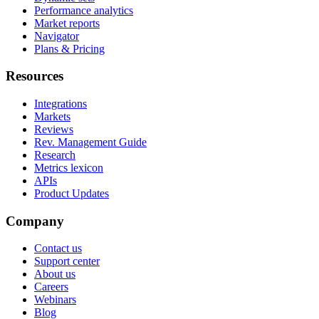
Performance analytics
Market reports
Navigator
Plans & Pricing
Resources
Integrations
Markets
Reviews
Rev. Management Guide
Research
Metrics lexicon
APIs
Product Updates
Company
Contact us
Support center
About us
Careers
Webinars
Blog