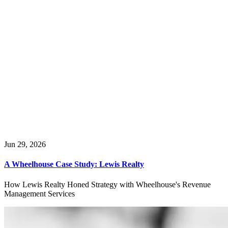
Introduction
The Tahoe, CA STR Landscape
Top Property Managers in Tahoe, CA
Tahoe Getaways
Tahoe Rental Company
Tahoe Luxury Properties
RNR Vacation Rentals
Lake Tahoe Accommodations
Tahoe Truckee Vacation Properties
Nomadness Rentals
Luxe Vaca
Goldfish Properties
Hauserman Rental Group
Jun 29, 2026
A Wheelhouse Case Study: Lewis Realty
How Lewis Realty Honed Strategy with Wheelhouse's Revenue
Management Services