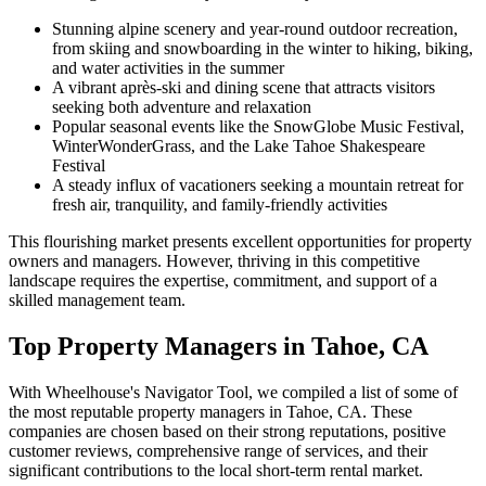
Stunning alpine scenery and year-round outdoor recreation,
from skiing and snowboarding in the winter to hiking, biking,
and water activities in the summer
A vibrant après-ski and dining scene that attracts visitors
seeking both adventure and relaxation
Popular seasonal events like the SnowGlobe Music Festival,
WinterWonderGrass, and the Lake Tahoe Shakespeare
Festival
A steady influx of vacationers seeking a mountain retreat for
fresh air, tranquility, and family-friendly activities
This flourishing market presents excellent opportunities for property
owners and managers. However, thriving in this competitive
landscape requires the expertise, commitment, and support of a
skilled management team.
Top Property Managers in Tahoe, CA
With Wheelhouse's Navigator Tool, we compiled a list of some of
the most reputable property managers in Tahoe, CA. These
companies are chosen based on their strong reputations, positive
customer reviews, comprehensive range of services, and their
significant contributions to the local short-term rental market.