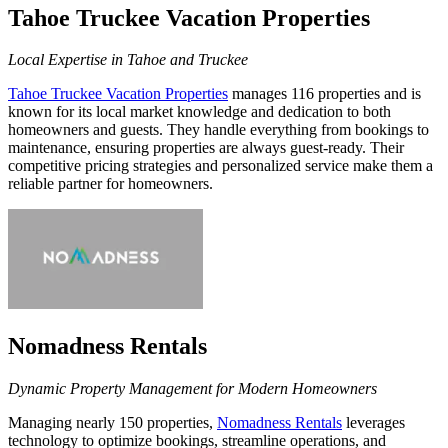
Tahoe Truckee Vacation Properties
Local Expertise in Tahoe and Truckee
Tahoe Truckee Vacation Properties
manages 116 properties and is
known for its local market knowledge and dedication to both
homeowners and guests. They handle everything from bookings to
maintenance, ensuring properties are always guest-ready. Their
competitive pricing strategies and personalized service make them a
reliable partner for homeowners.
Nomadness Rentals
Dynamic Property Management for Modern Homeowners
Managing nearly 150 properties,
Nomadness Rentals
leverages
technology to optimize bookings, streamline operations, and