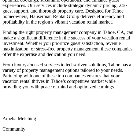
experiences. Our services include strategic dynamic pricing, 24/7
guest support, and thorough property care. Designed for Tahoe
homeowners, Hauserman Rental Group delivers efficiency and
profitability in the region’s vibrant vacation rental market.
Finding the right property management company in Tahoe, CA, can
make a significant difference in the success of your vacation rental
investment. Whether you prioritize guest satisfaction, revenue
maximization, or stress-free property management, these companies
offer the expertise and dedication you need.
From luxury-focused services to tech-driven solutions, Tahoe has a
variety of property management options tailored to your needs.
Partnering with one of these top companies ensures that your
vacation rental thrives in Tahoe’s competitive market while
providing you with peace of mind and optimized earnings.
Amelia
Melching
Community