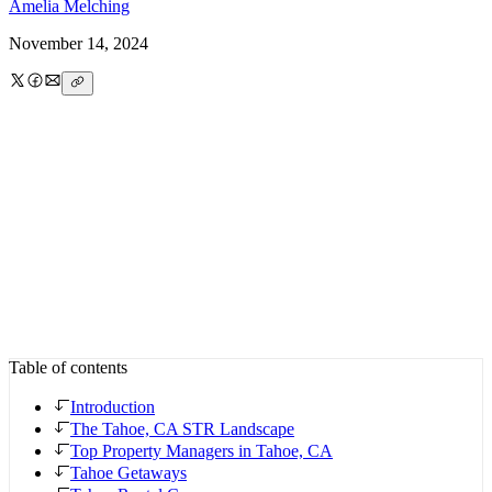
Amelia
Melching
November 14, 2024
Table of contents
Introduction
The Tahoe, CA STR Landscape
Top Property Managers in Tahoe, CA
Tahoe Getaways