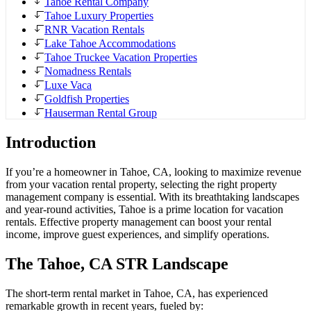
Tahoe Rental Company
Tahoe Luxury Properties
RNR Vacation Rentals
Lake Tahoe Accommodations
Tahoe Truckee Vacation Properties
Nomadness Rentals
Luxe Vaca
Goldfish Properties
Hauserman Rental Group
Introduction
If you’re a homeowner in Tahoe, CA, looking to maximize revenue
from your vacation rental property, selecting the right property
management company is essential. With its breathtaking landscapes
and year-round activities, Tahoe is a prime location for vacation
rentals. Effective property management can boost your rental
income, improve guest experiences, and simplify operations.
The Tahoe, CA STR Landscape
The short-term rental market in Tahoe, CA, has experienced
remarkable growth in recent years, fueled by: