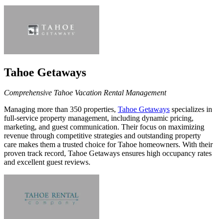
Tahoe Getaways
Comprehensive Tahoe Vacation Rental Management
Managing more than 350
properties,
Tahoe Getaways
specializes in
full-service property management, including dynamic pricing,
marketing, and guest communication. Their focus on maximizing
revenue through competitive strategies and outstanding property
care makes them a trusted choice for Tahoe homeowners. With their
proven track record, Tahoe Getaways ensures high occupancy rates
and excellent guest reviews.