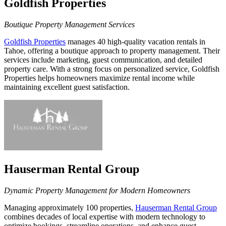
Goldfish Properties
Boutique Property Management Services
Goldfish Properties
manages 40 high-quality vacation rentals in
Tahoe, offering a boutique approach to property management. Their
services include marketing, guest communication, and detailed
property care. With a strong focus on personalized service, Goldfish
Properties helps homeowners maximize rental income while
maintaining excellent guest satisfaction.
Hauserman Rental Group
Dynamic Property Management for Modern Homeowners
Managing approximately 100 properties,
Hauserman Rental Group
combines decades of local expertise with modern technology to
optimize bookings, streamline operations, and enhance guest