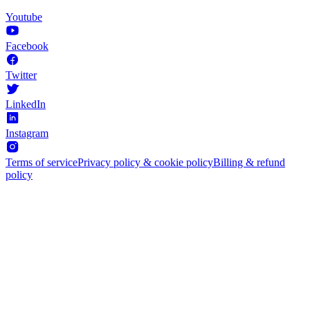
Youtube
Facebook
Twitter
LinkedIn
Instagram
Terms of service
Privacy policy & cookie policy
Billing & refund
policy