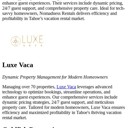
enhance guest experiences. Their services include dynamic pricing,
24/7 guest support, and comprehensive property care. Ideal for tech-
savvy homeowners, Nomadness Rentals delivers efficiency and
profitability in Tahoe’s vacation rental market.
Luxe Vaca
Dynamic Property Management for Modern Homeowners
Managing over 70 properties,
Luxe Vaca
leverages advanced
technology to optimize bookings, streamline operations, and
enhance guest experiences. Our comprehensive services include
dynamic pricing strategies, 24/7 guest support, and meticulous
property care. Tailored for modern homeowners, Luxe Vaca ensures
efficiency and maximized profitability in Tahoe's thriving vacation
rental market.