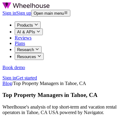
Sign in
Sign up
Open main menu
Products
AI & APIs
Reviews
Plans
Research
Resources
Book demo
Sign in
Get started
Blog
/
Top Property Managers in Tahoe, CA
Top Property Managers in Tahoe, CA
Wheelhouse's analysis of top short-term and vacation rental
operators in Tahoe, CA USA powered by Navigator.