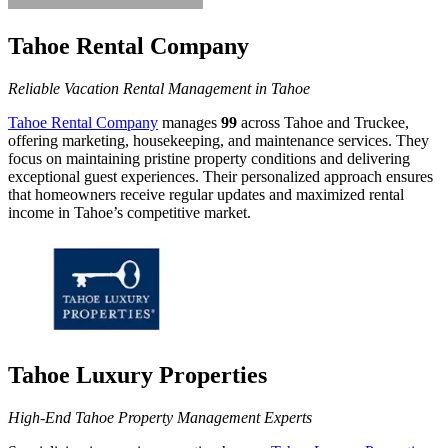
Tahoe Rental Company
Reliable Vacation Rental Management in Tahoe
Tahoe Rental Company
manages
99
across Tahoe and Truckee,
offering marketing, housekeeping, and maintenance services. They
focus on maintaining pristine property conditions and delivering
exceptional guest experiences. Their personalized approach ensures
that homeowners receive regular updates and maximized rental
income in Tahoe’s competitive market.
Tahoe Luxury Properties
High-End Tahoe Property Management Experts