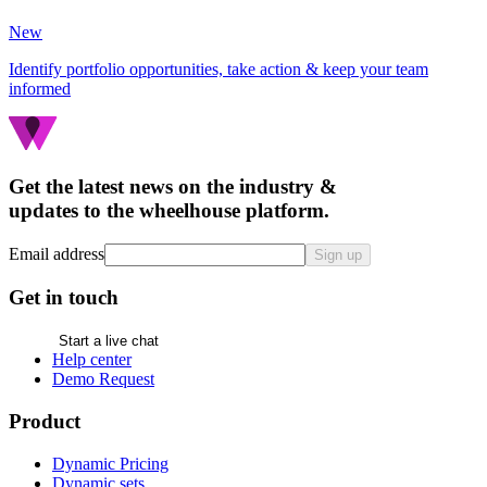
New
Identify portfolio opportunities, take action & keep your team
informed
Get the latest news on the industry &
updates to the wheelhouse platform.
Email address
Sign up
Get in touch
Start a live chat
Help center
Demo Request
Product
Dynamic Pricing
Dynamic sets