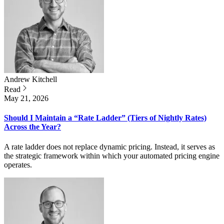
Andrew
Kitchell
Read
May 21, 2026
Should I Maintain a “Rate Ladder” (Tiers of Nightly Rates)
Across the Year?
A rate ladder does not replace dynamic pricing. Instead, it serves as
the strategic framework within which your automated pricing engine
operates.