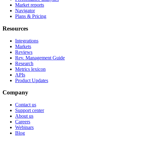
Market reports
Navigator
Plans & Pricing
Resources
Integrations
Markets
Reviews
Rev. Management Guide
Research
Metrics lexicon
APIs
Product Updates
Company
Contact us
Support center
About us
Careers
Webinars
Blog