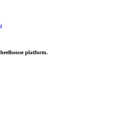
ed
wheelhouse platform.