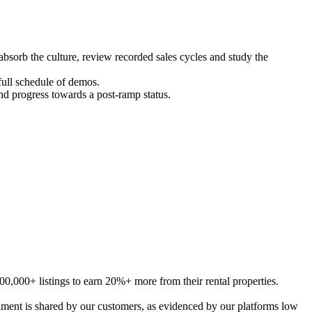
orb the culture, review recorded sales cycles and study the
ll schedule of demos.
and progress towards a post-ramp status.
00,000+ listings
to
earn 20%+ more from their rental properties.
ment is share
d
by our customers, as evidenced by our platforms low