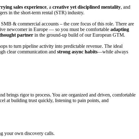
rying sales experience
, a
creative yet d
isciplined mentality
, and
rs in the short-term rental
(STR)
industry
.
r SMB & commercial accounts – the core focus of this role
. T
here are
ruptive newcomer in Europe — so you must be comfortable
adapting
thought partner
in the ground-up build of our European GTM.
hops to turn pipeline activity into predictable revenue. The ideal
ough clear communication and
strong async habits
—while always
and brings rigor to process. You are organized and driven, comfortable
 at building trust quickly, listening to pain points, and
ng your own discovery calls.