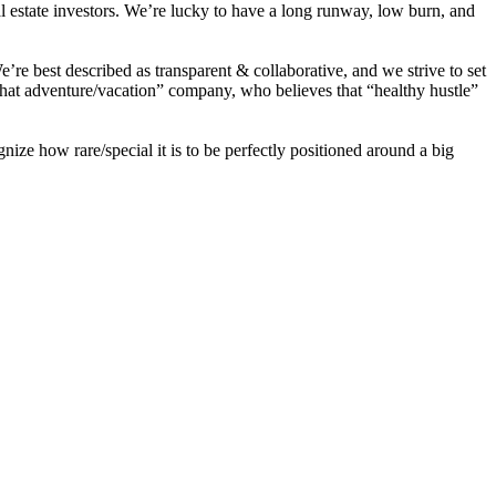
eal estate investors. We’re lucky to have a long runway, low burn, and
re best described as transparent & collaborative, and we strive to set
that adventure/vacation” company, who believes that
“healthy
hustle”
e how rare/special it is to be perfectly positioned around a big