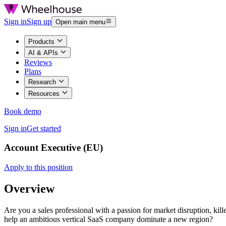
Sign in
Sign up
Open main menu
Products
AI & APIs
Reviews
Plans
Research
Resources
Book demo
Sign in
Get started
Account Executive (EU)
Apply to this position
Overview
Are you a sales professional with a passion for market disruption, k
help an ambitious vertical SaaS company dominate a new region?