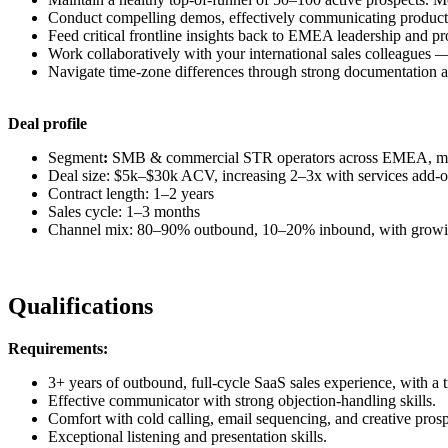
Conduct compelling demos, effectively communicating product f
Feed critical frontline insights back to EMEA leadership and pr
Work collaboratively with your international sales colleagues —
Navigate time-zone differences through strong documentation
Deal profile
Segment
:
SMB & commercial STR operators across EMEA, ma
Deal size: $5k–$30k ACV, increasing 2–3x with services add-o
Contract length: 1–2 years
Sales cycle: 1–3 months
Channel mix: 80–90% outbound, 10–20% inbound, with growi
Qualifications
Requirements:
3+ years of outbound, full-cycle SaaS sales experience, with a t
Effective communicator with strong objection-handling skills.
Comfort with cold calling, email sequencing, and creative prosp
Exceptional listening and presentation skills.