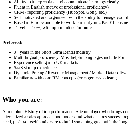
Ability to interpret data and communicate learnings clearly.
Fluent in English
(native
or professional proficiency).
CRM / reporting proficiency
(HubSpot,
Gong, etc.).
Self-motivated and organized, with the ability to manage your d
Based in Europe and able to work primarily in UK/CET busine
Travel — 10%, with opportunities for more.
Preferred:
3+ years in the Short-Term Rental industry
Multi-lingual proficiency. Most helpful languages include Portu
Experience selling into UK markets
SaaS startup experience
Dynamic Pricing / Revenue Management / Market Data softwar
Familiarity with core RM concepts
(or
eagerness to learn)
Who you are:
A true blue. History of top performance. A team player who brings energ
internalized a sales approach and understand what ensures success, re
need, push yourself, and desire to build something great with the lon