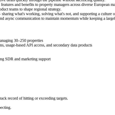
eatures and benefits to property managers across diverse European ma
oduct teams to shape regional strategy.
 sharing what's working, solving what's not, and supporting a culture o
 and async communication to maintain momentum while keeping a large
naging 30–250 properties
ns, usage-based API access, and secondary data products
ng SDR and marketing support
rack record of hitting or exceeding targets.
ecting.