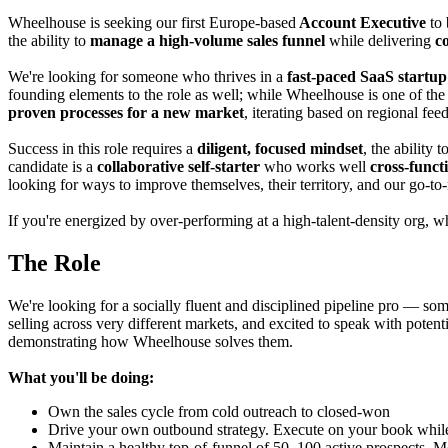
Wheelhouse is seeking
our first
Europe-based
Account Executive
to 
the ability to
manage
a
high-volume
sales funnel
while delivering
c
We're looking for someone who thrives in a
fast-paced SaaS startu
founding elements to the role as well; while Wheelhouse is one of the
proven processes for a new market
, iterating based on regional f
Success in this role requires a
diligent, focused mindset
, the ability t
candidate is a
collaborative self-starter
who works well
cross-funct
looking for ways to improve themselves, their territory, and our go-to
If you're energized by
over-performing at a high-talent-density org, w
The Role
We're looking for a socially fluent and disciplined pipeline pro — som
selling across very different markets, and excited to speak with potent
demonstrating how Wheelhouse solves them.
What you'll be doing:
Own the sales cycle from cold outreach to closed-won
Drive your own outbound strategy. Execute on your book while 
Maintain a healthy top-of-funnel of 50–100 active prospects. Mo