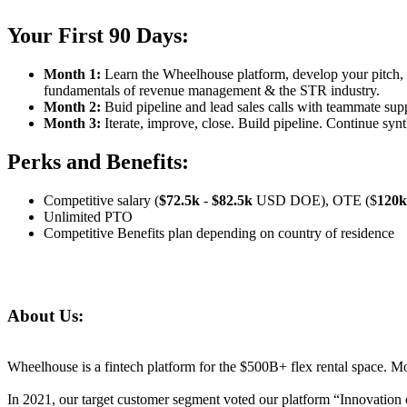
Your First 90 Days:
Month 1:
Learn the Wheelhouse platform, develop your pitch, 
fundamentals of revenue management
& the STR industry.
Month 2:
Buid pipeline and
l
ead
sales calls with
teammate
supp
Month 3:
Iterate, improve, close. Build pipeline. Continue syn
Perks and Benefits:
Competitive salary
(
$
72.5
k
-
$
82.5
k
USD DOE), OTE
($
1
2
0k
Unlimited PTO
Competitive Benefits plan depending on country of residence
About Us
:
Wheelhouse is a fintech platform for
the
$500B+ flex rental space.
Mo
In 2021, our target customer segment voted our platform
“Innovation