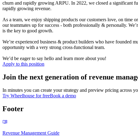
churn and rapidly growing ARPU.
In 2022, we closed a significant f
rapidly growing revenue.
As a team, we enjoy shipping products our customers love, on time or 
our teammates up for success - both professionally & personally.
We’r
is the key to good growth.
We’re experience
d
business & product builders who have founded multi
opportunity with a very strong cross-functional team.
We’d be eager to say hello and learn more about you!
Apply to this position
Join the next generation of revenue manag
In minutes you can create your strategy and preview pricing across yo
Try Wheelhouse for free
Book a demo
Footer
Revenue Management Guide