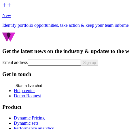
New
Identify portfolio opportunities, take action & keep your team inform
Get the latest news on the industry & updates to the 
Email address
Sign up
Get in touch
Start a live chat
Help center
Demo Request
Product
Dynamic Pricing
Dynamic sets
Performance analytics