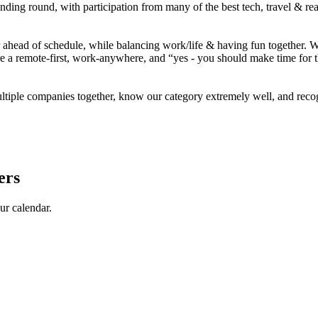
unding round, with participation from
many of
the best tech, travel & r
ahead of schedule, while balancing work/life & having fun together. We’
e a remote-first, work-anywhere, and
“yes
- you should make time for 
ple companies together, know our category extremely well, and recogniz
ers
ur calendar.