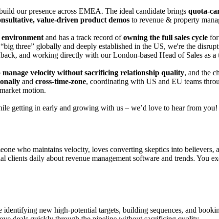
build our presence across E
MEA
. The ideal candidate brings
quota-car
onsultative, value-driven product demos
to
revenue & property manage
p environment
and has a track record of
owning the full sales cycle
fo
“big
three” globally and deeply established in the US, we're the dis
eedback, and working directly with our London-based Head of Sales as a
o
manage velocity without sacrificing relationship quality
, and the c
ionally
and
cross-time-zone
, coordinating with US and EU teams thr
-market motion.
hile getting in early and growing with us – we’d love to hear from you!
eone who maintains velocity, loves converting skeptics into believers, 
ial clients daily about revenue management software and trends. You excel
identifying new high-potential targets, building sequences, and booki
ve deals quickly through the pipeline without sacrificing quality.