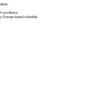
rkets.
f excellence.
ly Europe-based schedule.