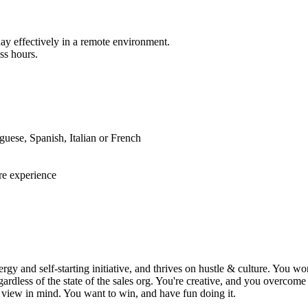
ay effectively in a remote environment.
ss hours.
guese, Spanish, Italian or French
e experience
y and self-starting initiative, and thrives on hustle & culture. You won
gardless of the state of the sales org. You're creative, and you overco
g view in mind. You want to win, and have fun doing it.