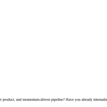
iller product, and momentum-driven pipeline? Have you already internal