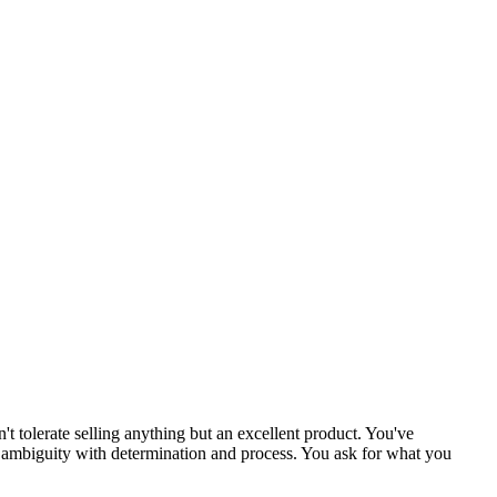
't tolerate selling anything but an excellent product. You've
me ambiguity with determination and process. You ask for what you