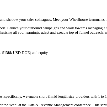
and shadow your sales colleagues. Meet your Wheelhouse teammates, abs
ort. Launch your outbound campaigns and work towards managing a fu
thesizing all your learnings, adapt and execute top-of-funnel outreach, 
-
$
1
38
k
USD DOE) and equity
st specifically, we enable short & mid-length stay providers with 1 to 1
of the Year” at the Data & Revenue Management conference. This senti