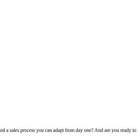
ized a sales process you can adapt from day one? And are you ready to