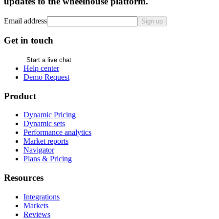
updates to the wheelhouse platform.
Email address
Sign up
Get in touch
Start a live chat
Help center
Demo Request
Product
Dynamic Pricing
Dynamic sets
Performance analytics
Market reports
Navigator
Plans & Pricing
Resources
Integrations
Markets
Reviews