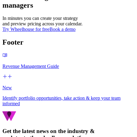
managers
In minutes you can create your strategy
and preview pricing across your calendar.
Try Wheelhouse for free
Book a demo
Footer
Revenue Management Guide
New
Identify portfolio opportunities, take action & keep your team
informed
Get the latest news on the industry &