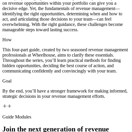
on revenue opportunities within your portfolio can give you a
decisive edge. Yet, the fundamentals of revenue management—
identifying the right opportunities, determining when and how to
act, and articulating those decisions to your team—can feel
overwhelming. With the right guidance, these challenges become
manageable steps toward lasting success.
How
This four-part guide, created by two seasoned revenue management
professionals at Wheelhouse, aims to clarify these essentials.
Throughout the series, you’ll learn practical methods for finding
hidden opportunities, deciding the best course of action, and
communicating confidently and convincingly with your team.
Goal
By the end, you’ll have a stronger framework for making informed,
strategic decisions in your revenue management efforts.
Guide Modules
Join the next generation of revenue