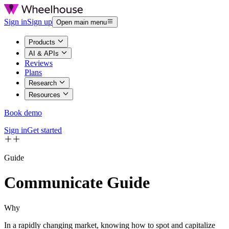
Sign in
Sign up
Open main menu
Products
AI & APIs
Reviews
Plans
Research
Resources
Book demo
Sign in
Get started
Guide
Communicate
Guide
Why
In a rapidly changing market, knowing how to spot and capitalize