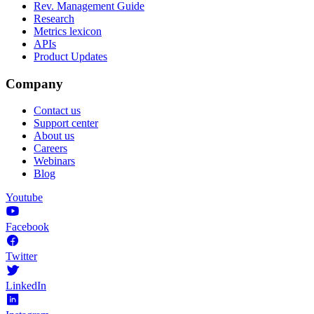
Rev. Management Guide
Research
Metrics lexicon
APIs
Product Updates
Company
Contact us
Support center
About us
Careers
Webinars
Blog
Youtube
Facebook
Twitter
LinkedIn