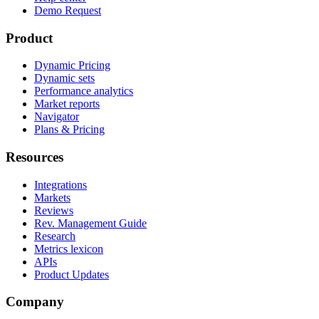
Demo Request
Product
Dynamic Pricing
Dynamic sets
Performance analytics
Market reports
Navigator
Plans & Pricing
Resources
Integrations
Markets
Reviews
Rev. Management Guide
Research
Metrics lexicon
APIs
Product Updates
Company