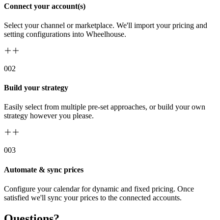
Connect your account(s)
Select your channel or marketplace. We'll import your pricing and
setting configurations into Wheelhouse.
00
2
Build your strategy
Easily select from multiple pre-set approaches, or build your own
strategy however you please.
00
3
Automate & sync prices
Configure your calendar for dynamic and fixed pricing. Once
satisfied we'll sync your prices to the connected accounts.
Questions?