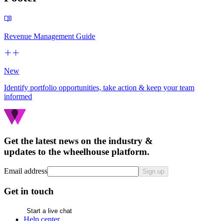
Revenue Management Guide
New
Identify portfolio opportunities, take action & keep your team
informed
Get the latest news on the industry &
updates to the wheelhouse platform.
Email address
Sign up
Get in touch
Start a live chat
Help center