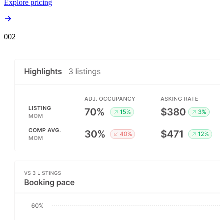
Explore pricing
00
2