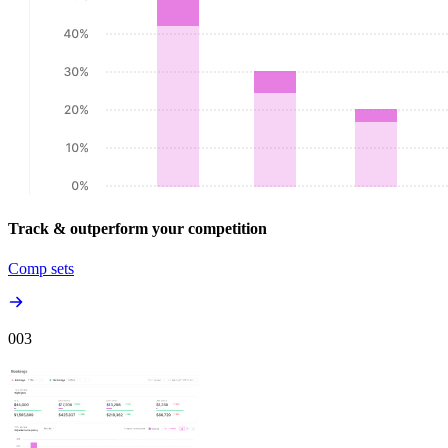
Track & outperform your competition
Comp sets
00
3