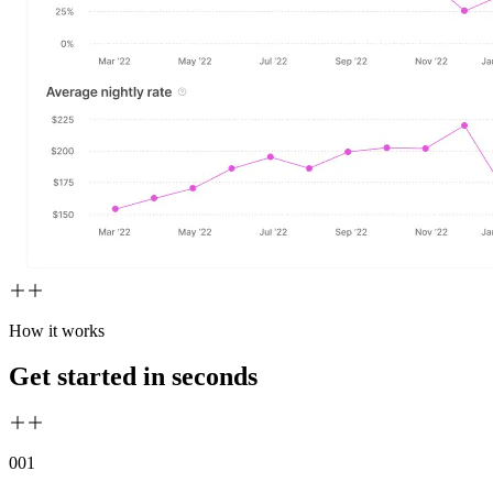
How it works
Get started in seconds
00
1