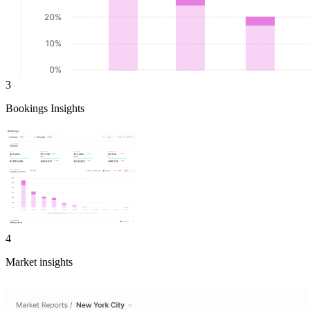
3
Bookings Insights
4
Market insights