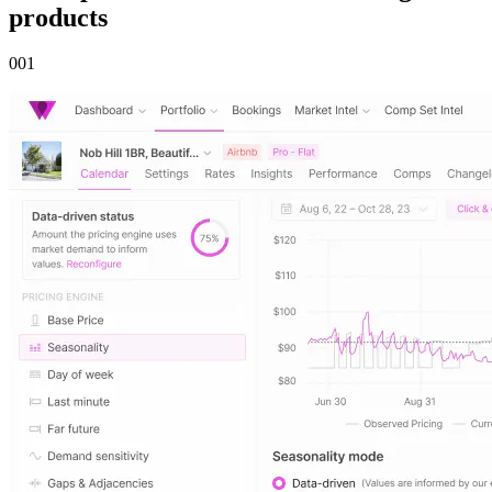
products
00
1