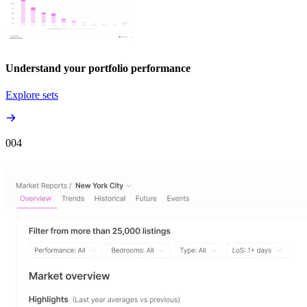
Understand your portfolio performance
Explore sets
00
4