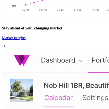
Stay ahead of your changing market
Market insights