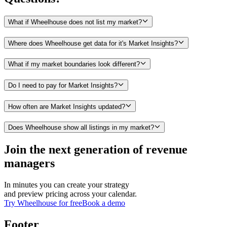
What if Wheelhouse does not list my market?
Where does Wheelhouse get data for it's Market Insights?
What if my market boundaries look different?
Do I need to pay for Market Insights?
How often are Market Insights updated?
Does Wheelhouse show all listings in my market?
Join the next generation of revenue
managers
In minutes you can create your strategy
and preview pricing across your calendar.
Try Wheelhouse for free
Book a demo
Footer