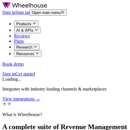
Sign in
Sign up
Open main menu
Products
AI & APIs
Reviews
Plans
Research
Resources
Book demo
Sign in
Get started
Loading...
Integrates with industry leading channels & marketplaces
View integrations →
What is Wheelhouse?
A complete suite of Revenue Management