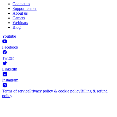
Contact us
Support center
About us
Careers
Webinars
Blog
Youtube
Facebook
Twitter
LinkedIn
Instagram
Terms of service
Privacy policy & cookie policy
Billing & refund
policy