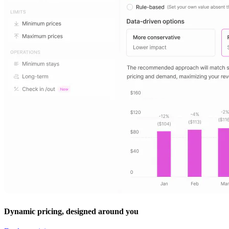
Dynamic pricing, designed around you