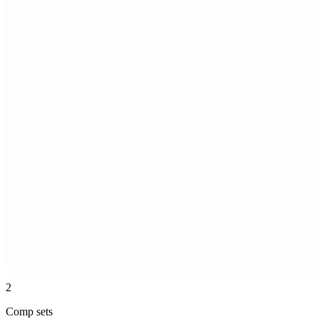
2
Comp sets