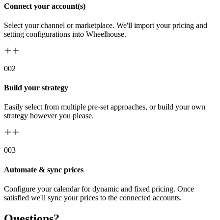
Connect your account(s)
Select your channel or marketplace. We'll import your pricing and
setting configurations into Wheelhouse.
00
2
Build your strategy
Easily select from multiple pre-set approaches, or build your own
strategy however you please.
00
3
Automate & sync prices
Configure your calendar for dynamic and fixed pricing. Once
satisfied we'll sync your prices to the connected accounts.
Questions?