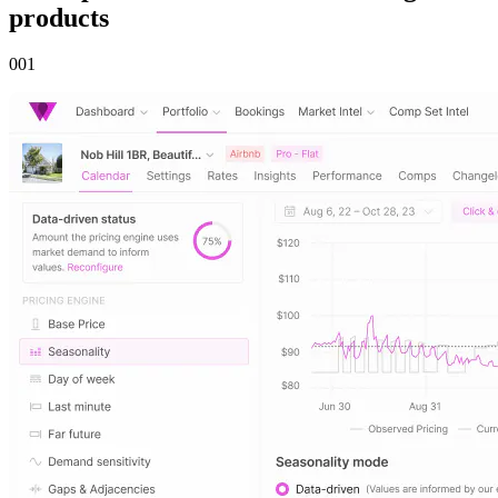
products
00
1