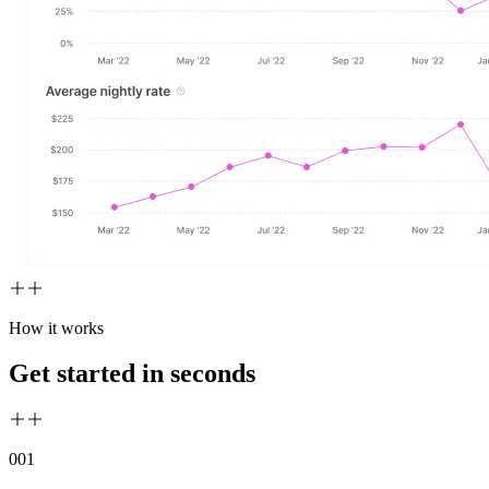
How it works
Get started in seconds
00
1