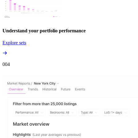
Understand your portfolio performance
Explore sets
00
4