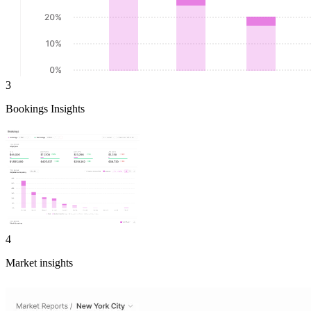
3
Bookings Insights
4
Market insights