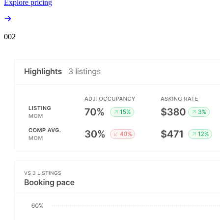
Explore pricing
00
2