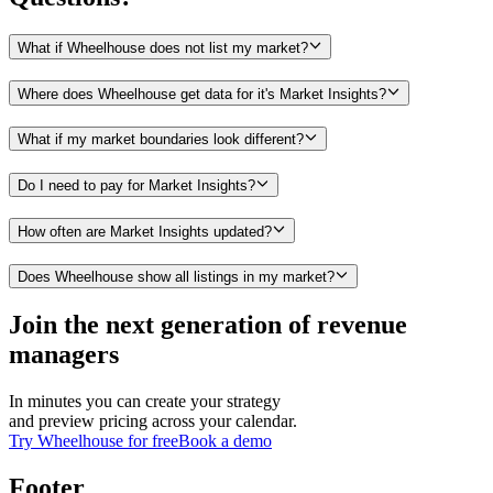
What if Wheelhouse does not list my market?
Where does Wheelhouse get data for it's Market Insights?
What if my market boundaries look different?
Do I need to pay for Market Insights?
How often are Market Insights updated?
Does Wheelhouse show all listings in my market?
Join the next generation of revenue
managers
In minutes you can create your strategy
and preview pricing across your calendar.
Try Wheelhouse for free
Book a demo
Footer