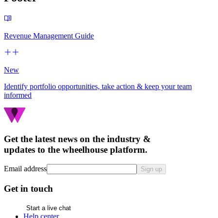
Revenue Management Guide
New
Identify portfolio opportunities, take action & keep your team
informed
Get the latest news on the industry &
updates to the wheelhouse platform.
Email address
Sign up
Get in touch
Start a live chat
Help center