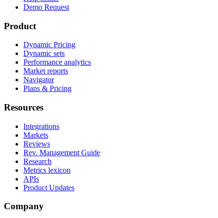
Demo Request
Product
Dynamic Pricing
Dynamic sets
Performance analytics
Market reports
Navigator
Plans & Pricing
Resources
Integrations
Markets
Reviews
Rev. Management Guide
Research
Metrics lexicon
APIs
Product Updates
Company