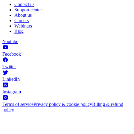
Contact us
Support center
About us
Careers
Webinars
Blog
Youtube
Facebook
Twitter
LinkedIn
Instagram
Terms of service
Privacy policy & cookie policy
Billing & refund
policy