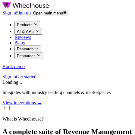
Sign in
Sign up
Open main menu
Products
AI & APIs
Reviews
Plans
Research
Resources
Book demo
Sign in
Get started
Loading...
Integrates with industry leading channels & marketplaces
View integrations →
What is Wheelhouse?
A complete suite of Revenue Management