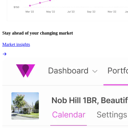
Stay ahead of your changing market
Market insights