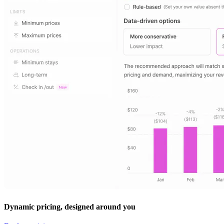
Dynamic pricing, designed around you