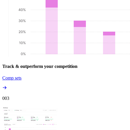
Track & outperform your competition
Comp sets
00
3