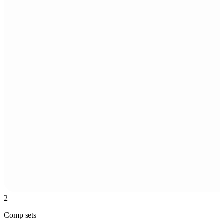
2
Comp sets