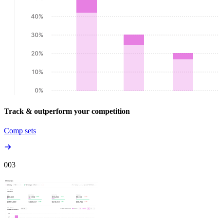
Track & outperform your competition
Comp sets
00
3