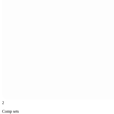
2
Comp sets