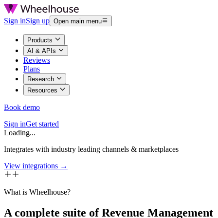
Sign in
Sign up
Open main menu
Products
AI & APIs
Reviews
Plans
Research
Resources
Book demo
Sign in
Get started
Loading...
Integrates with industry leading channels & marketplaces
View integrations →
What is Wheelhouse?
A complete suite of Revenue Management