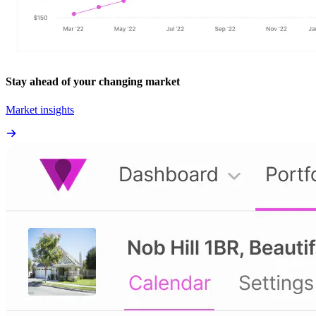
Stay ahead of your changing market
Market insights