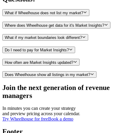
What if Wheelhouse does not list my market?
Where does Wheelhouse get data for it's Market Insights?
What if my market boundaries look different?
Do I need to pay for Market Insights?
How often are Market Insights updated?
Does Wheelhouse show all listings in my market?
Join the next generation of revenue
managers
In minutes you can create your strategy
and preview pricing across your calendar.
Try Wheelhouse for free
Book a demo
Footer