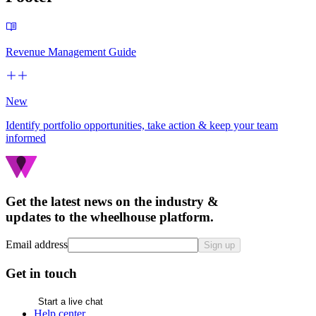
Revenue Management Guide
New
Identify portfolio opportunities, take action & keep your team
informed
Get the latest news on the industry &
updates to the wheelhouse platform.
Email address
Sign up
Get in touch
Start a live chat
Help center