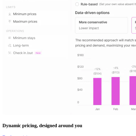
Dynamic pricing, designed around you