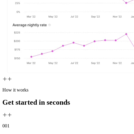
How it works
Get started in seconds
00
1