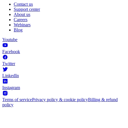
Contact us
Support center
About us
Careers
Webinars
Blog
Youtube
Facebook
Twitter
LinkedIn
Instagram
Terms of service
Privacy policy & cookie policy
Billing & refund
policy