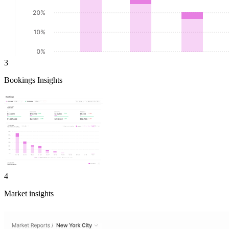
3
Bookings Insights
4
Market insights