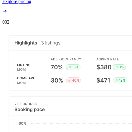
Explore pricing
00
2