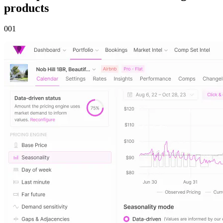
products
00
1