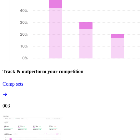
Track & outperform your competition
Comp sets
00
3