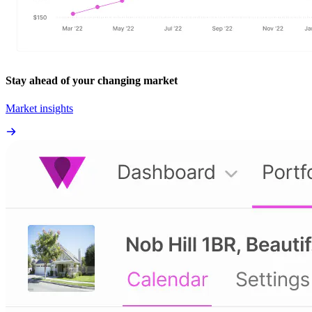
Stay ahead of your changing market
Market insights