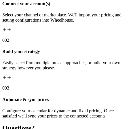
Connect your account(s)
Select your channel or marketplace. We'll import your pricing and
setting configurations into Wheelhouse.
00
2
Build your strategy
Easily select from multiple pre-set approaches, or build your own
strategy however you please.
00
3
Automate & sync prices
Configure your calendar for dynamic and fixed pricing. Once
satisfied we'll sync your prices to the connected accounts.
Questions?