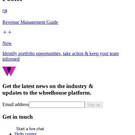
Revenue Management Guide
New
Identify portfolio opportunities, take action & keep your team
informed
Get the latest news on the industry &
updates to the wheelhouse platform.
Email address
Sign up
Get in touch
Start a live chat
Help center