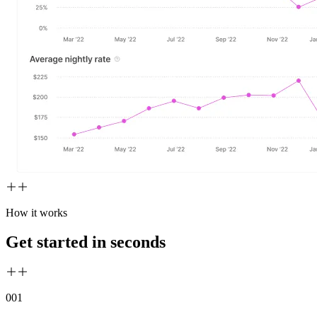
How it works
Get started in seconds
00
1