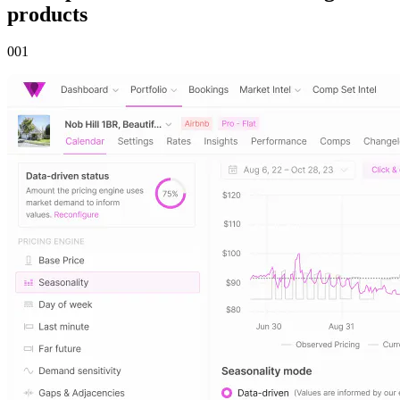
products
00
1