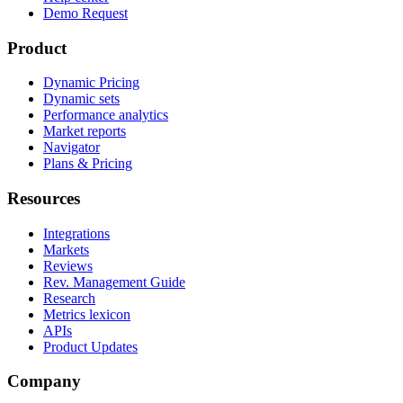
Demo Request
Product
Dynamic Pricing
Dynamic sets
Performance analytics
Market reports
Navigator
Plans & Pricing
Resources
Integrations
Markets
Reviews
Rev. Management Guide
Research
Metrics lexicon
APIs
Product Updates
Company