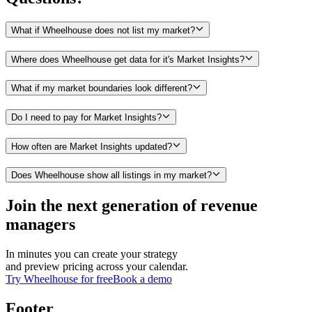
What if Wheelhouse does not list my market?
Where does Wheelhouse get data for it's Market Insights?
What if my market boundaries look different?
Do I need to pay for Market Insights?
How often are Market Insights updated?
Does Wheelhouse show all listings in my market?
Join the next generation of revenue
managers
In minutes you can create your strategy
and preview pricing across your calendar.
Try Wheelhouse for free
Book a demo
Footer