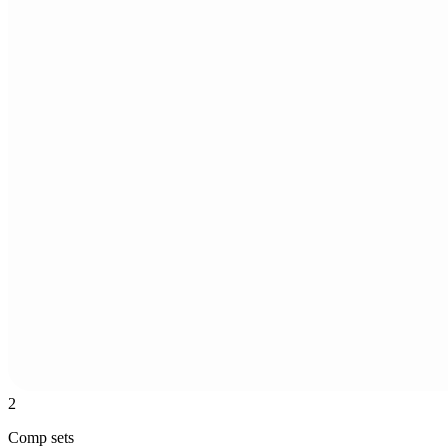
2
Comp sets