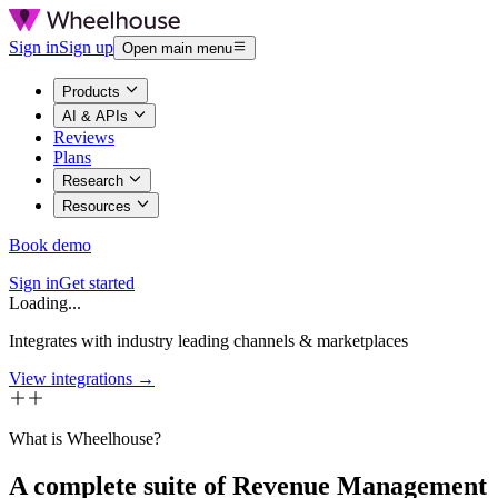
Sign in
Sign up
Open main menu
Products
AI & APIs
Reviews
Plans
Research
Resources
Book demo
Sign in
Get started
Loading...
Integrates with industry leading channels & marketplaces
View integrations →
What is Wheelhouse?
A complete suite of Revenue Management