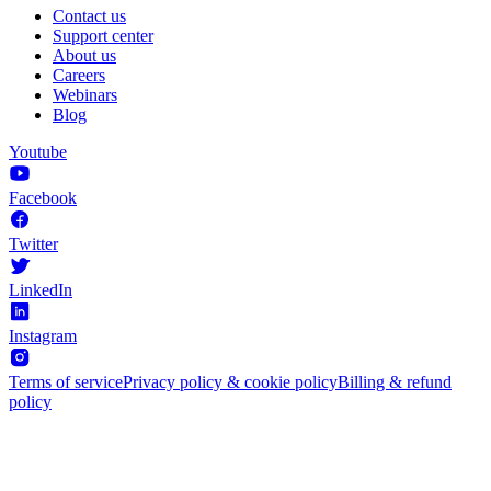
Contact us
Support center
About us
Careers
Webinars
Blog
Youtube
Facebook
Twitter
LinkedIn
Instagram
Terms of service
Privacy policy & cookie policy
Billing & refund
policy