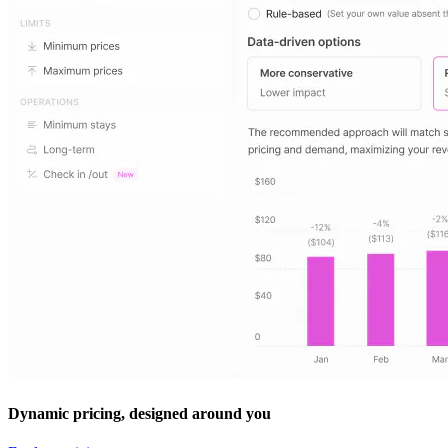
Dynamic pricing, designed around you