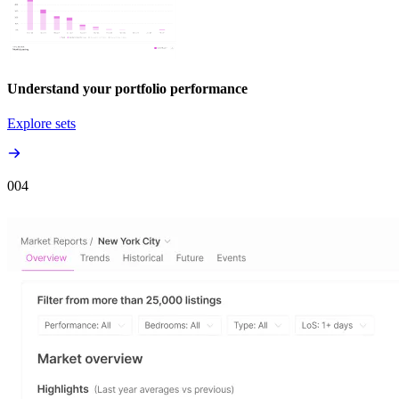
Understand your portfolio performance
Explore sets
00
4