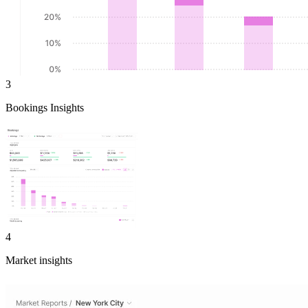
3
Bookings Insights
4
Market insights