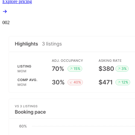
Explore pricing
00
2