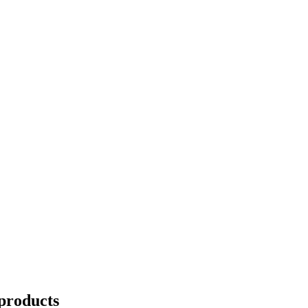
products