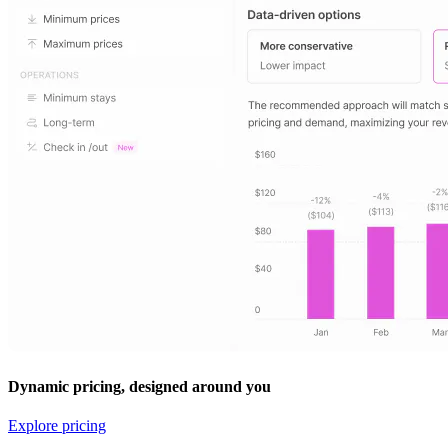
Dynamic pricing, designed around you
Explore pricing