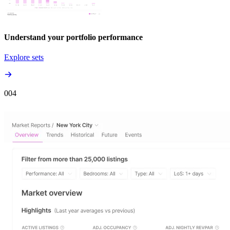
Understand your portfolio performance
Explore sets
00
4