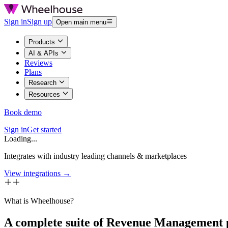
Sign in
Sign up
Open main menu
Products
AI & APIs
Reviews
Plans
Research
Resources
Book demo
Sign in
Get started
Loading...
Integrates with industry leading channels & marketplaces
View integrations →
What is Wheelhouse?
A complete suite of Revenue Management 