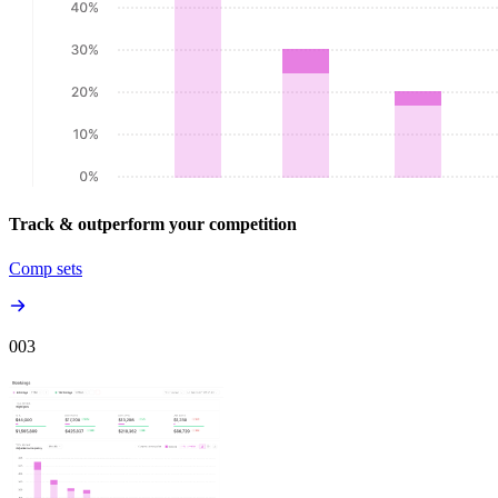
Track & outperform your competition
Comp sets
00
3