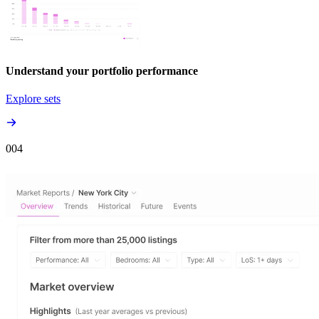
Understand your portfolio performance
Explore sets
00
4