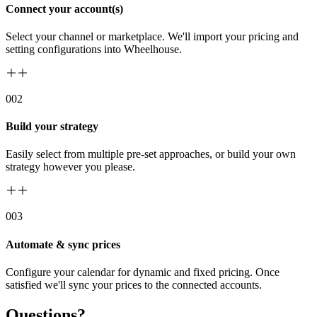
Connect your account(s)
Select your channel or marketplace. We'll import your pricing and
setting configurations into Wheelhouse.
00
2
Build your strategy
Easily select from multiple pre-set approaches, or build your own
strategy however you please.
00
3
Automate & sync prices
Configure your calendar for dynamic and fixed pricing. Once
satisfied we'll sync your prices to the connected accounts.
Questions?