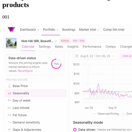
products
00
1