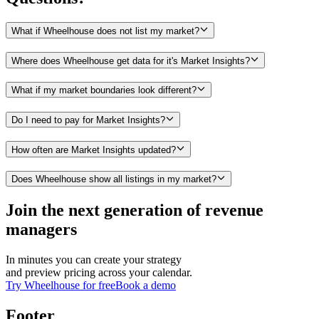
What if Wheelhouse does not list my market?
Where does Wheelhouse get data for it's Market Insights?
What if my market boundaries look different?
Do I need to pay for Market Insights?
How often are Market Insights updated?
Does Wheelhouse show all listings in my market?
Join the next generation of revenue
managers
In minutes you can create your strategy
and preview pricing across your calendar.
Try Wheelhouse for free
Book a demo
Footer