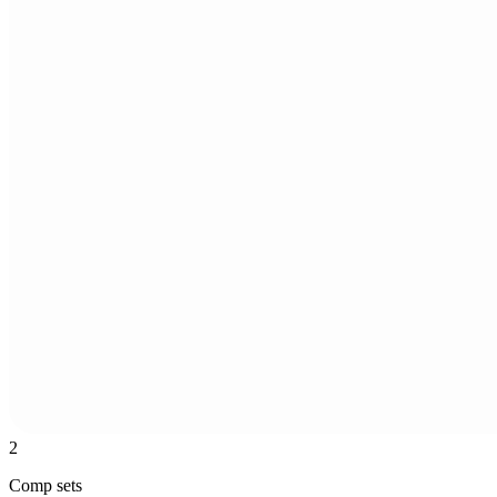
2
Comp sets