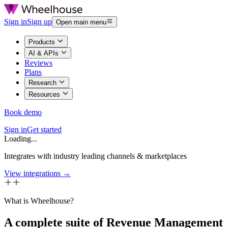
Sign in
Sign up
Open main menu
Products
AI & APIs
Reviews
Plans
Research
Resources
Book demo
Sign in
Get started
Loading...
Integrates with industry leading channels & marketplaces
View integrations →
What is Wheelhouse?
A complete suite of Revenue Management