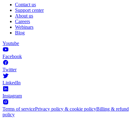
Contact us
Support center
About us
Careers
Webinars
Blog
Youtube
Facebook
Twitter
LinkedIn
Instagram
Terms of service
Privacy policy & cookie policy
Billing & refund
policy