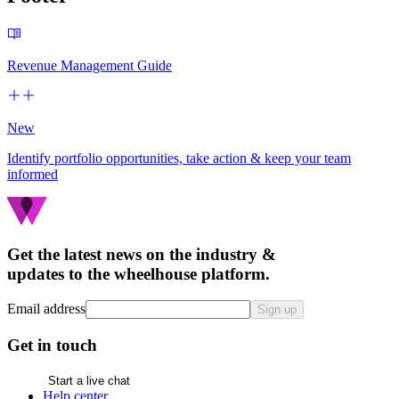
Revenue Management Guide
New
Identify portfolio opportunities, take action & keep your team
informed
Get the latest news on the industry &
updates to the wheelhouse platform.
Email address
Sign up
Get in touch
Start a live chat
Help center