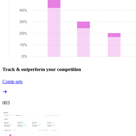
Track & outperform your competition
Comp sets
00
3