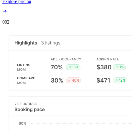
Explore pricing
00
2