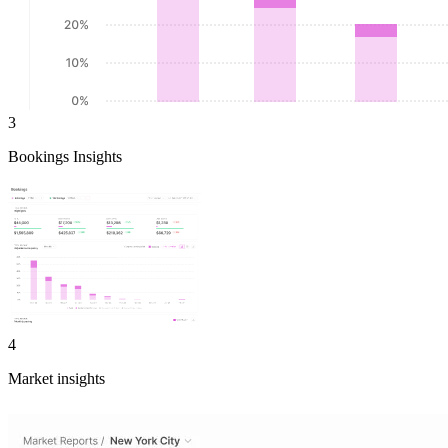
3
Bookings Insights
4
Market insights