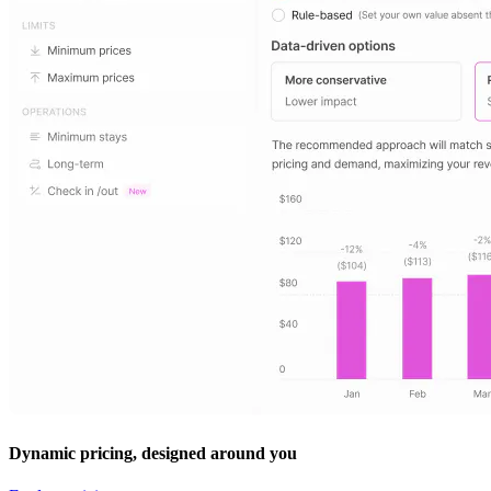
Dynamic pricing, designed around you