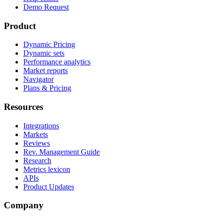
Demo Request
Product
Dynamic Pricing
Dynamic sets
Performance analytics
Market reports
Navigator
Plans & Pricing
Resources
Integrations
Markets
Reviews
Rev. Management Guide
Research
Metrics lexicon
APIs
Product Updates
Company