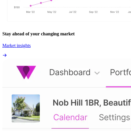
Stay ahead of your changing market
Market insights