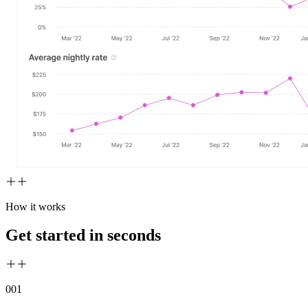
How it works
Get started in seconds
00
1