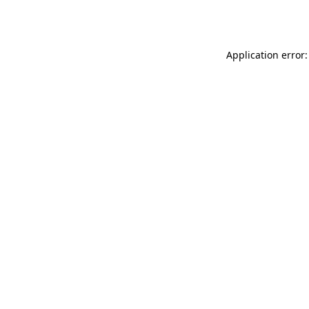
Application error: