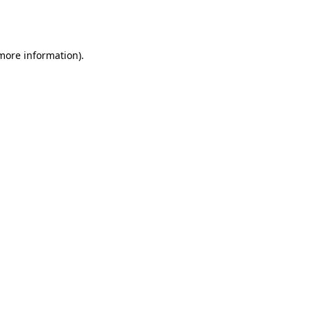
 more information).