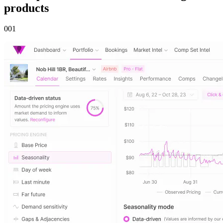
products
00
1