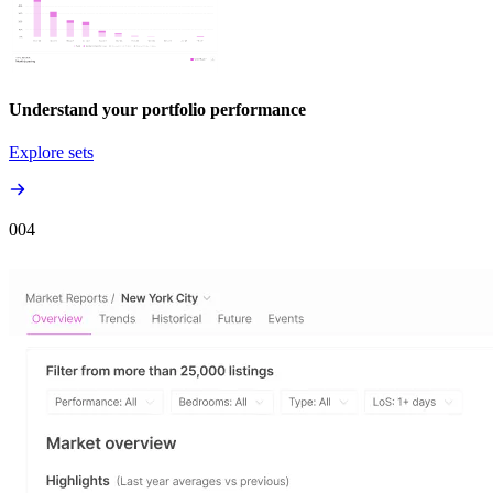
Understand your portfolio performance
Explore sets
00
4