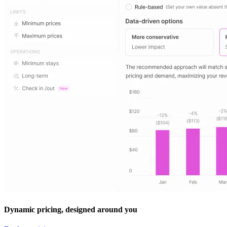
Dynamic pricing, designed around you