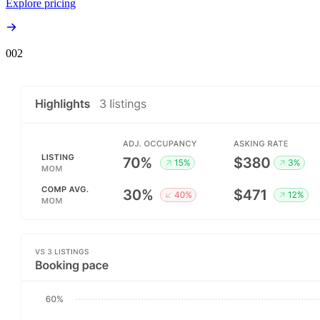
Explore pricing
00
2