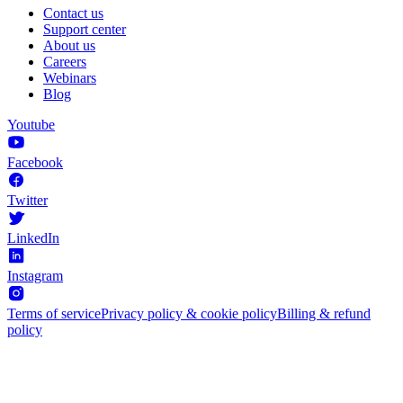
Contact us
Support center
About us
Careers
Webinars
Blog
Youtube
Facebook
Twitter
LinkedIn
Instagram
Terms of service
Privacy policy & cookie policy
Billing & refund
policy