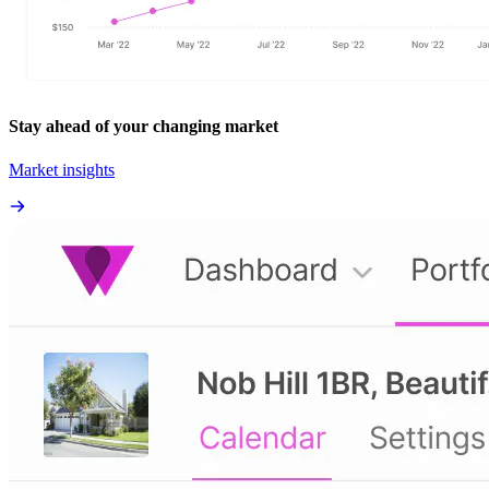
Stay ahead of your changing market
Market insights