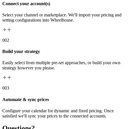
Connect your account(s)
Select your channel or marketplace. We'll import your pricing and
setting configurations into Wheelhouse.
00
2
Build your strategy
Easily select from multiple pre-set approaches, or build your own
strategy however you please.
00
3
Automate & sync prices
Configure your calendar for dynamic and fixed pricing. Once
satisfied we'll sync your prices to the connected accounts.
Questions?