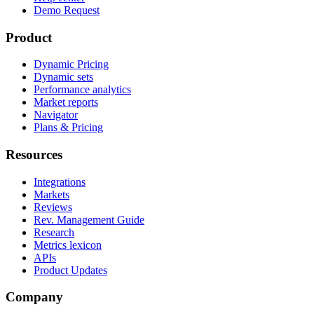
Demo Request
Product
Dynamic Pricing
Dynamic sets
Performance analytics
Market reports
Navigator
Plans & Pricing
Resources
Integrations
Markets
Reviews
Rev. Management Guide
Research
Metrics lexicon
APIs
Product Updates
Company