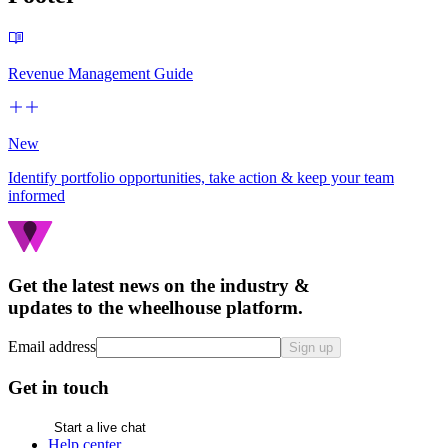
Revenue Management Guide
New
Identify portfolio opportunities, take action & keep your team
informed
Get the latest news on the industry &
updates to the wheelhouse platform.
Email address
Sign up
Get in touch
Start a live chat
Help center