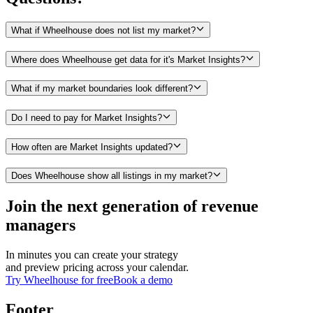
What if Wheelhouse does not list my market?
Where does Wheelhouse get data for it's Market Insights?
What if my market boundaries look different?
Do I need to pay for Market Insights?
How often are Market Insights updated?
Does Wheelhouse show all listings in my market?
Join the next generation of revenue
managers
In minutes you can create your strategy
and preview pricing across your calendar.
Try Wheelhouse for free
Book a demo
Footer