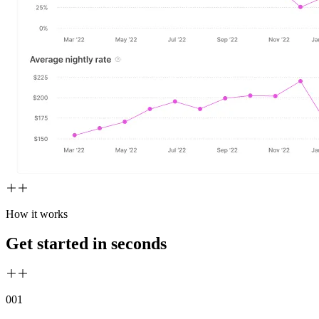
How it works
Get started in seconds
00
1