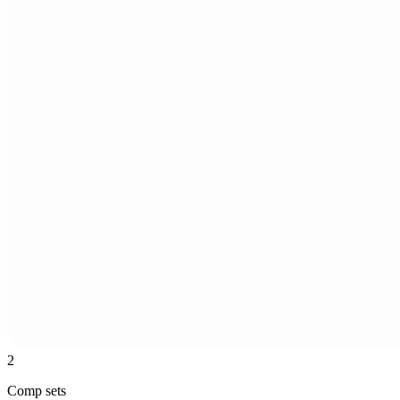
2
Comp sets