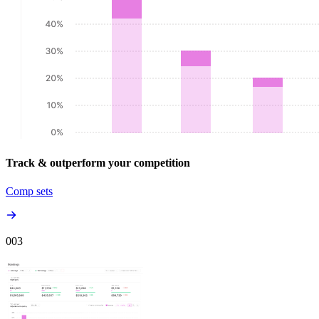
Track & outperform your competition
Comp sets
00
3