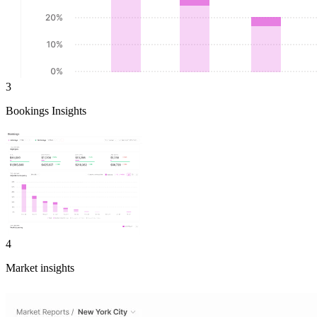
3
Bookings Insights
4
Market insights