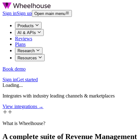
Sign in
Sign up
Open main menu
Products
AI & APIs
Reviews
Plans
Research
Resources
Book demo
Sign in
Get started
Loading...
Integrates with industry leading channels & marketplaces
View integrations →
What is Wheelhouse?
A complete suite of Revenue Management