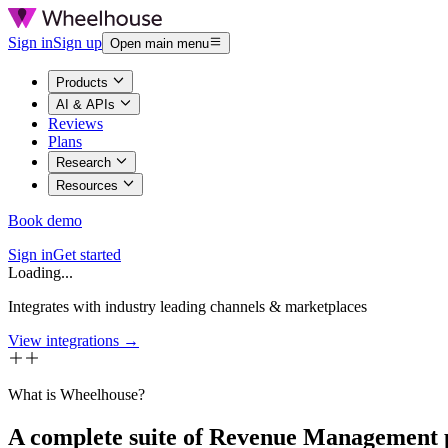
Sign in
Sign up
Open main menu
Products
AI & APIs
Reviews
Plans
Research
Resources
Book demo
Sign in
Get started
Loading...
Integrates with industry leading channels & marketplaces
View integrations →
What is Wheelhouse?
A complete suite of Revenue Management 