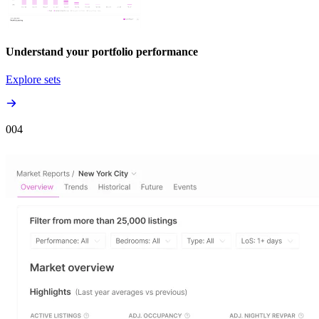
Understand your portfolio performance
Explore sets
00
4