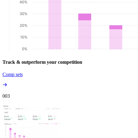
Track & outperform your competition
Comp sets
00
3