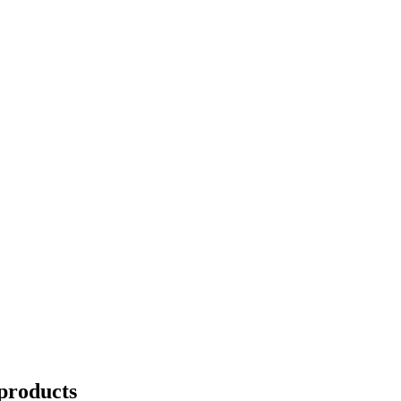
products