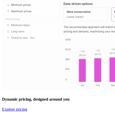
Dynamic pricing, designed around you
Explore pricing