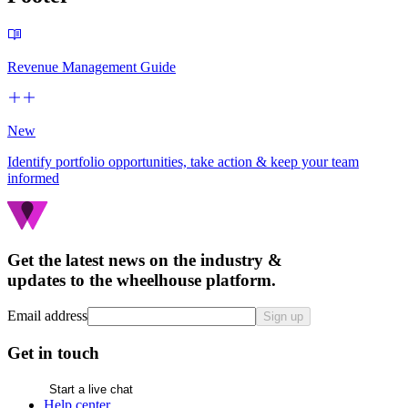
Revenue Management Guide
New
Identify portfolio opportunities, take action & keep your team
informed
Get the latest news on the industry &
updates to the wheelhouse platform.
Email address
Sign up
Get in touch
Start a live chat
Help center