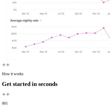
How it works
Get started in seconds
00
1