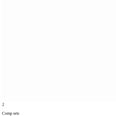
2
Comp sets