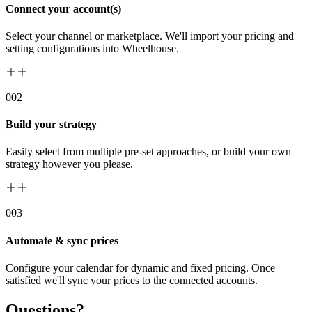
Connect your account(s)
Select your channel or marketplace. We'll import your pricing and
setting configurations into Wheelhouse.
00
2
Build your strategy
Easily select from multiple pre-set approaches, or build your own
strategy however you please.
00
3
Automate & sync prices
Configure your calendar for dynamic and fixed pricing. Once
satisfied we'll sync your prices to the connected accounts.
Questions?