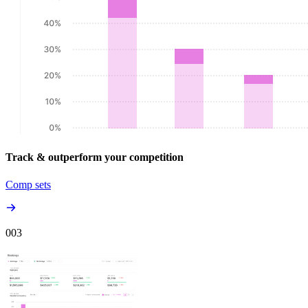
Track & outperform your competition
Comp sets
00
3