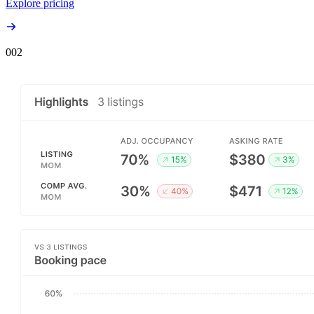
Explore pricing
00
2