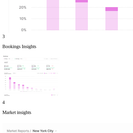
3
Bookings Insights
4
Market insights