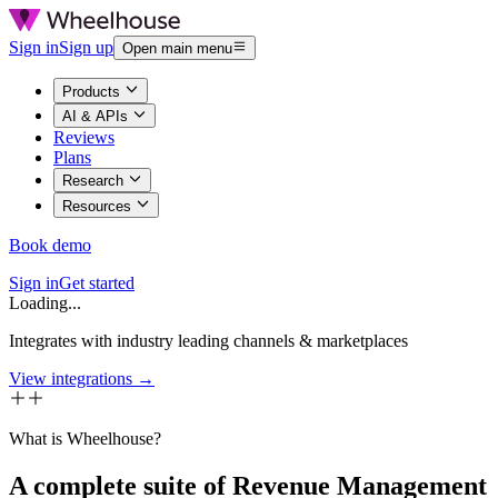
Sign in
Sign up
Open main menu
Products
AI & APIs
Reviews
Plans
Research
Resources
Book demo
Sign in
Get started
Loading...
Integrates with industry leading channels & marketplaces
View integrations →
What is Wheelhouse?
A complete suite of Revenue Management