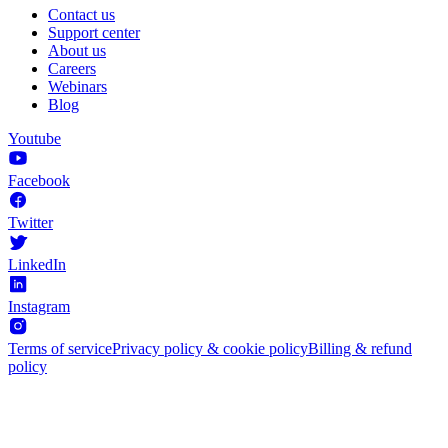
Contact us
Support center
About us
Careers
Webinars
Blog
Youtube
Facebook
Twitter
LinkedIn
Instagram
Terms of service
Privacy policy & cookie policy
Billing & refund
policy