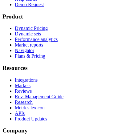
Demo Request
Product
Dynamic Pricing
Dynamic sets
Performance analytics
Market reports
Navigator
Plans & Pricing
Resources
Integrations
Markets
Reviews
Rev. Management Guide
Research
Metrics lexicon
APIs
Product Updates
Company