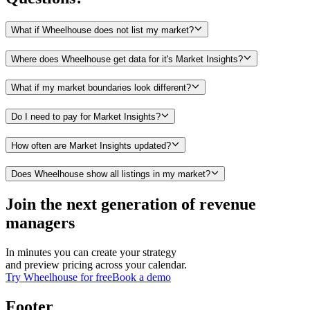
What if Wheelhouse does not list my market?
Where does Wheelhouse get data for it's Market Insights?
What if my market boundaries look different?
Do I need to pay for Market Insights?
How often are Market Insights updated?
Does Wheelhouse show all listings in my market?
Join the next generation of revenue
managers
In minutes you can create your strategy
and preview pricing across your calendar.
Try Wheelhouse for free
Book a demo
Footer