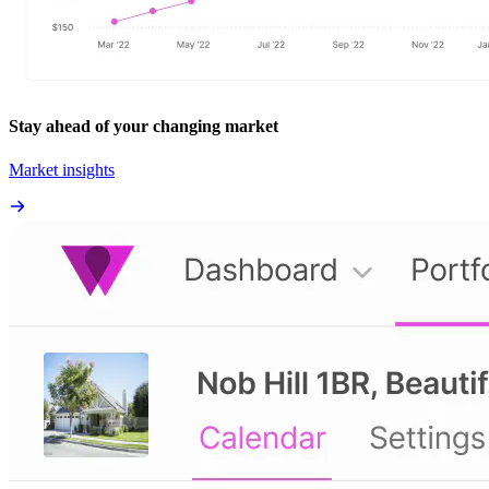
Stay ahead of your changing market
Market insights