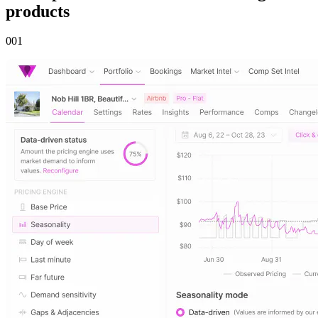
products
00
1