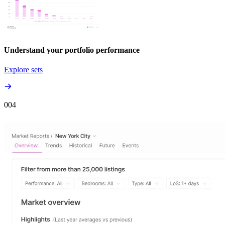
Understand your portfolio performance
Explore sets
00
4