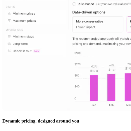
Dynamic pricing, designed around you