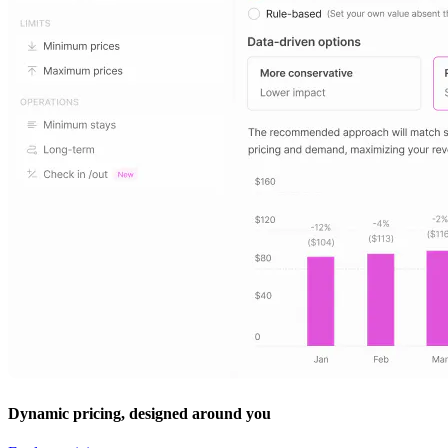
Dynamic pricing, designed around you