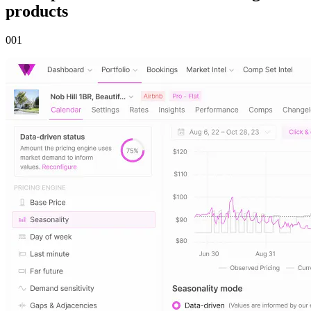
products
00
1