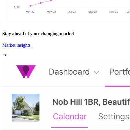
Stay ahead of your changing market
Market insights