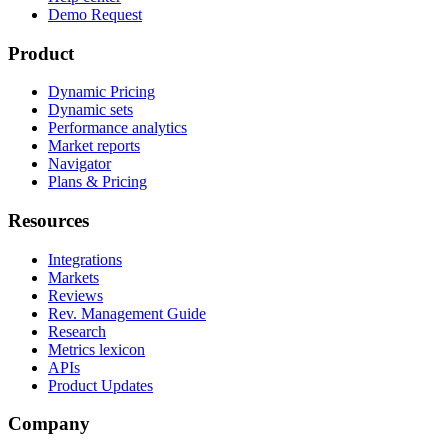
Demo Request
Product
Dynamic Pricing
Dynamic sets
Performance analytics
Market reports
Navigator
Plans & Pricing
Resources
Integrations
Markets
Reviews
Rev. Management Guide
Research
Metrics lexicon
APIs
Product Updates
Company