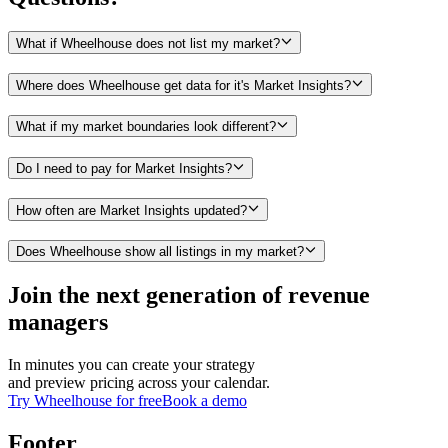
What if Wheelhouse does not list my market?
Where does Wheelhouse get data for it's Market Insights?
What if my market boundaries look different?
Do I need to pay for Market Insights?
How often are Market Insights updated?
Does Wheelhouse show all listings in my market?
Join the next generation of revenue
managers
In minutes you can create your strategy
and preview pricing across your calendar.
Try Wheelhouse for free
Book a demo
Footer