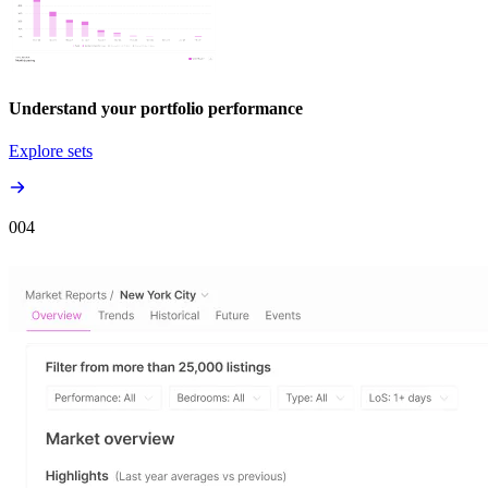
Understand your portfolio performance
Explore sets
00
4