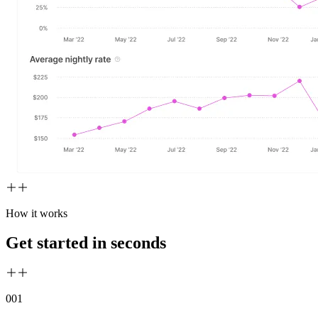
How it works
Get started in seconds
00
1