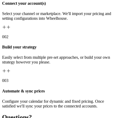
Connect your account(s)
Select your channel or marketplace. We'll import your pricing and
setting configurations into Wheelhouse.
00
2
Build your strategy
Easily select from multiple pre-set approaches, or build your own
strategy however you please.
00
3
Automate & sync prices
Configure your calendar for dynamic and fixed pricing. Once
satisfied we'll sync your prices to the connected accounts.
Questions?