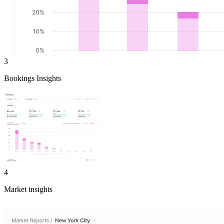
3
Bookings Insights
4
Market insights