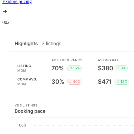
Explore pricing
00
2