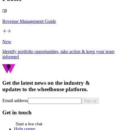
Revenue Management Guide
New
Identify portfolio opportunities, take action & keep your team
informed
Get the latest news on the industry &
updates to the wheelhouse platform.
Email address
Sign up
Get in touch
Start a live chat
Help center