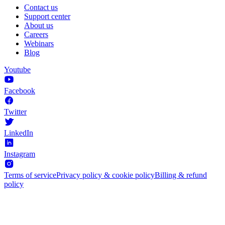
Contact us
Support center
About us
Careers
Webinars
Blog
Youtube
Facebook
Twitter
LinkedIn
Instagram
Terms of service
Privacy policy & cookie policy
Billing & refund
policy