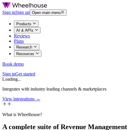
Sign in
Sign up
Open main menu
Products
AI & APIs
Reviews
Plans
Research
Resources
Book demo
Sign in
Get started
Loading...
Integrates with industry leading channels & marketplaces
View integrations →
What is Wheelhouse?
A complete suite of Revenue Management