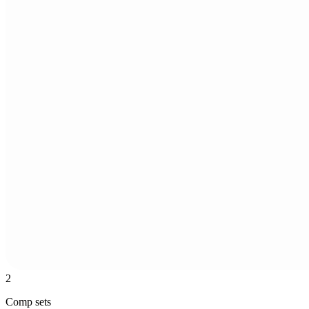
2
Comp sets