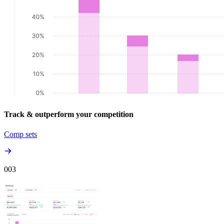
Track & outperform your competition
Comp sets
00
3