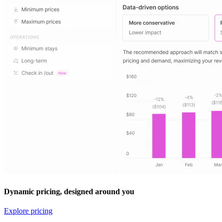
Dynamic pricing, designed around you
Explore pricing