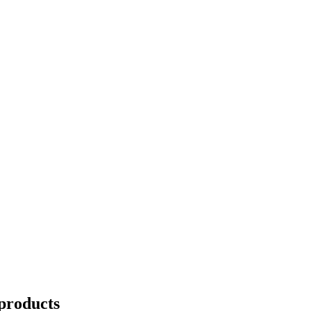
products