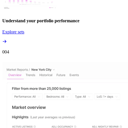
Understand your portfolio performance
Explore sets
00
4