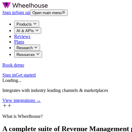
Sign in
Sign up
Open main menu
Products
AI & APIs
Reviews
Plans
Research
Resources
Book demo
Sign in
Get started
Loading...
Integrates with industry leading channels & marketplaces
View integrations →
What is Wheelhouse?
A complete suite of Revenue Management 