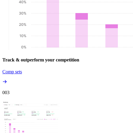
Track & outperform your competition
Comp sets
00
3