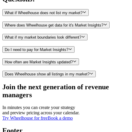
What if Wheelhouse does not list my market?
Where does Wheelhouse get data for it's Market Insights?
What if my market boundaries look different?
Do I need to pay for Market Insights?
How often are Market Insights updated?
Does Wheelhouse show all listings in my market?
Join the next generation of revenue
managers
In minutes you can create your strategy
and preview pricing across your calendar.
Try Wheelhouse for free
Book a demo
Footer