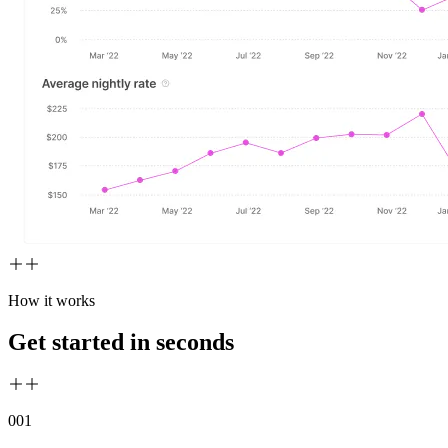
How it works
Get started in seconds
00
1