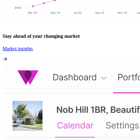
Stay ahead of your changing market
Market insights