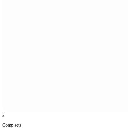
2
Comp sets