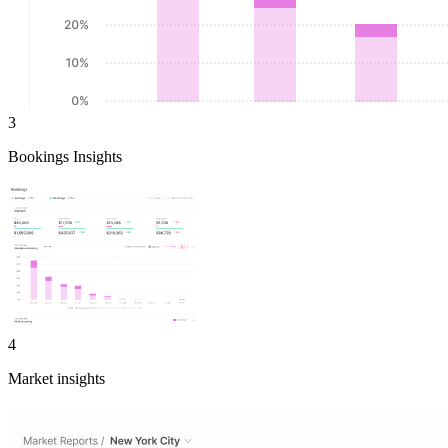
3
Bookings Insights
4
Market insights