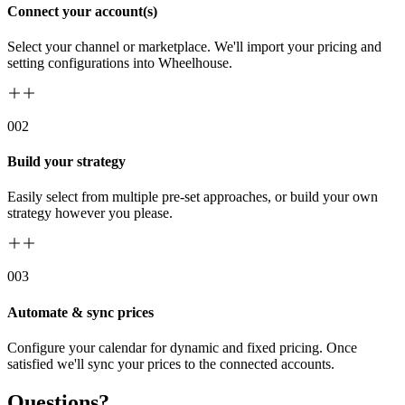
Connect your account(s)
Select your channel or marketplace. We'll import your pricing and
setting configurations into Wheelhouse.
00
2
Build your strategy
Easily select from multiple pre-set approaches, or build your own
strategy however you please.
00
3
Automate & sync prices
Configure your calendar for dynamic and fixed pricing. Once
satisfied we'll sync your prices to the connected accounts.
Questions?