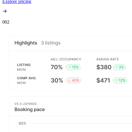
Explore pricing
00
2