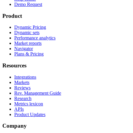
Demo Request
Product
Dynamic Pricing
Dynamic sets
Performance analytics
Market reports
Navigator
Plans & Pricing
Resources
Integrations
Markets
Reviews
Rev. Management Guide
Research
Metrics lexicon
APIs
Product Updates
Company