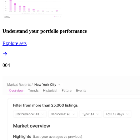
Understand your portfolio performance
Explore sets
00
4