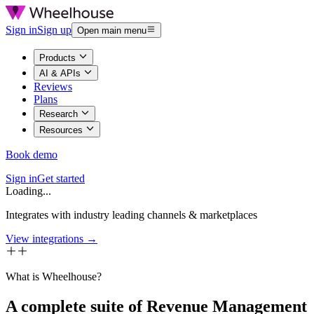
Sign in
Sign up
Open main menu
Products
AI & APIs
Reviews
Plans
Research
Resources
Book demo
Sign in
Get started
Loading...
Integrates with industry leading channels & marketplaces
View integrations →
What is Wheelhouse?
A complete suite of Revenue Management