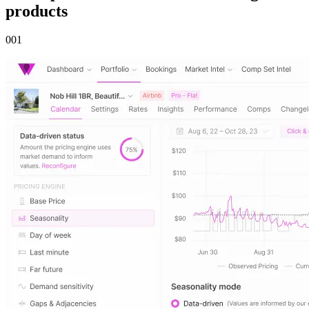
products
00
1