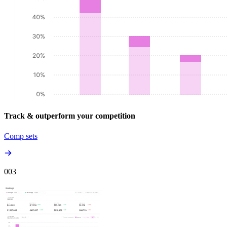
Track & outperform your competition
Comp sets
00
3