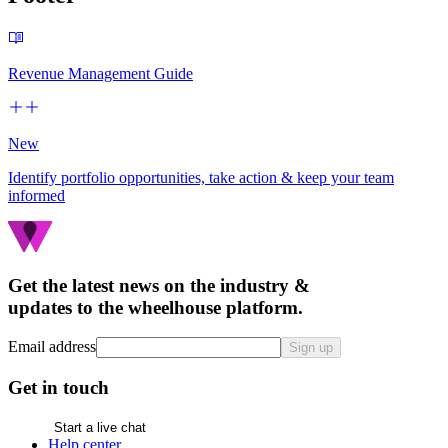
Revenue Management Guide
New
Identify portfolio opportunities, take action & keep your team
informed
Get the latest news on the industry &
updates to the wheelhouse platform.
Email address
Sign up
Get in touch
Start a live chat
Help center