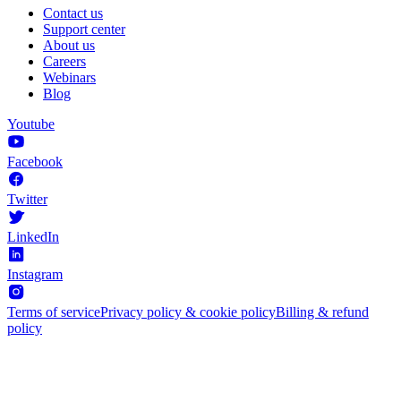
Contact us
Support center
About us
Careers
Webinars
Blog
Youtube
Facebook
Twitter
LinkedIn
Instagram
Terms of service
Privacy policy & cookie policy
Billing & refund
policy