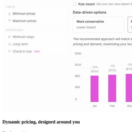
Dynamic pricing, designed around you