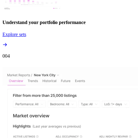
Understand your portfolio performance
Explore sets
00
4