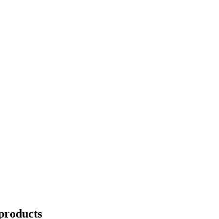
products