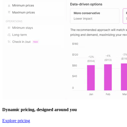
Dynamic pricing, designed around you
Explore pricing