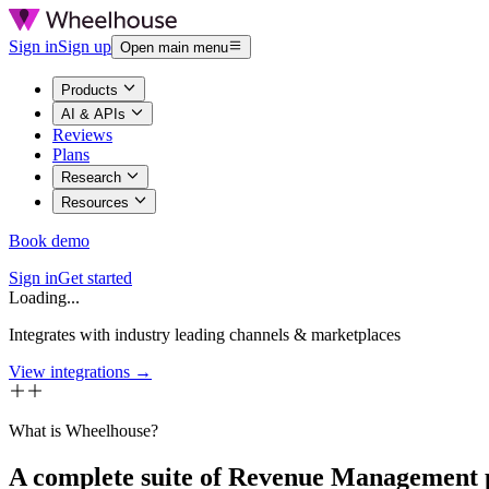
Sign in
Sign up
Open main menu
Products
AI & APIs
Reviews
Plans
Research
Resources
Book demo
Sign in
Get started
Loading...
Integrates with industry leading channels & marketplaces
View integrations →
What is Wheelhouse?
A complete suite of Revenue Management 