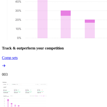
Track & outperform your competition
Comp sets
00
3