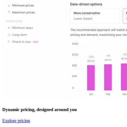
Dynamic pricing, designed around you
Explore pricing