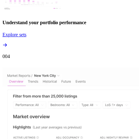
Understand your portfolio performance
Explore sets
00
4