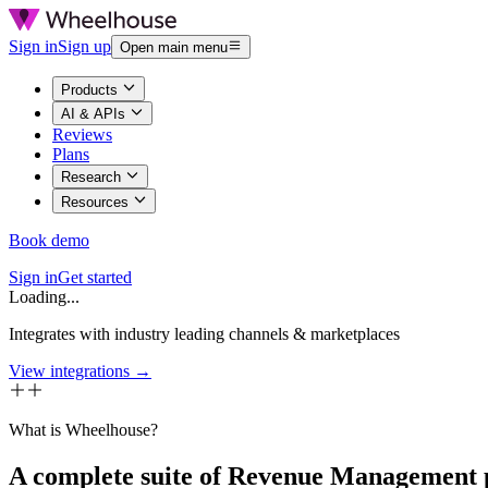
Sign in
Sign up
Open main menu
Products
AI & APIs
Reviews
Plans
Research
Resources
Book demo
Sign in
Get started
Loading...
Integrates with industry leading channels & marketplaces
View integrations →
What is Wheelhouse?
A complete suite of Revenue Management 