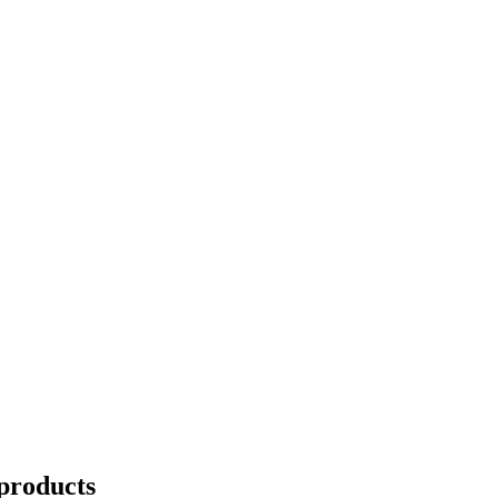
products