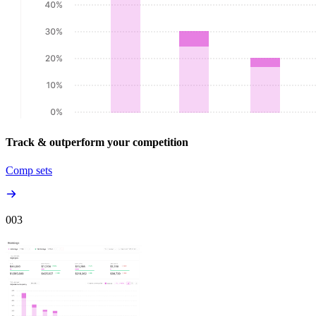
Track & outperform your competition
Comp sets
00
3