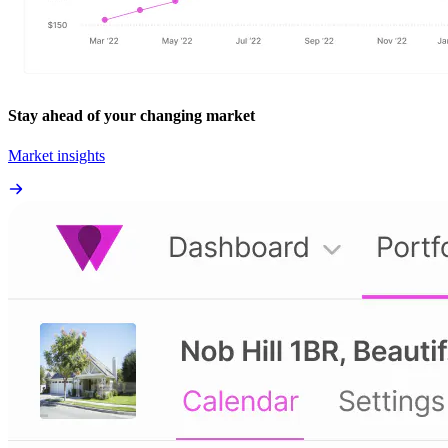
Stay ahead of your changing market
Market insights