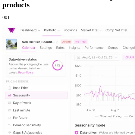
products
00
1