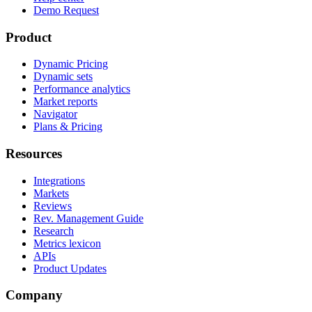
Demo Request
Product
Dynamic Pricing
Dynamic sets
Performance analytics
Market reports
Navigator
Plans & Pricing
Resources
Integrations
Markets
Reviews
Rev. Management Guide
Research
Metrics lexicon
APIs
Product Updates
Company