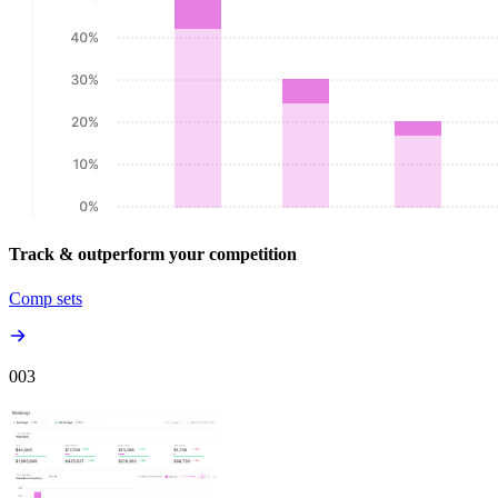
Track & outperform your competition
Comp sets
00
3