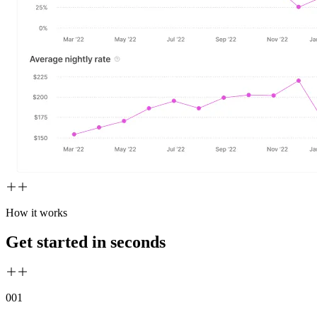
How it works
Get started in seconds
00
1