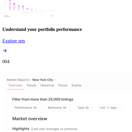
Understand your portfolio performance
Explore sets
00
4