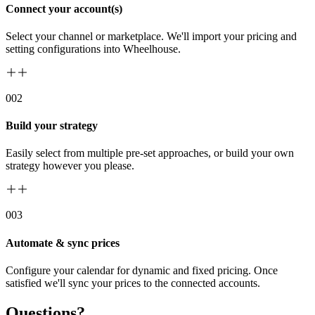
Connect your account(s)
Select your channel or marketplace. We'll import your pricing and
setting configurations into Wheelhouse.
00
2
Build your strategy
Easily select from multiple pre-set approaches, or build your own
strategy however you please.
00
3
Automate & sync prices
Configure your calendar for dynamic and fixed pricing. Once
satisfied we'll sync your prices to the connected accounts.
Questions?