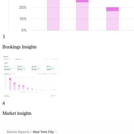
3
Bookings Insights
4
Market insights