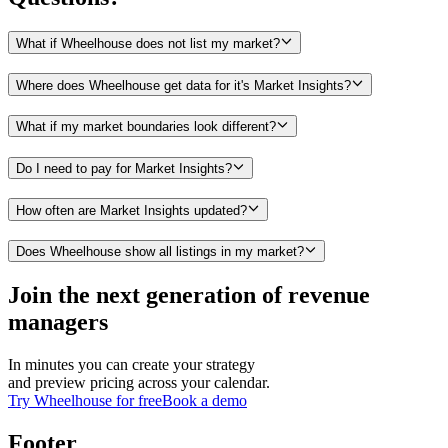
What if Wheelhouse does not list my market?
Where does Wheelhouse get data for it's Market Insights?
What if my market boundaries look different?
Do I need to pay for Market Insights?
How often are Market Insights updated?
Does Wheelhouse show all listings in my market?
Join the next generation of revenue
managers
In minutes you can create your strategy
and preview pricing across your calendar.
Try Wheelhouse for free
Book a demo
Footer