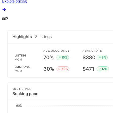
Explore pricing
00
2