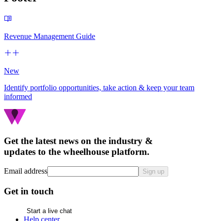
Revenue Management Guide
New
Identify portfolio opportunities, take action & keep your team
informed
Get the latest news on the industry &
updates to the wheelhouse platform.
Email address
Sign up
Get in touch
Start a live chat
Help center