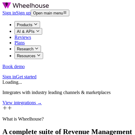
Sign in
Sign up
Open main menu
Products
AI & APIs
Reviews
Plans
Research
Resources
Book demo
Sign in
Get started
Loading...
Integrates with industry leading channels & marketplaces
View integrations →
What is Wheelhouse?
A complete suite of Revenue Management