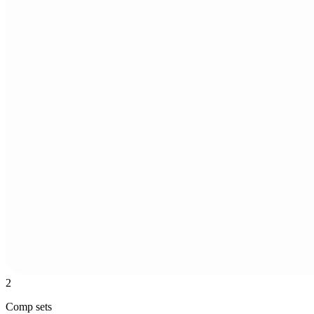
2
Comp sets