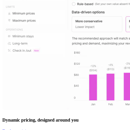
Dynamic pricing, designed around you