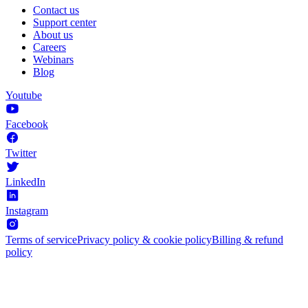
Contact us
Support center
About us
Careers
Webinars
Blog
Youtube
Facebook
Twitter
LinkedIn
Instagram
Terms of service
Privacy policy & cookie policy
Billing & refund
policy