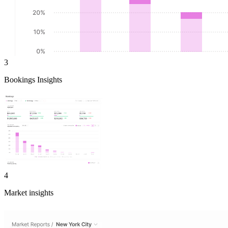
3
Bookings Insights
4
Market insights