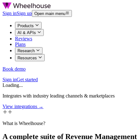
Sign in
Sign up
Open main menu
Products
AI & APIs
Reviews
Plans
Research
Resources
Book demo
Sign in
Get started
Loading...
Integrates with industry leading channels & marketplaces
View integrations →
What is Wheelhouse?
A complete suite of Revenue Management