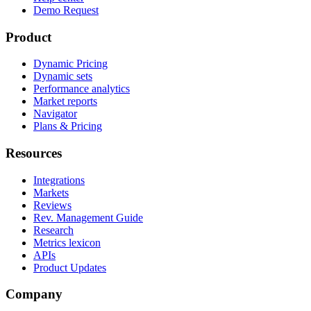
Demo Request
Product
Dynamic Pricing
Dynamic sets
Performance analytics
Market reports
Navigator
Plans & Pricing
Resources
Integrations
Markets
Reviews
Rev. Management Guide
Research
Metrics lexicon
APIs
Product Updates
Company