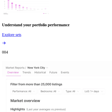
Understand your portfolio performance
Explore sets
00
4