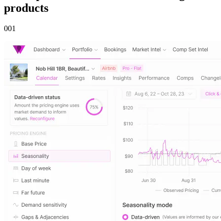
products
00
1