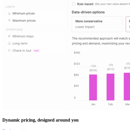
Dynamic pricing, designed around you