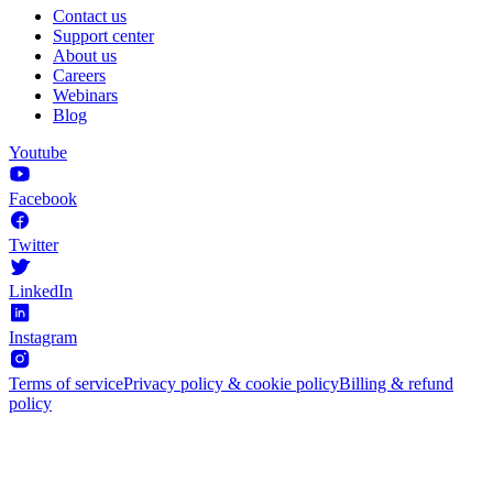
Contact us
Support center
About us
Careers
Webinars
Blog
Youtube
Facebook
Twitter
LinkedIn
Instagram
Terms of service
Privacy policy & cookie policy
Billing & refund
policy