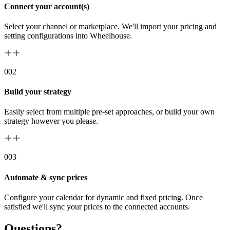
Connect your account(s)
Select your channel or marketplace. We'll import your pricing and
setting configurations into Wheelhouse.
00
2
Build your strategy
Easily select from multiple pre-set approaches, or build your own
strategy however you please.
00
3
Automate & sync prices
Configure your calendar for dynamic and fixed pricing. Once
satisfied we'll sync your prices to the connected accounts.
Questions?