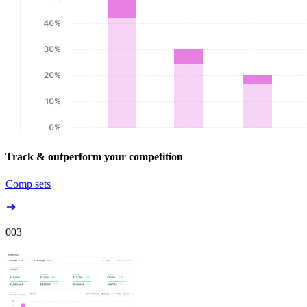
Track & outperform your competition
Comp sets
00
3