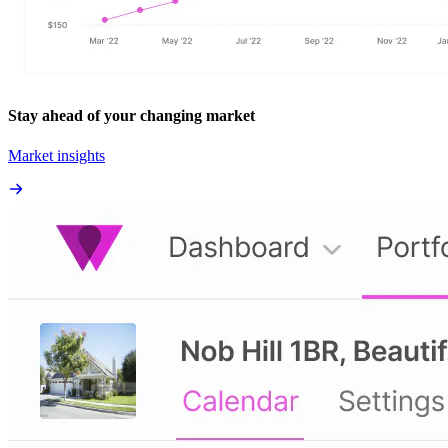
Stay ahead of your changing market
Market insights