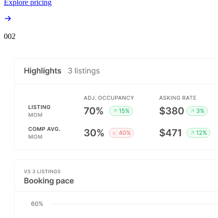
Explore pricing
00
2