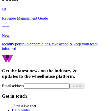
Revenue Management Guide
New
Identify portfolio opportunities, take action & keep your team
informed
Get the latest news on the industry &
updates to the wheelhouse platform.
Email address
Sign up
Get in touch
Start a live chat
Help center