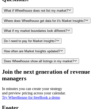
What if Wheelhouse does not list my market?
Where does Wheelhouse get data for it's Market Insights?
What if my market boundaries look different?
Do I need to pay for Market Insights?
How often are Market Insights updated?
Does Wheelhouse show all listings in my market?
Join the next generation of revenue
managers
In minutes you can create your strategy
and preview pricing across your calendar.
Try Wheelhouse for free
Book a demo
Footer