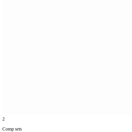
2
Comp sets