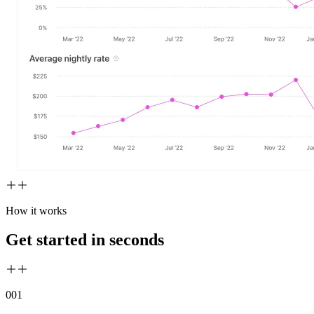
How it works
Get started in seconds
00
1