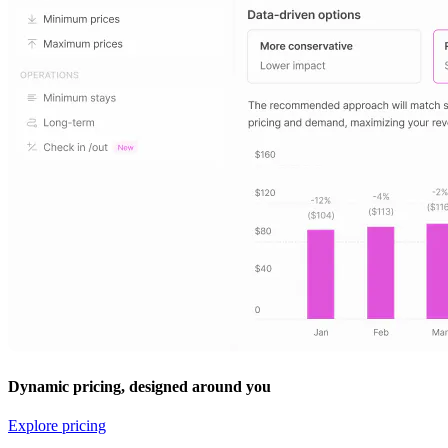
Dynamic pricing, designed around you
Explore pricing