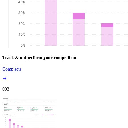
Track & outperform your competition
Comp sets
00
3