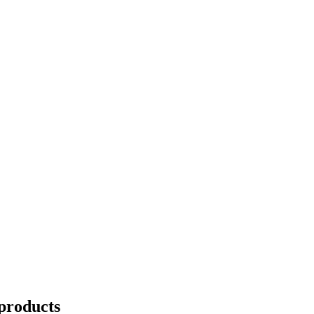
products