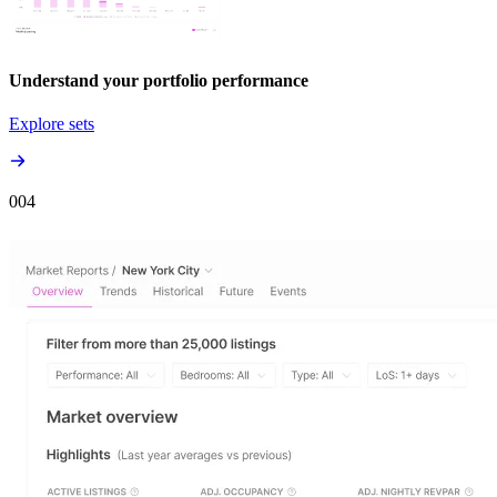
Understand your portfolio performance
Explore sets
00
4