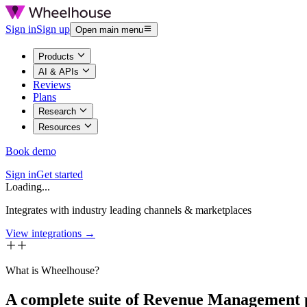
Sign in
Sign up
Open main menu
Products
AI & APIs
Reviews
Plans
Research
Resources
Book demo
Sign in
Get started
Loading...
Integrates with industry leading channels & marketplaces
View integrations →
What is Wheelhouse?
A complete suite of Revenue Management 