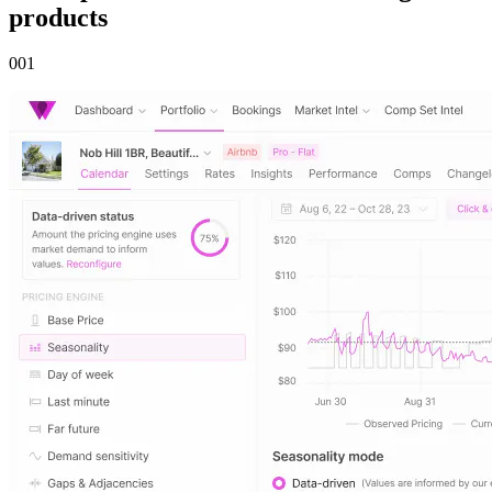
products
00
1