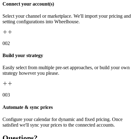
Connect your account(s)
Select your channel or marketplace. We'll import your pricing and
setting configurations into Wheelhouse.
00
2
Build your strategy
Easily select from multiple pre-set approaches, or build your own
strategy however you please.
00
3
Automate & sync prices
Configure your calendar for dynamic and fixed pricing. Once
satisfied we'll sync your prices to the connected accounts.
Questions?