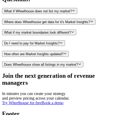
What if Wheelhouse does not list my market?
Where does Wheelhouse get data for it's Market Insights?
What if my market boundaries look different?
Do I need to pay for Market Insights?
How often are Market Insights updated?
Does Wheelhouse show all listings in my market?
Join the next generation of revenue
managers
In minutes you can create your strategy
and preview pricing across your calendar.
Try Wheelhouse for free
Book a demo
Footer