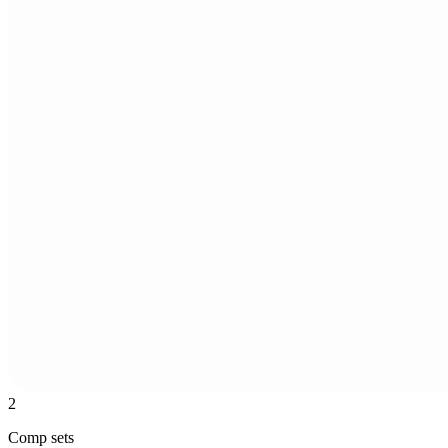
2
Comp sets