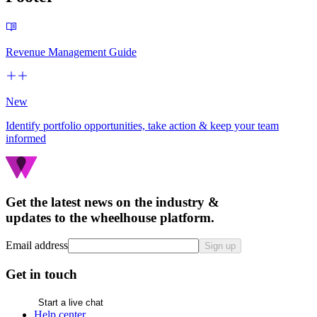
Revenue Management Guide
New
Identify portfolio opportunities, take action & keep your team
informed
Get the latest news on the industry &
updates to the wheelhouse platform.
Email address
Sign up
Get in touch
Start a live chat
Help center