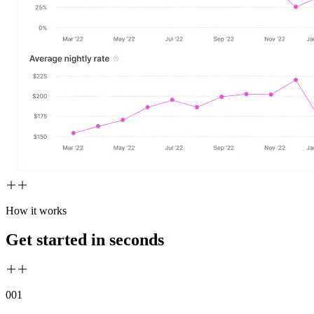
How it works
Get started in seconds
00
1