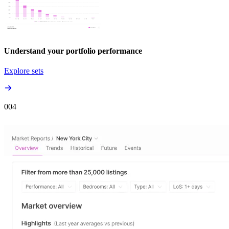
Understand your portfolio performance
Explore sets
00
4