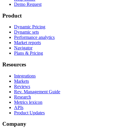
Demo Request
Product
Dynamic Pricing
Dynamic sets
Performance analytics
Market reports
Navigator
Plans & Pricing
Resources
Integrations
Markets
Reviews
Rev. Management Guide
Research
Metrics lexicon
APIs
Product Updates
Company