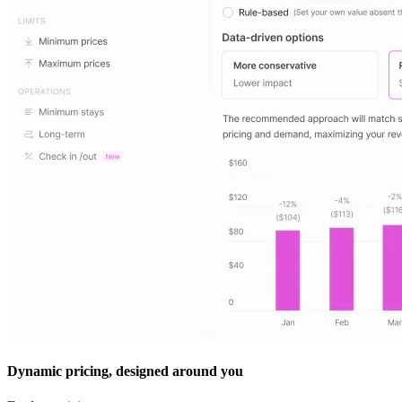
Dynamic pricing, designed around you