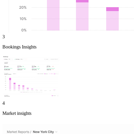
3
Bookings Insights
4
Market insights