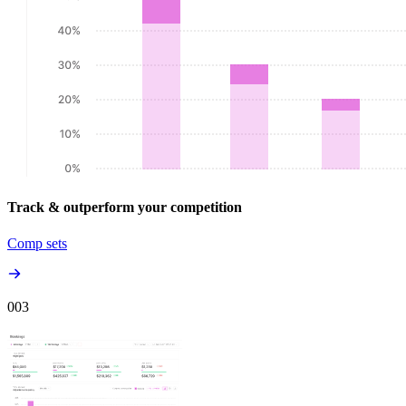
Track & outperform your competition
Comp sets
00
3