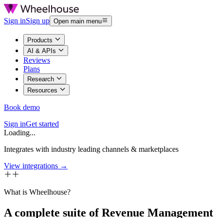
Sign in
Sign up
Open main menu
Products
AI & APIs
Reviews
Plans
Research
Resources
Book demo
Sign in
Get started
Loading...
Integrates with industry leading channels & marketplaces
View integrations →
What is Wheelhouse?
A complete suite of Revenue Management