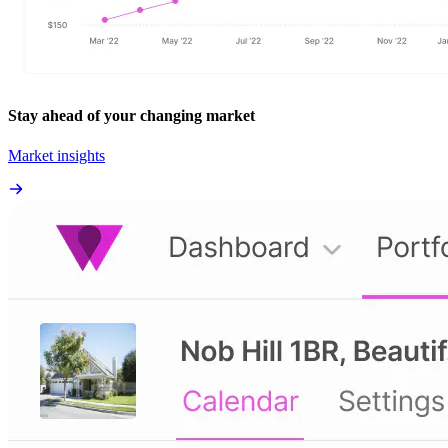
Stay ahead of your changing market
Market insights