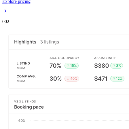
Explore pricing
00
2