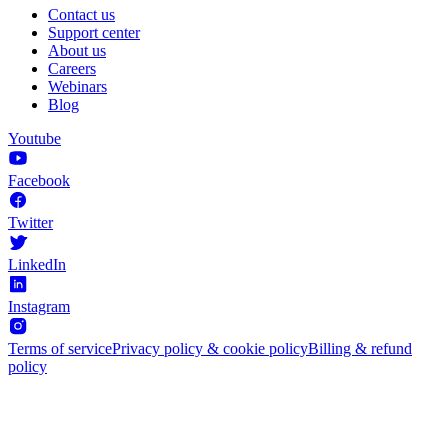
Contact us
Support center
About us
Careers
Webinars
Blog
Youtube
Facebook
Twitter
LinkedIn
Instagram
Terms of service
Privacy policy & cookie policy
Billing & refund
policy