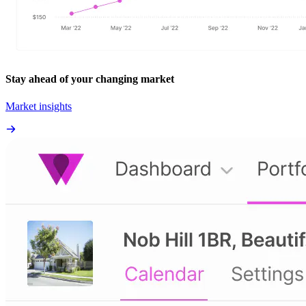
Stay ahead of your changing market
Market insights