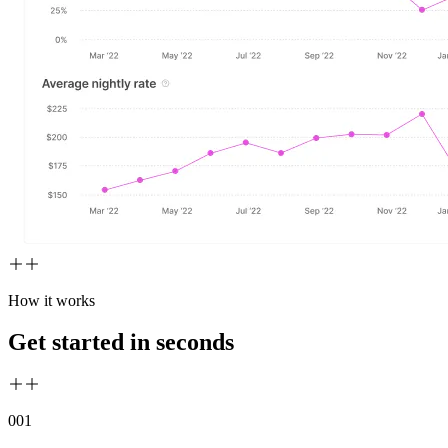
How it works
Get started in seconds
00
1