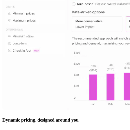
Dynamic pricing, designed around you