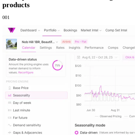
products
00
1