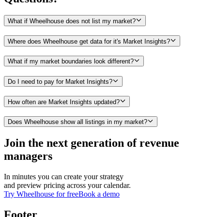
What if Wheelhouse does not list my market?
Where does Wheelhouse get data for it's Market Insights?
What if my market boundaries look different?
Do I need to pay for Market Insights?
How often are Market Insights updated?
Does Wheelhouse show all listings in my market?
Join the next generation of revenue
managers
In minutes you can create your strategy
and preview pricing across your calendar.
Try Wheelhouse for free
Book a demo
Footer