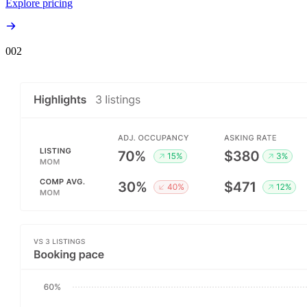
Explore pricing
00
2