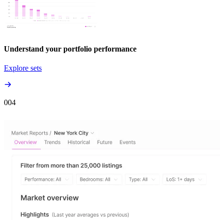
Understand your portfolio performance
Explore sets
00
4