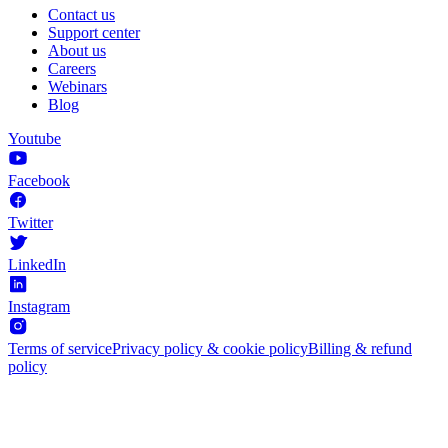
Contact us
Support center
About us
Careers
Webinars
Blog
Youtube
Facebook
Twitter
LinkedIn
Instagram
Terms of service
Privacy policy & cookie policy
Billing & refund
policy