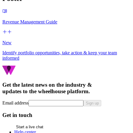
Revenue Management Guide
New
Identify portfolio opportunities, take action & keep your team
informed
Get the latest news on the industry &
updates to the wheelhouse platform.
Email address
Sign up
Get in touch
Start a live chat
Help center