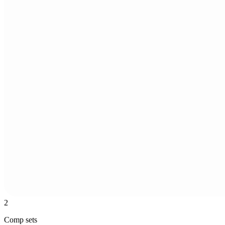
2
Comp sets