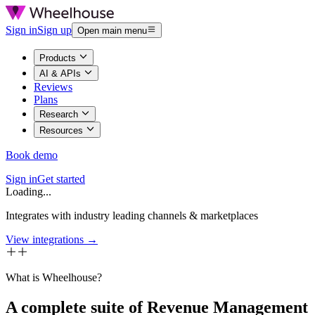
Sign in
Sign up
Open main menu
Products
AI & APIs
Reviews
Plans
Research
Resources
Book demo
Sign in
Get started
Loading...
Integrates with industry leading channels & marketplaces
View integrations →
What is Wheelhouse?
A complete suite of Revenue Management