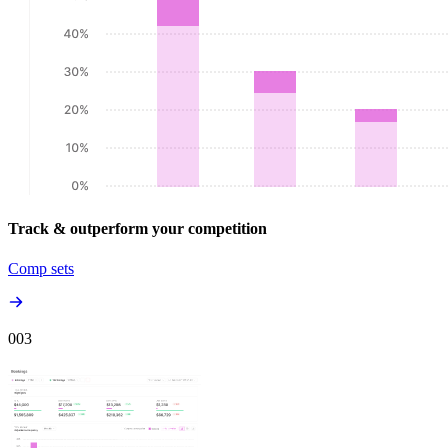
Track & outperform your competition
Comp sets
00
3