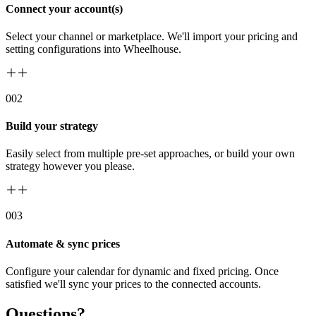
Connect your account(s)
Select your channel or marketplace. We'll import your pricing and
setting configurations into Wheelhouse.
00
2
Build your strategy
Easily select from multiple pre-set approaches, or build your own
strategy however you please.
00
3
Automate & sync prices
Configure your calendar for dynamic and fixed pricing. Once
satisfied we'll sync your prices to the connected accounts.
Questions?