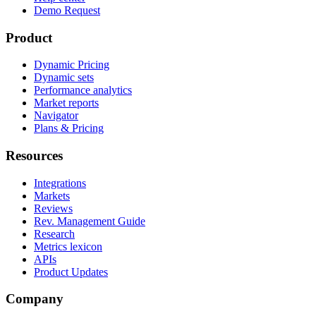
Demo Request
Product
Dynamic Pricing
Dynamic sets
Performance analytics
Market reports
Navigator
Plans & Pricing
Resources
Integrations
Markets
Reviews
Rev. Management Guide
Research
Metrics lexicon
APIs
Product Updates
Company