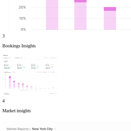
3
Bookings Insights
4
Market insights