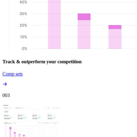
Track & outperform your competition
Comp sets
00
3