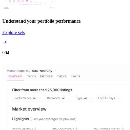
Understand your portfolio performance
Explore sets
00
4