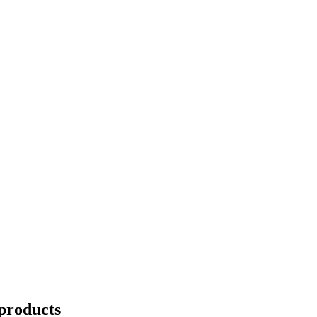
products