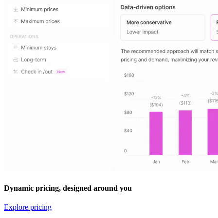
Dynamic pricing, designed around you
Explore pricing