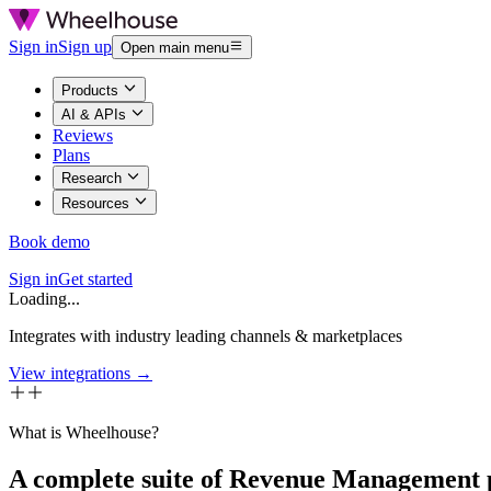
Sign in
Sign up
Open main menu
Products
AI & APIs
Reviews
Plans
Research
Resources
Book demo
Sign in
Get started
Loading...
Integrates with industry leading channels & marketplaces
View integrations →
What is Wheelhouse?
A complete suite of Revenue Management 