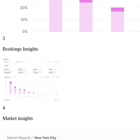
3
Bookings Insights
4
Market insights