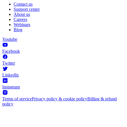
Contact us
Support center
About us
Careers
Webinars
Blog
Youtube
Facebook
Twitter
LinkedIn
Instagram
Terms of service
Privacy policy & cookie policy
Billing & refund
policy