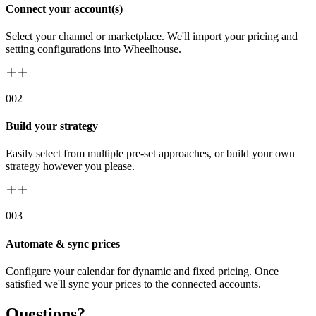
Connect your account(s)
Select your channel or marketplace. We'll import your pricing and
setting configurations into Wheelhouse.
00
2
Build your strategy
Easily select from multiple pre-set approaches, or build your own
strategy however you please.
00
3
Automate & sync prices
Configure your calendar for dynamic and fixed pricing. Once
satisfied we'll sync your prices to the connected accounts.
Questions?