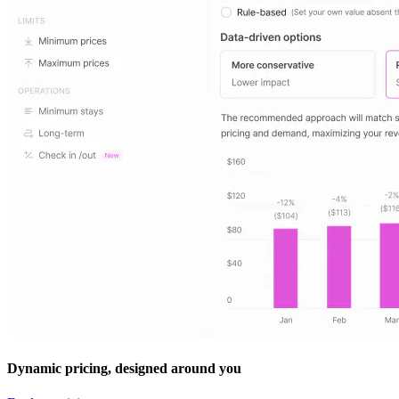
Dynamic pricing, designed around you