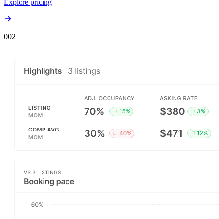
Explore pricing
00
2