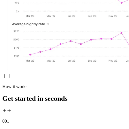
How it works
Get started in seconds
00
1