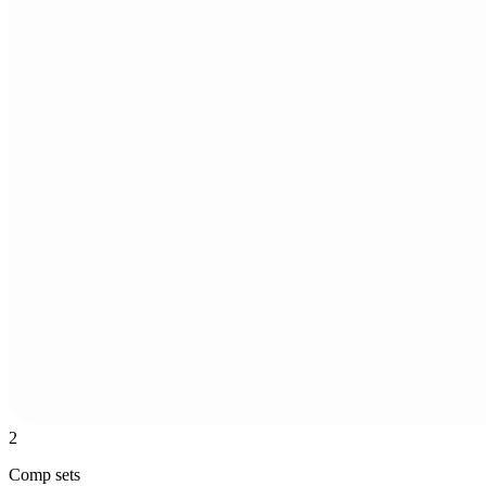
2
Comp sets