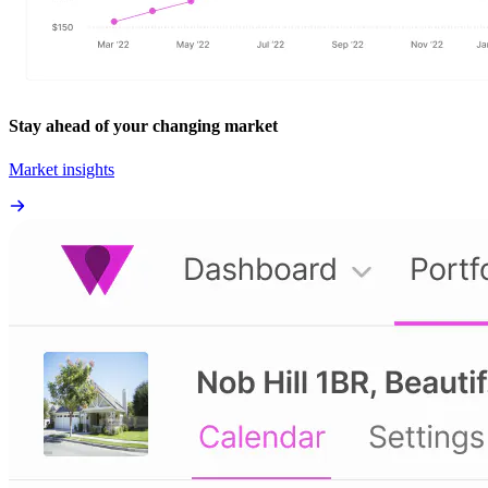
Stay ahead of your changing market
Market insights