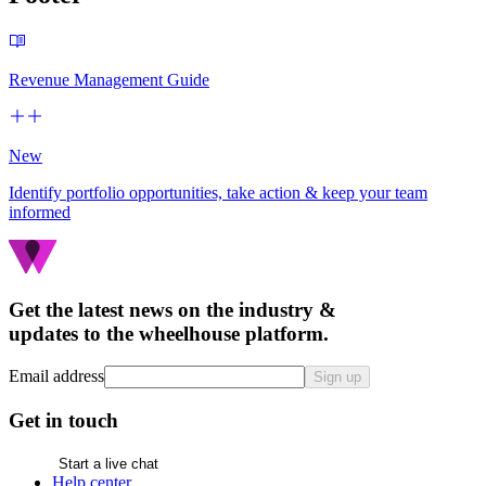
Revenue Management Guide
New
Identify portfolio opportunities, take action & keep your team
informed
Get the latest news on the industry &
updates to the wheelhouse platform.
Email address
Sign up
Get in touch
Start a live chat
Help center