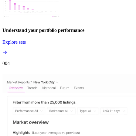
Understand your portfolio performance
Explore sets
00
4