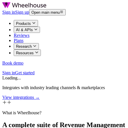
Sign in
Sign up
Open main menu
Products
AI & APIs
Reviews
Plans
Research
Resources
Book demo
Sign in
Get started
Loading...
Integrates with industry leading channels & marketplaces
View integrations →
What is Wheelhouse?
A complete suite of Revenue Management