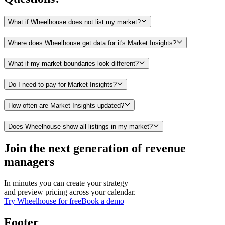
What if Wheelhouse does not list my market?
Where does Wheelhouse get data for it's Market Insights?
What if my market boundaries look different?
Do I need to pay for Market Insights?
How often are Market Insights updated?
Does Wheelhouse show all listings in my market?
Join the next generation of revenue
managers
In minutes you can create your strategy
and preview pricing across your calendar.
Try Wheelhouse for free
Book a demo
Footer