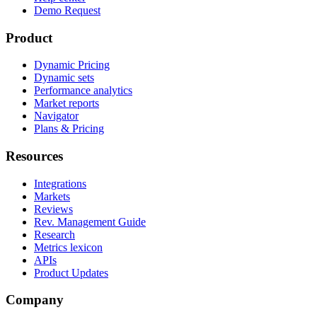
Demo Request
Product
Dynamic Pricing
Dynamic sets
Performance analytics
Market reports
Navigator
Plans & Pricing
Resources
Integrations
Markets
Reviews
Rev. Management Guide
Research
Metrics lexicon
APIs
Product Updates
Company