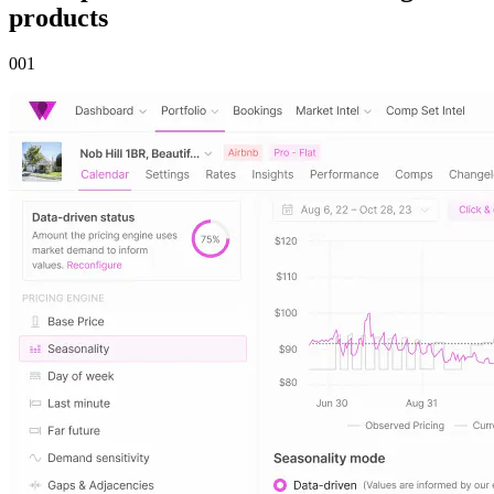
products
00
1