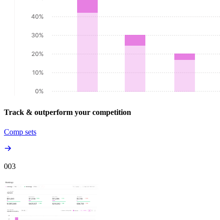
Track & outperform your competition
Comp sets
00
3