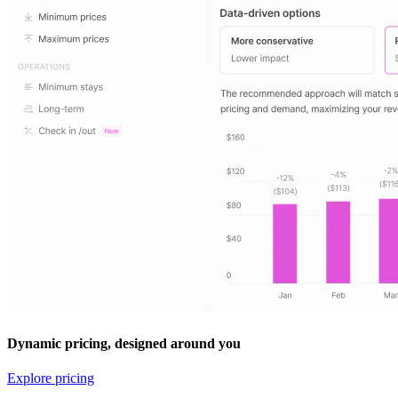
Dynamic pricing, designed around you
Explore pricing