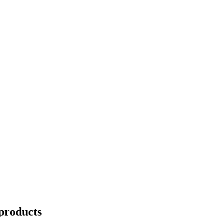
products