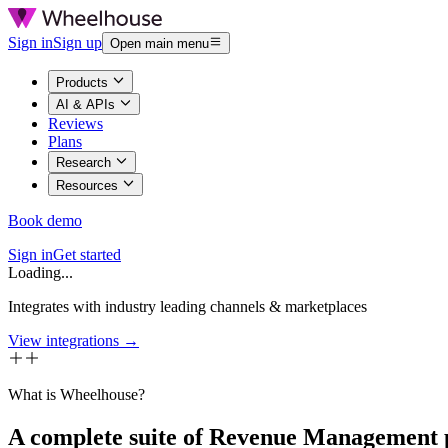
Sign in
Sign up
Open main menu
Products
AI & APIs
Reviews
Plans
Research
Resources
Book demo
Sign in
Get started
Loading...
Integrates with industry leading channels & marketplaces
View integrations →
What is Wheelhouse?
A complete suite of Revenue Management 