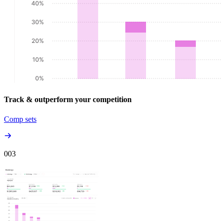
Track & outperform your competition
Comp sets
00
3