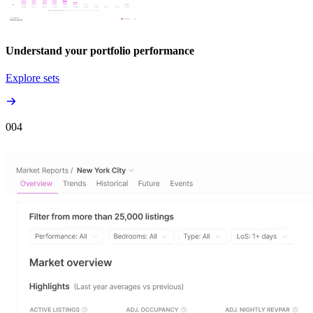
Understand your portfolio performance
Explore sets
00
4