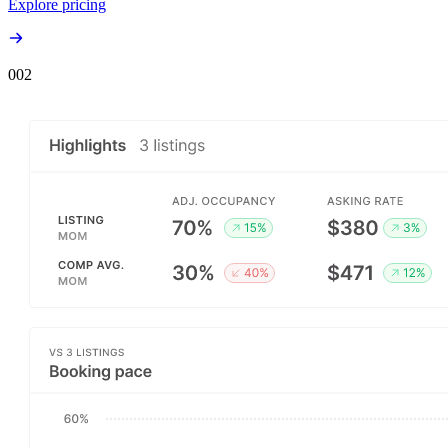
Explore pricing
00
2