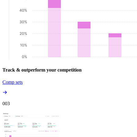
Track & outperform your competition
Comp sets
00
3