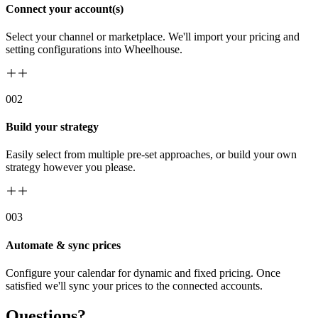
Connect your account(s)
Select your channel or marketplace. We'll import your pricing and
setting configurations into Wheelhouse.
00
2
Build your strategy
Easily select from multiple pre-set approaches, or build your own
strategy however you please.
00
3
Automate & sync prices
Configure your calendar for dynamic and fixed pricing. Once
satisfied we'll sync your prices to the connected accounts.
Questions?