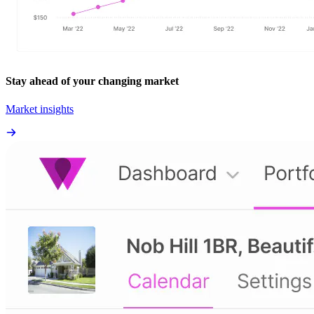
Stay ahead of your changing market
Market insights