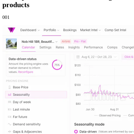
products
00
1