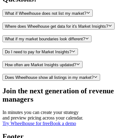
What if Wheelhouse does not list my market?
Where does Wheelhouse get data for it's Market Insights?
What if my market boundaries look different?
Do I need to pay for Market Insights?
How often are Market Insights updated?
Does Wheelhouse show all listings in my market?
Join the next generation of revenue
managers
In minutes you can create your strategy
and preview pricing across your calendar.
Try Wheelhouse for free
Book a demo
Footer