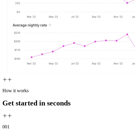
How it works
Get started in seconds
00
1