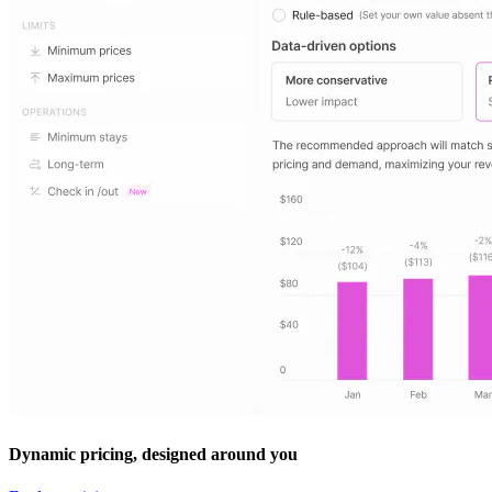
Dynamic pricing, designed around you