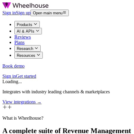
Sign in
Sign up
Open main menu
Products
AI & APIs
Reviews
Plans
Research
Resources
Book demo
Sign in
Get started
Loading...
Integrates with industry leading channels & marketplaces
View integrations →
What is Wheelhouse?
A complete suite of Revenue Management