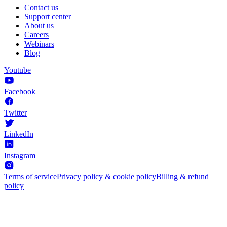
Contact us
Support center
About us
Careers
Webinars
Blog
Youtube
Facebook
Twitter
LinkedIn
Instagram
Terms of service
Privacy policy & cookie policy
Billing & refund
policy