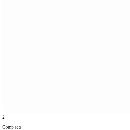
2
Comp sets