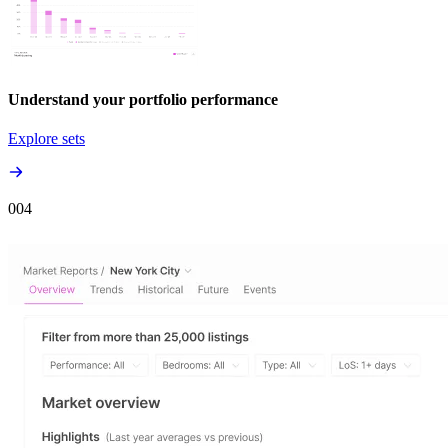
Understand your portfolio performance
Explore sets
00
4