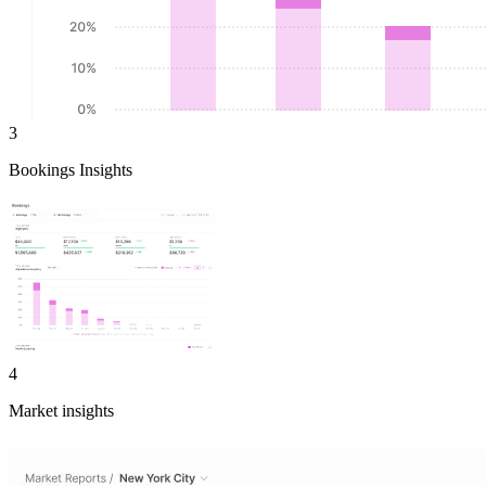
3
Bookings Insights
4
Market insights