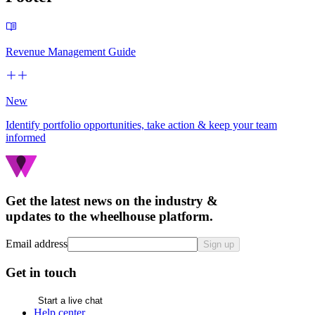
Revenue Management Guide
New
Identify portfolio opportunities, take action & keep your team
informed
Get the latest news on the industry &
updates to the wheelhouse platform.
Email address
Sign up
Get in touch
Start a live chat
Help center