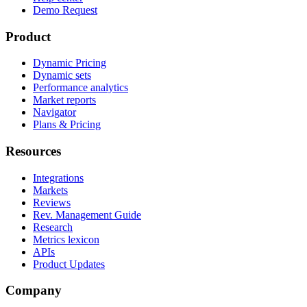
Demo Request
Product
Dynamic Pricing
Dynamic sets
Performance analytics
Market reports
Navigator
Plans & Pricing
Resources
Integrations
Markets
Reviews
Rev. Management Guide
Research
Metrics lexicon
APIs
Product Updates
Company