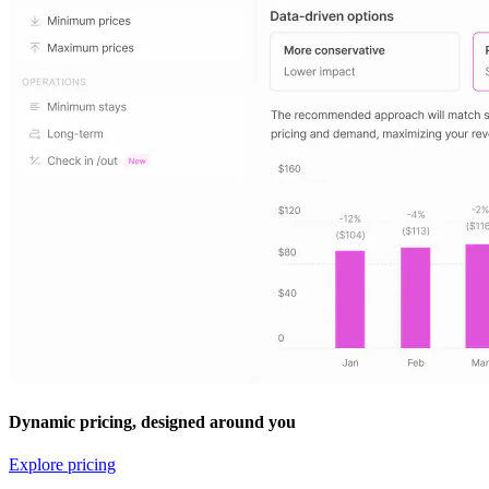
Dynamic pricing, designed around you
Explore pricing