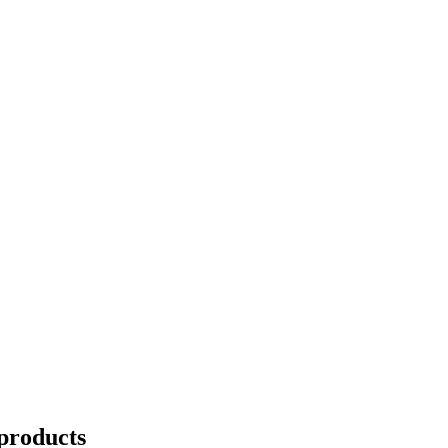
products