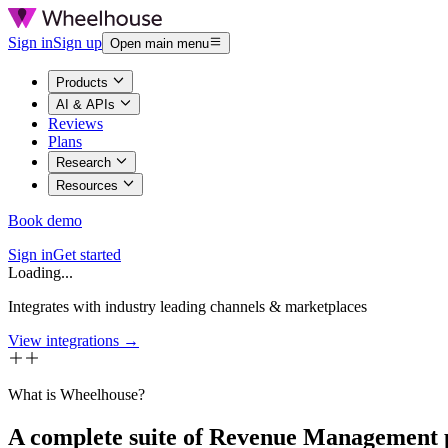
Sign in
Sign up
Open main menu
Products
AI & APIs
Reviews
Plans
Research
Resources
Book demo
Sign in
Get started
Loading...
Integrates with industry leading channels & marketplaces
View integrations →
What is Wheelhouse?
A complete suite of Revenue Management 