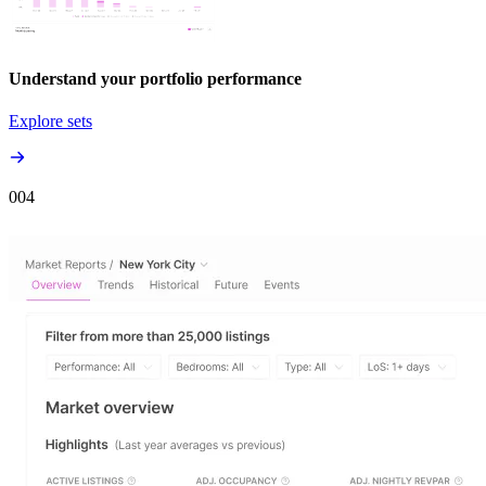
Understand your portfolio performance
Explore sets
00
4