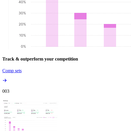
Track & outperform your competition
Comp sets
00
3