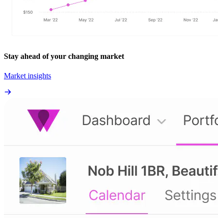
Stay ahead of your changing market
Market insights