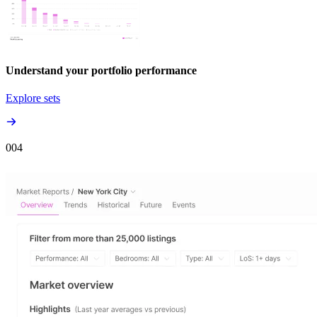
Understand your portfolio performance
Explore sets
00
4