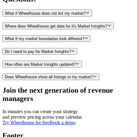
What if Wheelhouse does not list my market?
Where does Wheelhouse get data for it's Market Insights?
What if my market boundaries look different?
Do I need to pay for Market Insights?
How often are Market Insights updated?
Does Wheelhouse show all listings in my market?
Join the next generation of revenue
managers
In minutes you can create your strategy
and preview pricing across your calendar.
Try Wheelhouse for free
Book a demo
Footer