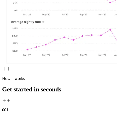
How it works
Get started in seconds
00
1