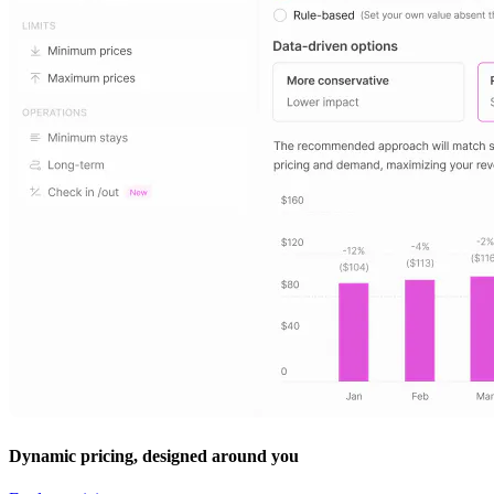
Dynamic pricing, designed around you