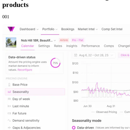
products
00
1