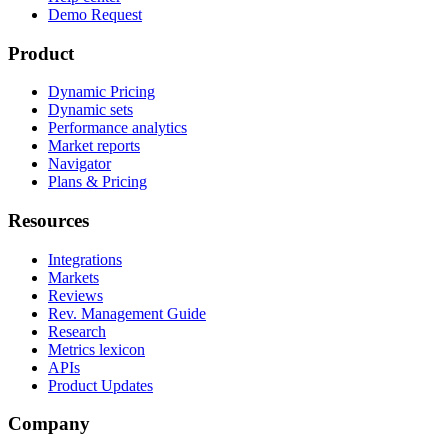
Demo Request
Product
Dynamic Pricing
Dynamic sets
Performance analytics
Market reports
Navigator
Plans & Pricing
Resources
Integrations
Markets
Reviews
Rev. Management Guide
Research
Metrics lexicon
APIs
Product Updates
Company