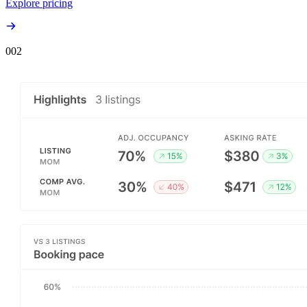
Explore pricing
00
2