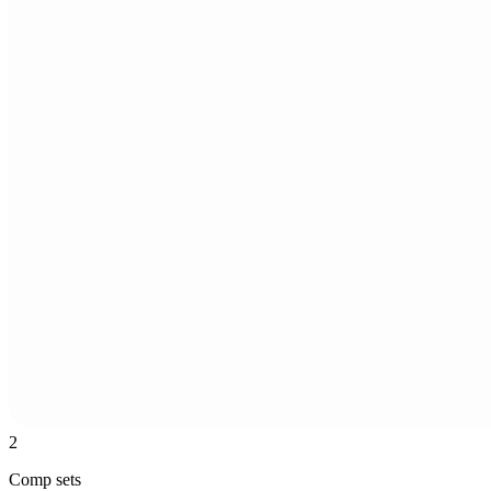
2
Comp sets