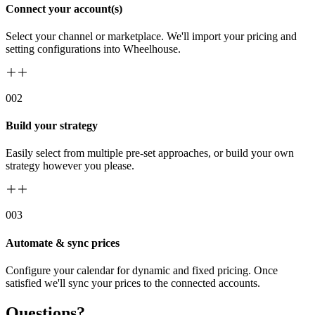
Connect your account(s)
Select your channel or marketplace. We'll import your pricing and
setting configurations into Wheelhouse.
00
2
Build your strategy
Easily select from multiple pre-set approaches, or build your own
strategy however you please.
00
3
Automate & sync prices
Configure your calendar for dynamic and fixed pricing. Once
satisfied we'll sync your prices to the connected accounts.
Questions?