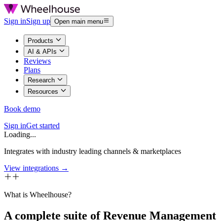
Sign in
Sign up
Open main menu
Products
AI & APIs
Reviews
Plans
Research
Resources
Book demo
Sign in
Get started
Loading...
Integrates with industry leading channels & marketplaces
View integrations →
What is Wheelhouse?
A complete suite of Revenue Management