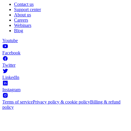
Contact us
Support center
About us
Careers
Webinars
Blog
Youtube
Facebook
Twitter
LinkedIn
Instagram
Terms of service
Privacy policy & cookie policy
Billing & refund
policy