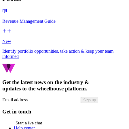
Revenue Management Guide
New
Identify portfolio opportunities, take action & keep your team
informed
Get the latest news on the industry &
updates to the wheelhouse platform.
Email address
Sign up
Get in touch
Start a live chat
Help center