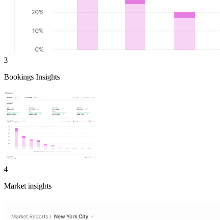
3
Bookings Insights
4
Market insights