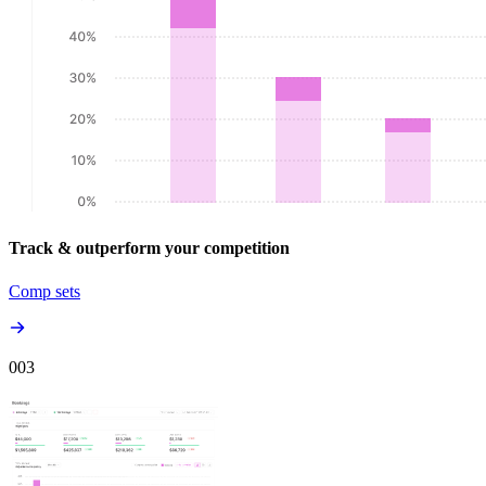
Track & outperform your competition
Comp sets
00
3