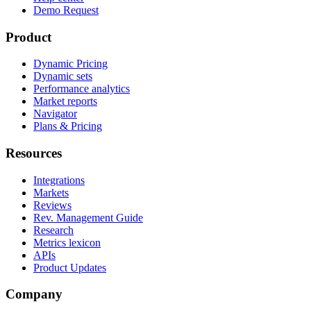
Demo Request
Product
Dynamic Pricing
Dynamic sets
Performance analytics
Market reports
Navigator
Plans & Pricing
Resources
Integrations
Markets
Reviews
Rev. Management Guide
Research
Metrics lexicon
APIs
Product Updates
Company