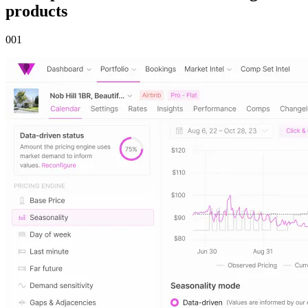
products
00
1