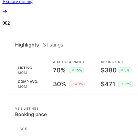
Explore pricing
00
2