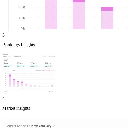
3
Bookings Insights
4
Market insights