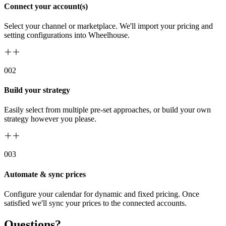
Connect your account(s)
Select your channel or marketplace. We'll import your pricing and
setting configurations into Wheelhouse.
00
2
Build your strategy
Easily select from multiple pre-set approaches, or build your own
strategy however you please.
00
3
Automate & sync prices
Configure your calendar for dynamic and fixed pricing. Once
satisfied we'll sync your prices to the connected accounts.
Questions?