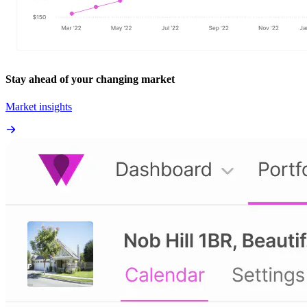
Stay ahead of your changing market
Market insights