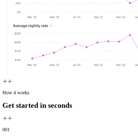
How it works
Get started in seconds
00
1