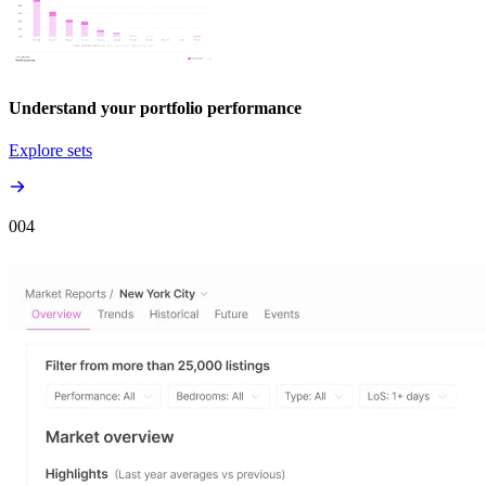
Understand your portfolio performance
Explore sets
00
4