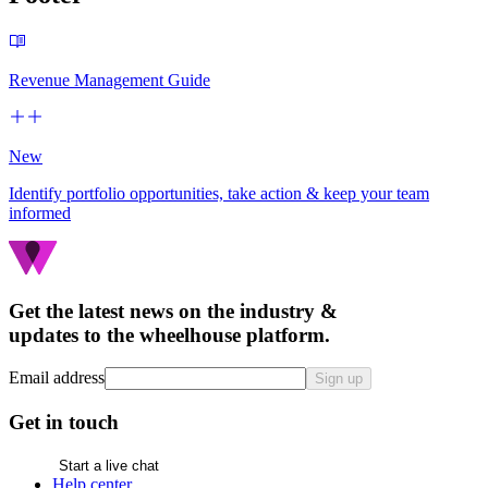
Revenue Management Guide
New
Identify portfolio opportunities, take action & keep your team
informed
Get the latest news on the industry &
updates to the wheelhouse platform.
Email address
Sign up
Get in touch
Start a live chat
Help center