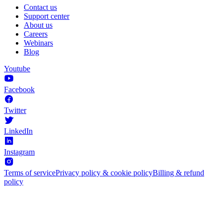
Contact us
Support center
About us
Careers
Webinars
Blog
Youtube
Facebook
Twitter
LinkedIn
Instagram
Terms of service
Privacy policy & cookie policy
Billing & refund
policy