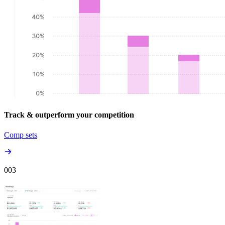
Track & outperform your competition
Comp sets
00
3