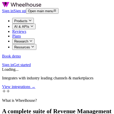
Sign in
Sign up
Open main menu
Products
AI & APIs
Reviews
Plans
Research
Resources
Book demo
Sign in
Get started
Loading...
Integrates with industry leading channels & marketplaces
View integrations →
What is Wheelhouse?
A complete suite of Revenue Management