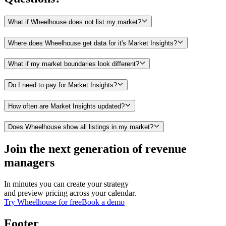
What if Wheelhouse does not list my market?
Where does Wheelhouse get data for it's Market Insights?
What if my market boundaries look different?
Do I need to pay for Market Insights?
How often are Market Insights updated?
Does Wheelhouse show all listings in my market?
Join the next generation of revenue
managers
In minutes you can create your strategy
and preview pricing across your calendar.
Try Wheelhouse for free
Book a demo
Footer