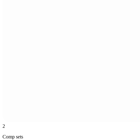
2
Comp sets