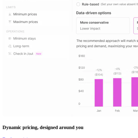
Dynamic pricing, designed around you