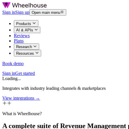
Sign in
Sign up
Open main menu
Products
AI & APIs
Reviews
Plans
Research
Resources
Book demo
Sign in
Get started
Loading...
Integrates with industry leading channels & marketplaces
View integrations →
What is Wheelhouse?
A complete suite of Revenue Management 