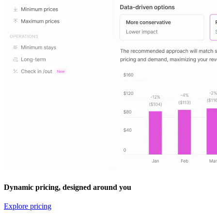
Dynamic pricing, designed around you
Explore pricing