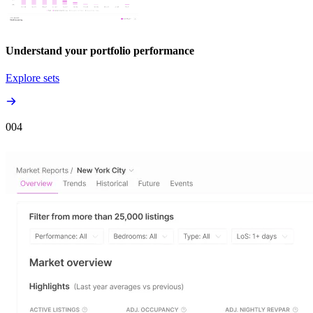
Understand your portfolio performance
Explore sets
00
4