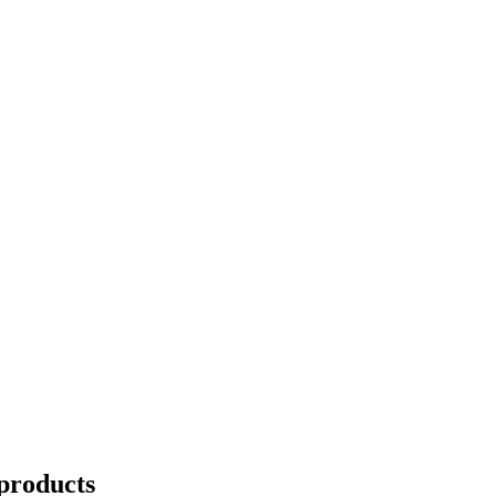
products