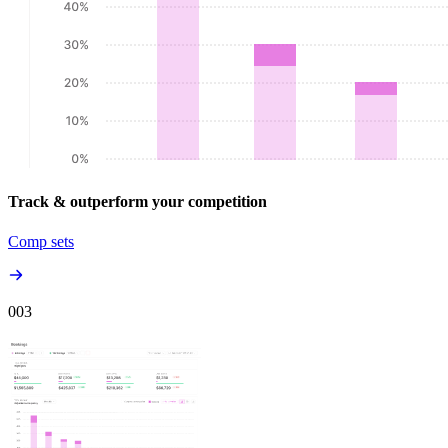
Track & outperform your competition
Comp sets
00
3