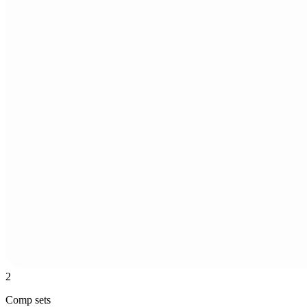
2
Comp sets