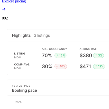
Explore pricing
00
2