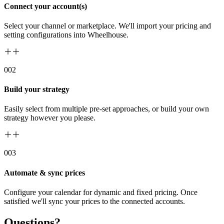
Connect your account(s)
Select your channel or marketplace. We'll import your pricing and
setting configurations into Wheelhouse.
00
2
Build your strategy
Easily select from multiple pre-set approaches, or build your own
strategy however you please.
00
3
Automate & sync prices
Configure your calendar for dynamic and fixed pricing. Once
satisfied we'll sync your prices to the connected accounts.
Questions?