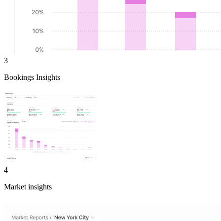
3
Bookings Insights
4
Market insights