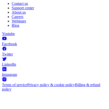
Contact us
Support center
About us
Careers
Webinars
Blog
Youtube
Facebook
Twitter
LinkedIn
Instagram
Terms of service
Privacy policy & cookie policy
Billing & refund
policy