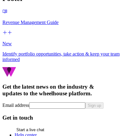
Revenue Management Guide
New
Identify portfolio opportunities, take action & keep your team
informed
Get the latest news on the industry &
updates to the wheelhouse platform.
Email address
Sign up
Get in touch
Start a live chat
Help center