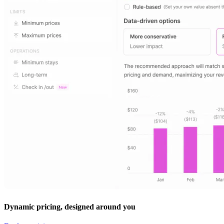
Dynamic pricing, designed around you