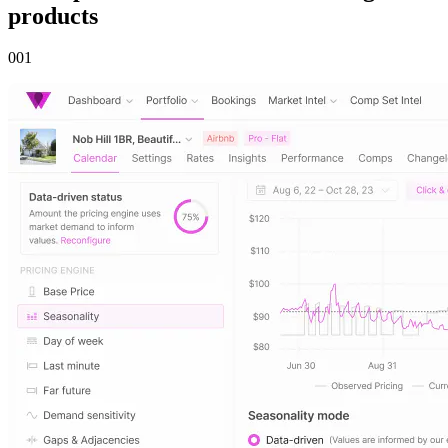
products
00
1