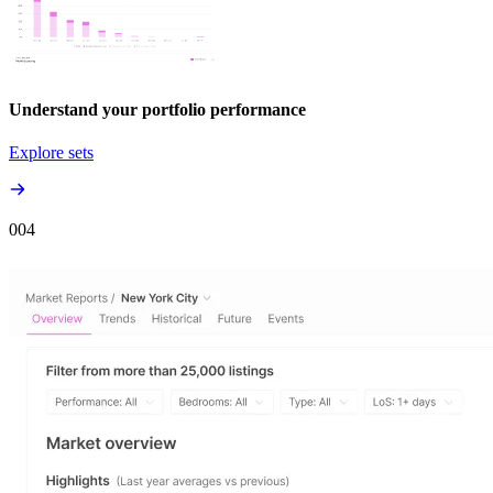
Understand your portfolio performance
Explore sets
00
4