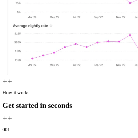
How it works
Get started in seconds
00
1