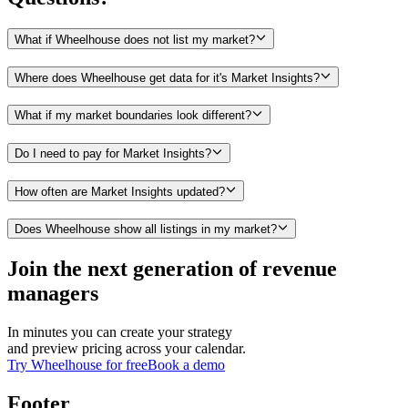
What if Wheelhouse does not list my market?
Where does Wheelhouse get data for it's Market Insights?
What if my market boundaries look different?
Do I need to pay for Market Insights?
How often are Market Insights updated?
Does Wheelhouse show all listings in my market?
Join the next generation of revenue
managers
In minutes you can create your strategy
and preview pricing across your calendar.
Try Wheelhouse for free
Book a demo
Footer