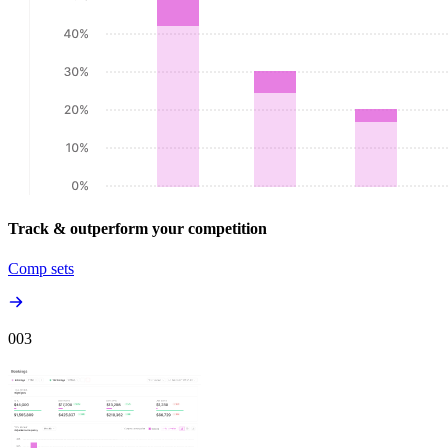
Track & outperform your competition
Comp sets
00
3