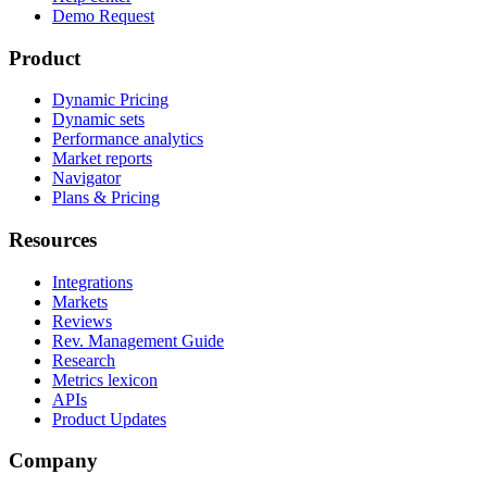
Demo Request
Product
Dynamic Pricing
Dynamic sets
Performance analytics
Market reports
Navigator
Plans & Pricing
Resources
Integrations
Markets
Reviews
Rev. Management Guide
Research
Metrics lexicon
APIs
Product Updates
Company