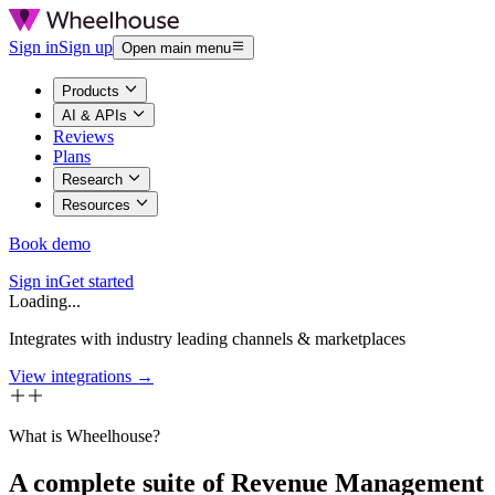
Sign in
Sign up
Open main menu
Products
AI & APIs
Reviews
Plans
Research
Resources
Book demo
Sign in
Get started
Loading...
Integrates with industry leading channels & marketplaces
View integrations →
What is Wheelhouse?
A complete suite of Revenue Management