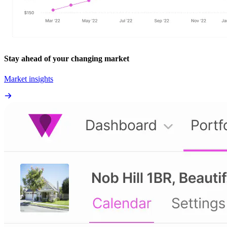
Stay ahead of your changing market
Market insights