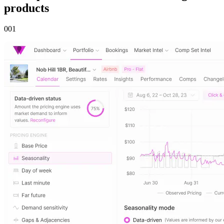
products
00
1