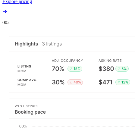
Explore pricing
00
2