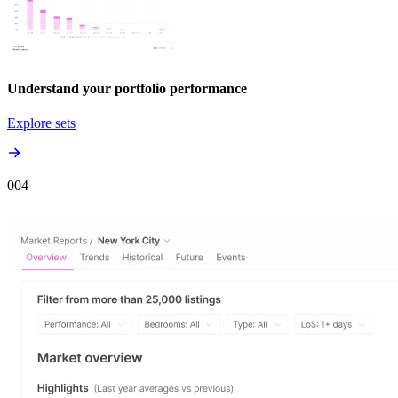
Understand your portfolio performance
Explore sets
00
4