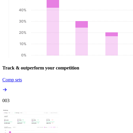
Track & outperform your competition
Comp sets
00
3