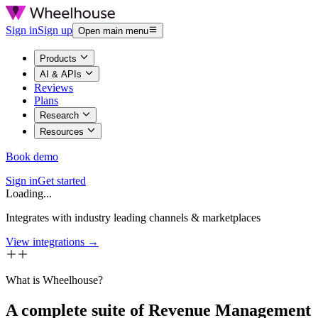
Sign in
Sign up
Open main menu
Products
AI & APIs
Reviews
Plans
Research
Resources
Book demo
Sign in
Get started
Loading...
Integrates with industry leading channels & marketplaces
View integrations →
What is Wheelhouse?
A complete suite of Revenue Management