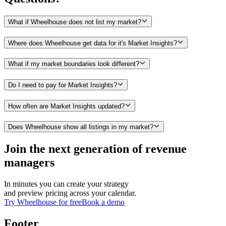
What if Wheelhouse does not list my market?
Where does Wheelhouse get data for it's Market Insights?
What if my market boundaries look different?
Do I need to pay for Market Insights?
How often are Market Insights updated?
Does Wheelhouse show all listings in my market?
Join the next generation of revenue
managers
In minutes you can create your strategy
and preview pricing across your calendar.
Try Wheelhouse for free
Book a demo
Footer