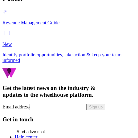
Revenue Management Guide
New
Identify portfolio opportunities, take action & keep your team
informed
Get the latest news on the industry &
updates to the wheelhouse platform.
Email address
Sign up
Get in touch
Start a live chat
Help center