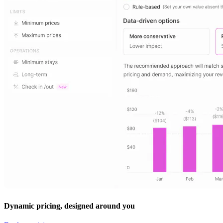
Dynamic pricing, designed around you