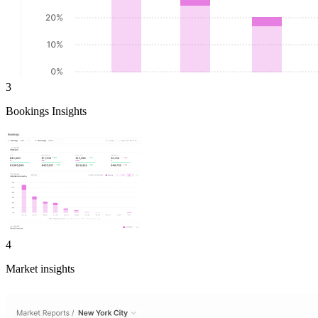
3
Bookings Insights
4
Market insights