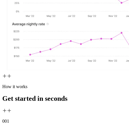
How it works
Get started in seconds
00
1