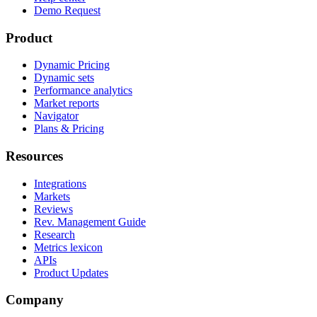
Demo Request
Product
Dynamic Pricing
Dynamic sets
Performance analytics
Market reports
Navigator
Plans & Pricing
Resources
Integrations
Markets
Reviews
Rev. Management Guide
Research
Metrics lexicon
APIs
Product Updates
Company