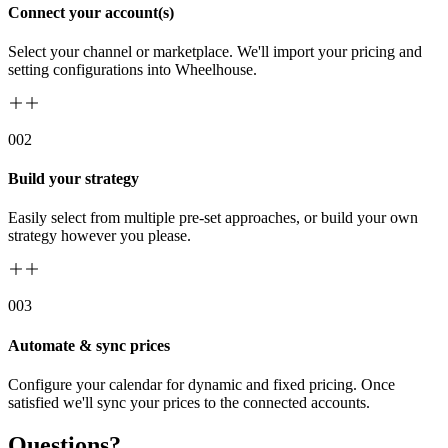
Connect your account(s)
Select your channel or marketplace. We'll import your pricing and
setting configurations into Wheelhouse.
00
2
Build your strategy
Easily select from multiple pre-set approaches, or build your own
strategy however you please.
00
3
Automate & sync prices
Configure your calendar for dynamic and fixed pricing. Once
satisfied we'll sync your prices to the connected accounts.
Questions?