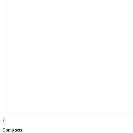
2
Comp sets