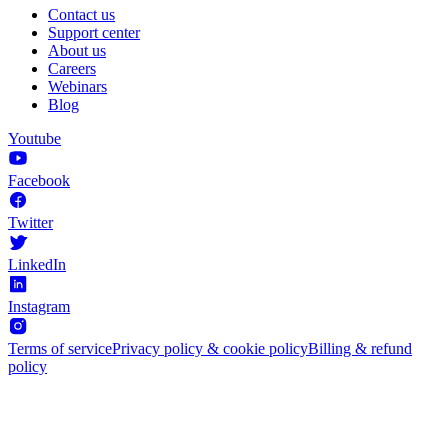
Contact us
Support center
About us
Careers
Webinars
Blog
Youtube
Facebook
Twitter
LinkedIn
Instagram
Terms of service
Privacy policy & cookie policy
Billing & refund
policy