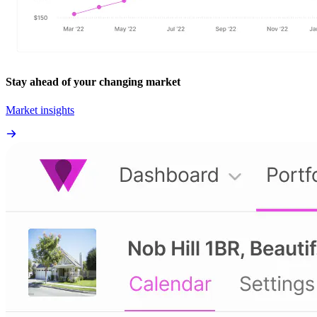
Stay ahead of your changing market
Market insights