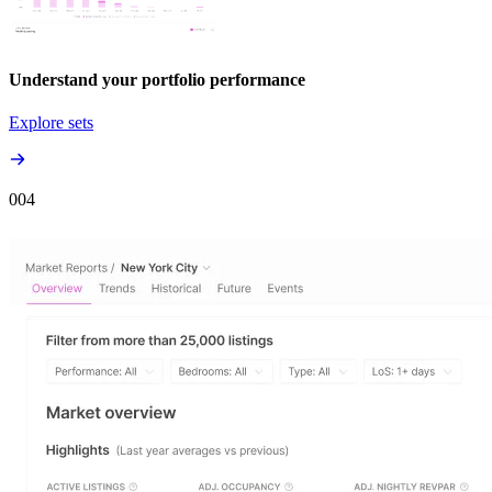
Understand your portfolio performance
Explore sets
00
4