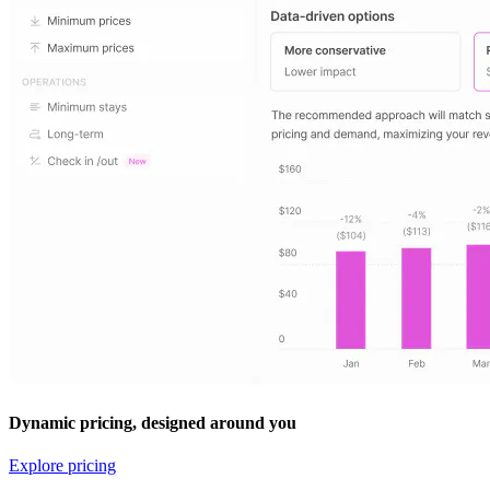
Dynamic pricing, designed around you
Explore pricing