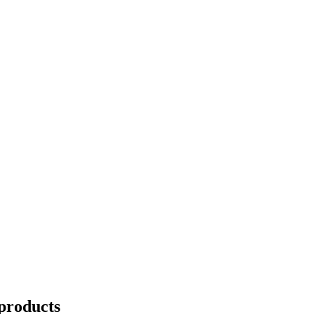
products