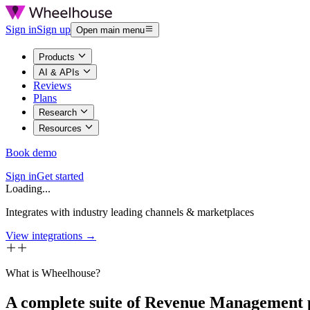
Sign in
Sign up
Open main menu
Products
AI & APIs
Reviews
Plans
Research
Resources
Book demo
Sign in
Get started
Loading...
Integrates with industry leading channels & marketplaces
View integrations →
What is Wheelhouse?
A complete suite of Revenue Management 