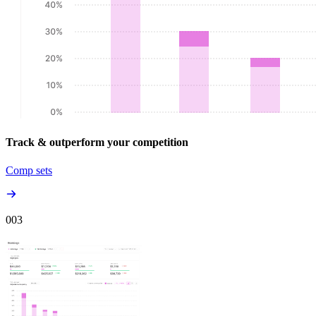
Track & outperform your competition
Comp sets
00
3