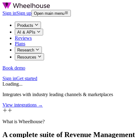
Sign in
Sign up
Open main menu
Products
AI & APIs
Reviews
Plans
Research
Resources
Book demo
Sign in
Get started
Loading...
Integrates with industry leading channels & marketplaces
View integrations →
What is Wheelhouse?
A complete suite of Revenue Management