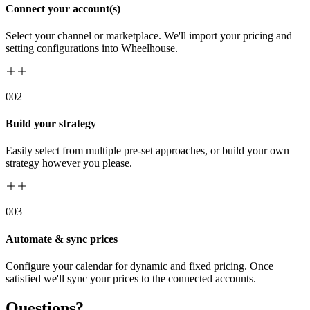
Connect your account(s)
Select your channel or marketplace. We'll import your pricing and
setting configurations into Wheelhouse.
00
2
Build your strategy
Easily select from multiple pre-set approaches, or build your own
strategy however you please.
00
3
Automate & sync prices
Configure your calendar for dynamic and fixed pricing. Once
satisfied we'll sync your prices to the connected accounts.
Questions?