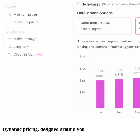
Dynamic pricing, designed around you