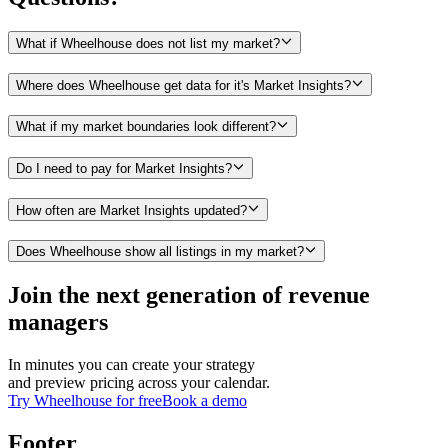
What if Wheelhouse does not list my market?
Where does Wheelhouse get data for it's Market Insights?
What if my market boundaries look different?
Do I need to pay for Market Insights?
How often are Market Insights updated?
Does Wheelhouse show all listings in my market?
Join the next generation of revenue
managers
In minutes you can create your strategy
and preview pricing across your calendar.
Try Wheelhouse for free
Book a demo
Footer