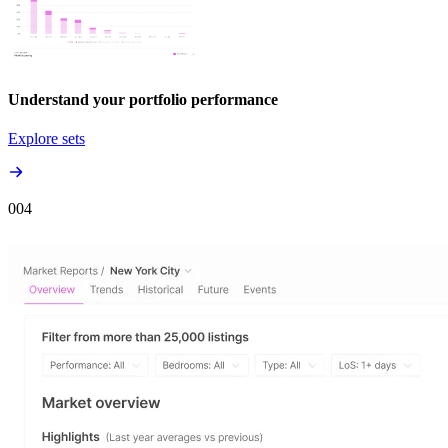
Understand your portfolio performance
Explore sets
00
4