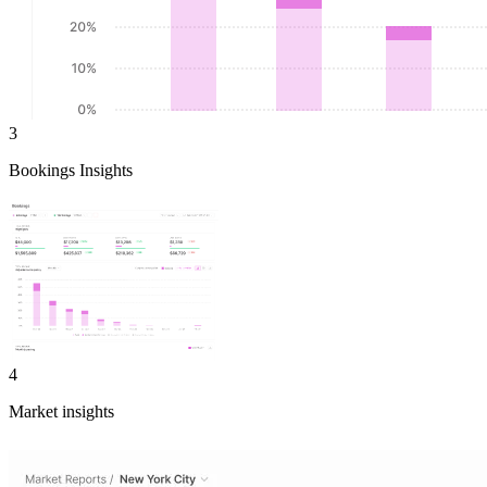
3
Bookings Insights
4
Market insights