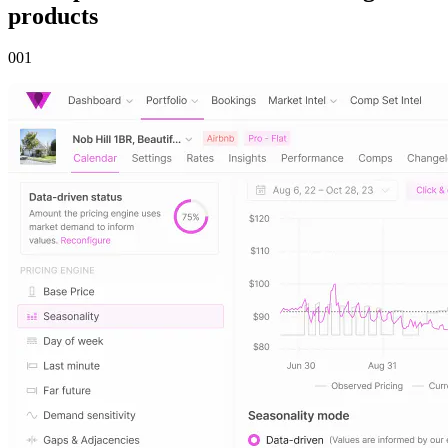
products
00
1