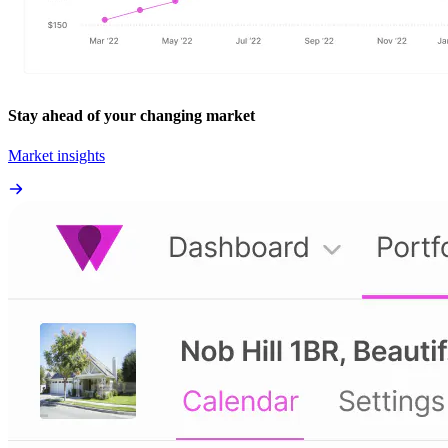
Stay ahead of your changing market
Market insights