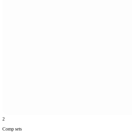
2
Comp sets