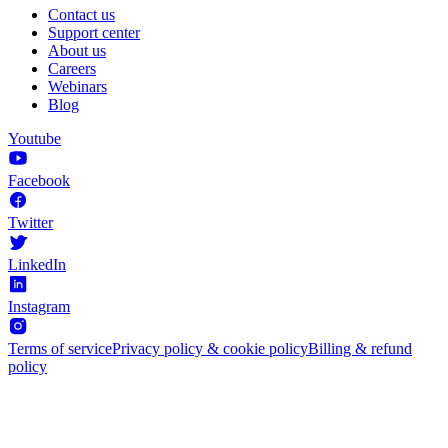
Contact us
Support center
About us
Careers
Webinars
Blog
Youtube
Facebook
Twitter
LinkedIn
Instagram
Terms of service
Privacy policy & cookie policy
Billing & refund
policy