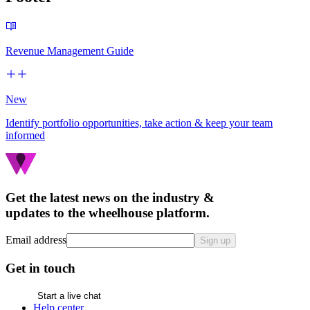
Revenue Management Guide
New
Identify portfolio opportunities, take action & keep your team
informed
Get the latest news on the industry &
updates to the wheelhouse platform.
Email address
Sign up
Get in touch
Start a live chat
Help center