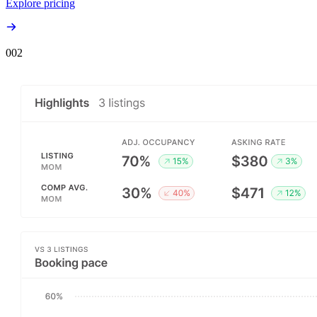
Explore pricing
00
2