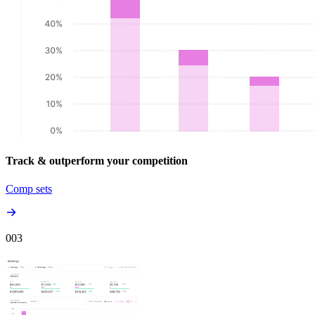
Track & outperform your competition
Comp sets
00
3