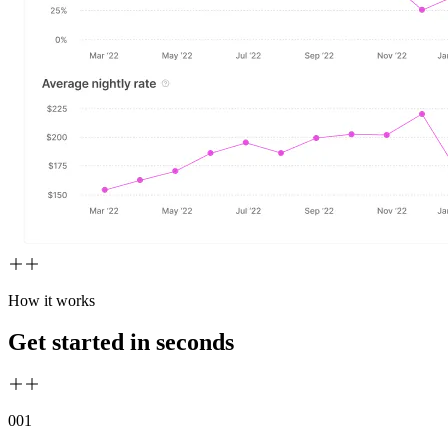
How it works
Get started in seconds
00
1