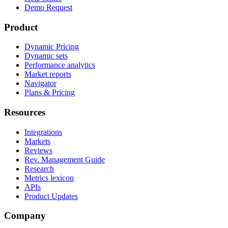
Demo Request
Product
Dynamic Pricing
Dynamic sets
Performance analytics
Market reports
Navigator
Plans & Pricing
Resources
Integrations
Markets
Reviews
Rev. Management Guide
Research
Metrics lexicon
APIs
Product Updates
Company