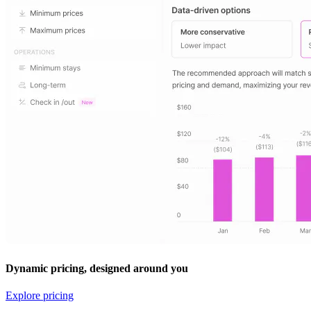
Dynamic pricing, designed around you
Explore pricing