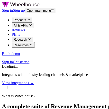
Sign in
Sign up
Open main menu
Products
AI & APIs
Reviews
Plans
Research
Resources
Book demo
Sign in
Get started
Loading...
Integrates with industry leading channels & marketplaces
View integrations →
What is Wheelhouse?
A complete suite of Revenue Management 