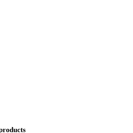
products