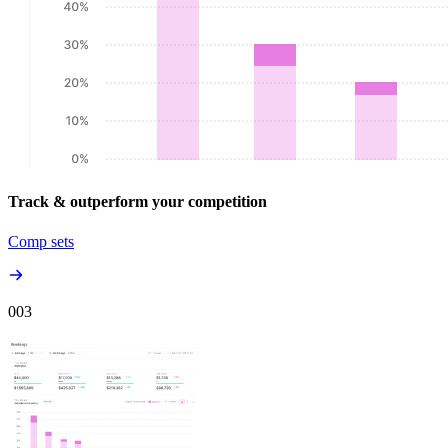
Track & outperform your competition
Comp sets
00
3