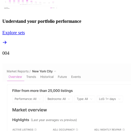
Understand your portfolio performance
Explore sets
00
4