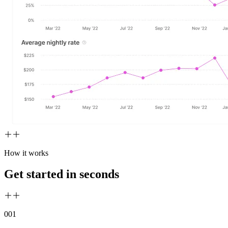
How it works
Get started in seconds
00
1