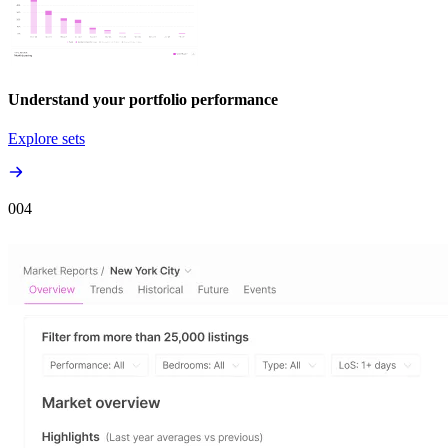
Understand your portfolio performance
Explore sets
00
4