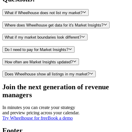
What if Wheelhouse does not list my market?
Where does Wheelhouse get data for it's Market Insights?
What if my market boundaries look different?
Do I need to pay for Market Insights?
How often are Market Insights updated?
Does Wheelhouse show all listings in my market?
Join the next generation of revenue
managers
In minutes you can create your strategy
and preview pricing across your calendar.
Try Wheelhouse for free
Book a demo
Footer