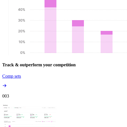
Track & outperform your competition
Comp sets
00
3