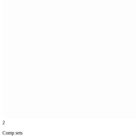
2
Comp sets