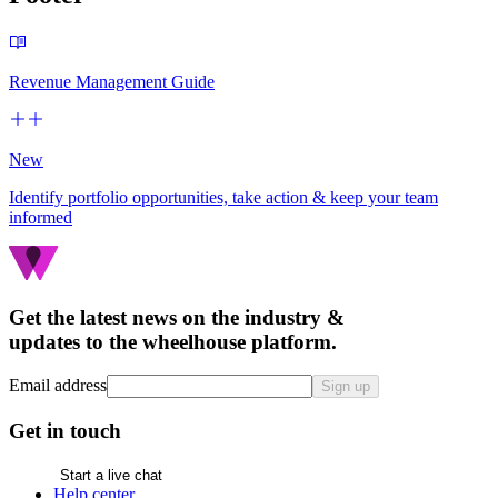
Revenue Management Guide
New
Identify portfolio opportunities, take action & keep your team
informed
Get the latest news on the industry &
updates to the wheelhouse platform.
Email address
Sign up
Get in touch
Start a live chat
Help center