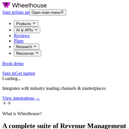
Sign in
Sign up
Open main menu
Products
AI & APIs
Reviews
Plans
Research
Resources
Book demo
Sign in
Get started
Loading...
Integrates with industry leading channels & marketplaces
View integrations →
What is Wheelhouse?
A complete suite of Revenue Management