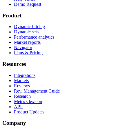
Demo Request
Product
Dynamic Pricing
Dynamic sets
Performance analytics
Market reports
Navigator
Plans & Pricing
Resources
Integrations
Markets
Reviews
Rev. Management Guide
Research
Metrics lexicon
APIs
Product Updates
Company