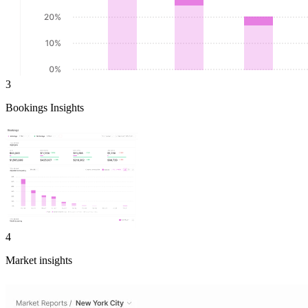
3
Bookings Insights
4
Market insights