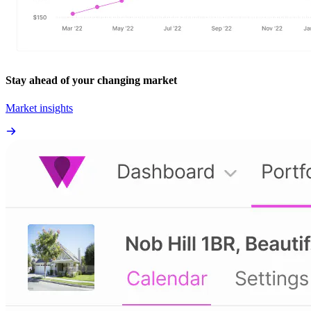
Stay ahead of your changing market
Market insights