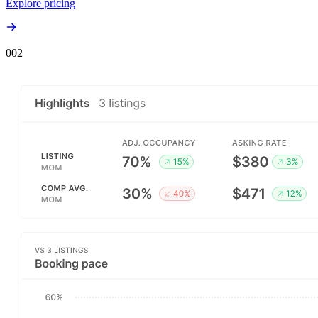
Explore pricing
00
2