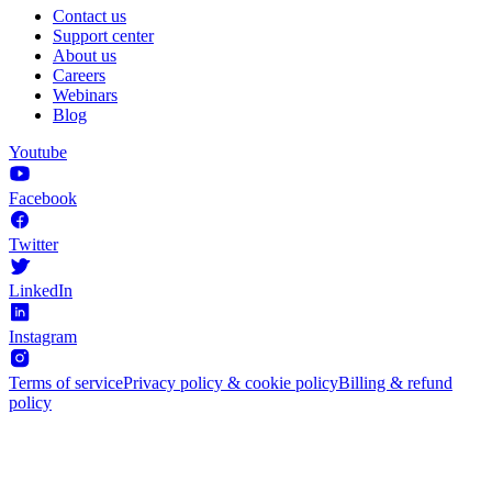
Contact us
Support center
About us
Careers
Webinars
Blog
Youtube
Facebook
Twitter
LinkedIn
Instagram
Terms of service
Privacy policy & cookie policy
Billing & refund
policy