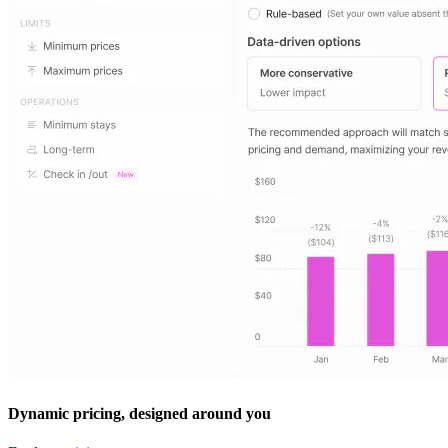
Dynamic pricing, designed around you