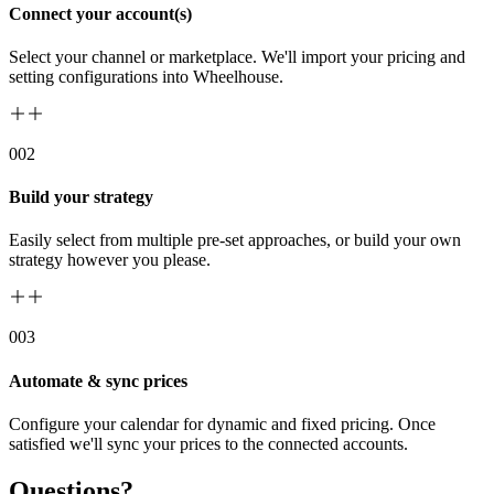
Connect your account(s)
Select your channel or marketplace. We'll import your pricing and
setting configurations into Wheelhouse.
00
2
Build your strategy
Easily select from multiple pre-set approaches, or build your own
strategy however you please.
00
3
Automate & sync prices
Configure your calendar for dynamic and fixed pricing. Once
satisfied we'll sync your prices to the connected accounts.
Questions?