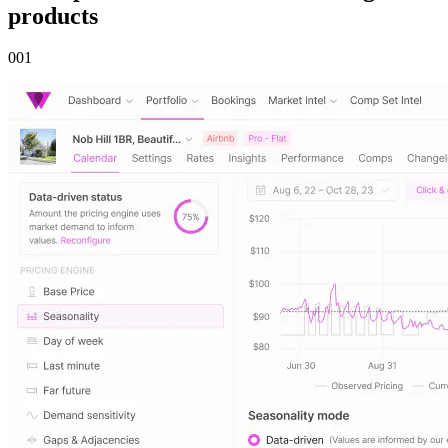
products
00
1