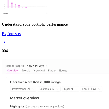
Understand your portfolio performance
Explore sets
00
4