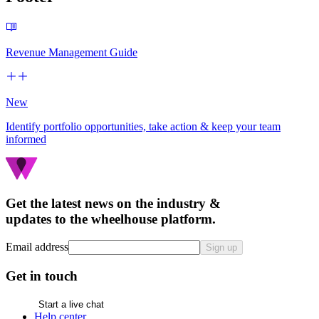
Revenue Management Guide
New
Identify portfolio opportunities, take action & keep your team
informed
Get the latest news on the industry &
updates to the wheelhouse platform.
Email address
Sign up
Get in touch
Start a live chat
Help center