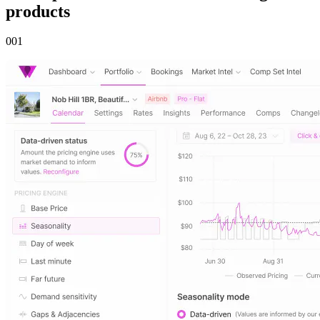
products
00
1