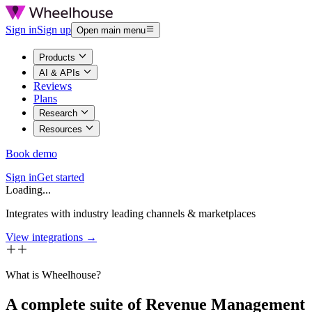
Sign in
Sign up
Open main menu
Products
AI & APIs
Reviews
Plans
Research
Resources
Book demo
Sign in
Get started
Loading...
Integrates with industry leading channels & marketplaces
View integrations →
What is Wheelhouse?
A complete suite of Revenue Management