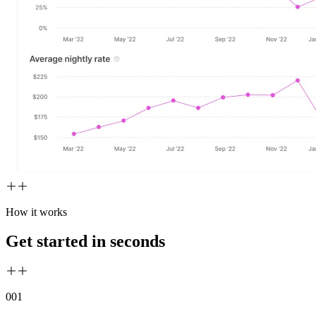
How it works
Get started in seconds
00
1