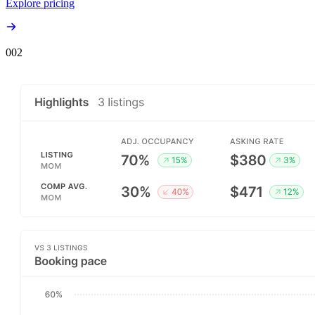
Explore pricing
00
2