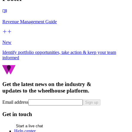
Revenue Management Guide
New
Identify portfolio opportunities, take action & keep your team
informed
Get the latest news on the industry &
updates to the wheelhouse platform.
Email address
Sign up
Get in touch
Start a live chat
Help center