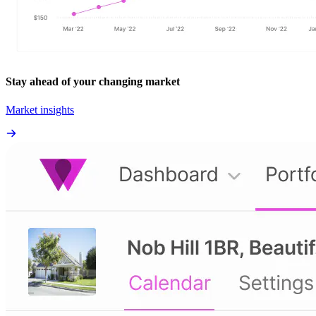
Stay ahead of your changing market
Market insights