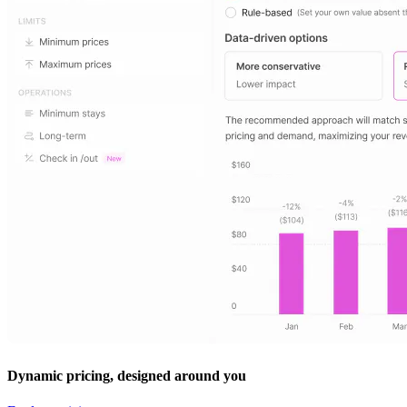
Dynamic pricing, designed around you