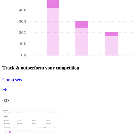
Track & outperform your competition
Comp sets
00
3