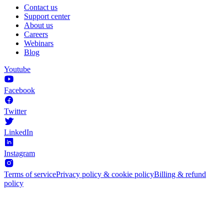
Contact us
Support center
About us
Careers
Webinars
Blog
Youtube
Facebook
Twitter
LinkedIn
Instagram
Terms of service
Privacy policy & cookie policy
Billing & refund
policy