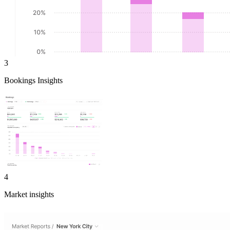
3
Bookings Insights
4
Market insights