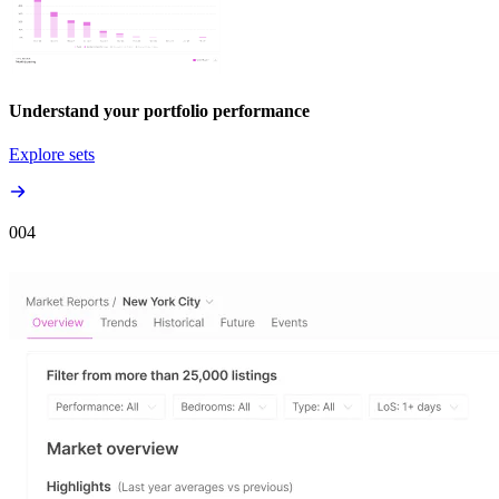
Understand your portfolio performance
Explore sets
00
4