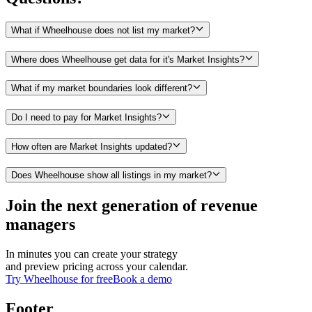
What if Wheelhouse does not list my market?
Where does Wheelhouse get data for it's Market Insights?
What if my market boundaries look different?
Do I need to pay for Market Insights?
How often are Market Insights updated?
Does Wheelhouse show all listings in my market?
Join the next generation of revenue
managers
In minutes you can create your strategy
and preview pricing across your calendar.
Try Wheelhouse for free
Book a demo
Footer