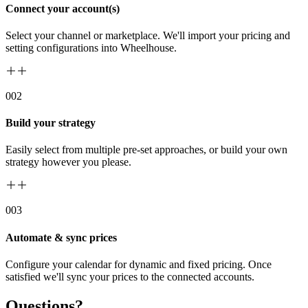
Connect your account(s)
Select your channel or marketplace. We'll import your pricing and
setting configurations into Wheelhouse.
00
2
Build your strategy
Easily select from multiple pre-set approaches, or build your own
strategy however you please.
00
3
Automate & sync prices
Configure your calendar for dynamic and fixed pricing. Once
satisfied we'll sync your prices to the connected accounts.
Questions?