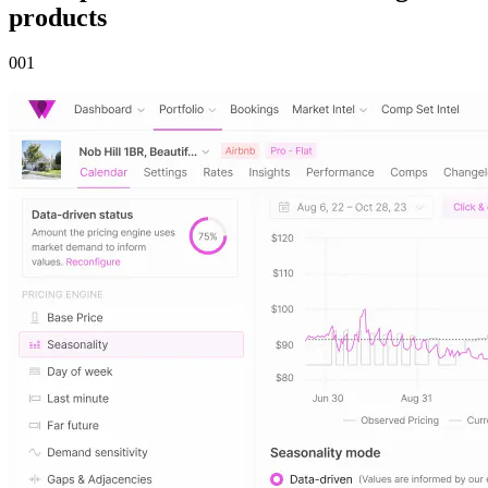
products
00
1