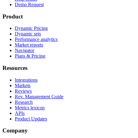
Demo Request
Product
Dynamic Pricing
Dynamic sets
Performance analytics
Market reports
Navigator
Plans & Pricing
Resources
Integrations
Markets
Reviews
Rev. Management Guide
Research
Metrics lexicon
APIs
Product Updates
Company