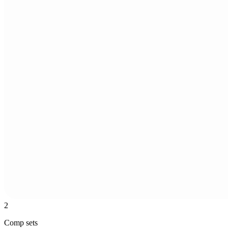
2
Comp sets