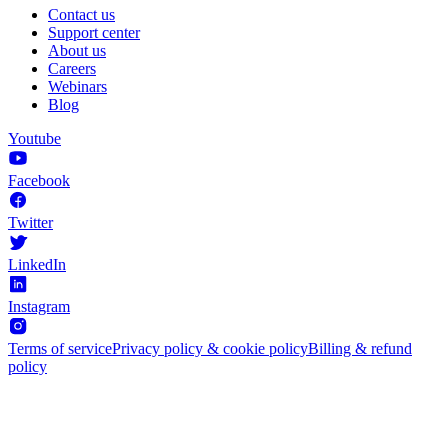
Contact us
Support center
About us
Careers
Webinars
Blog
Youtube
Facebook
Twitter
LinkedIn
Instagram
Terms of service
Privacy policy & cookie policy
Billing & refund
policy