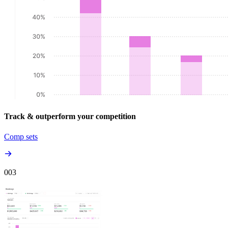
Track & outperform your competition
Comp sets
00
3