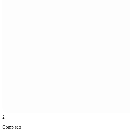
2
Comp sets