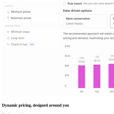
Dynamic pricing, designed around you