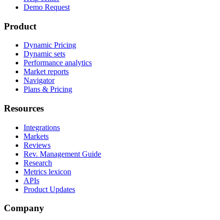
Demo Request
Product
Dynamic Pricing
Dynamic sets
Performance analytics
Market reports
Navigator
Plans & Pricing
Resources
Integrations
Markets
Reviews
Rev. Management Guide
Research
Metrics lexicon
APIs
Product Updates
Company