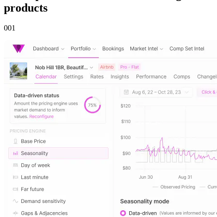
products
00
1