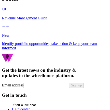
Revenue Management Guide
New
Identify portfolio opportunities, take action & keep your team
informed
Get the latest news on the industry &
updates to the wheelhouse platform.
Email address
Sign up
Get in touch
Start a live chat
Help center