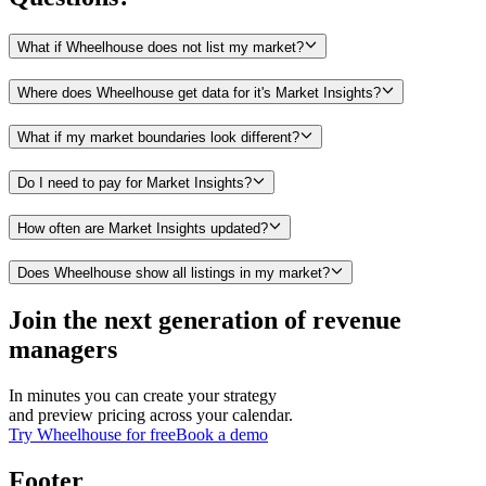
What if Wheelhouse does not list my market?
Where does Wheelhouse get data for it's Market Insights?
What if my market boundaries look different?
Do I need to pay for Market Insights?
How often are Market Insights updated?
Does Wheelhouse show all listings in my market?
Join the next generation of revenue
managers
In minutes you can create your strategy
and preview pricing across your calendar.
Try Wheelhouse for free
Book a demo
Footer