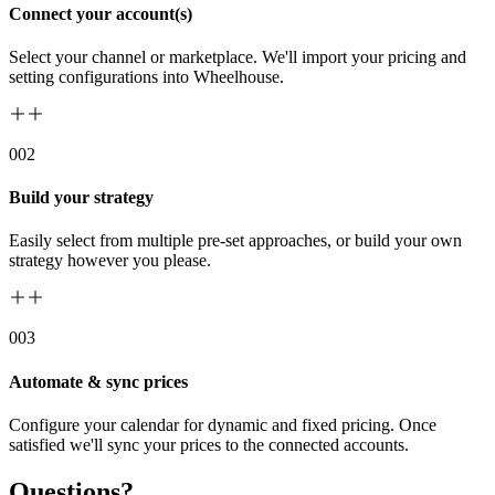
Connect your account(s)
Select your channel or marketplace. We'll import your pricing and
setting configurations into Wheelhouse.
00
2
Build your strategy
Easily select from multiple pre-set approaches, or build your own
strategy however you please.
00
3
Automate & sync prices
Configure your calendar for dynamic and fixed pricing. Once
satisfied we'll sync your prices to the connected accounts.
Questions?