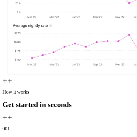
How it works
Get started in seconds
00
1