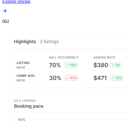
Explore pricing
00
2