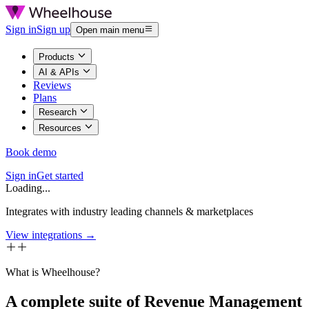
Sign in
Sign up
Open main menu
Products
AI & APIs
Reviews
Plans
Research
Resources
Book demo
Sign in
Get started
Loading...
Integrates with industry leading channels & marketplaces
View integrations →
What is Wheelhouse?
A complete suite of Revenue Management