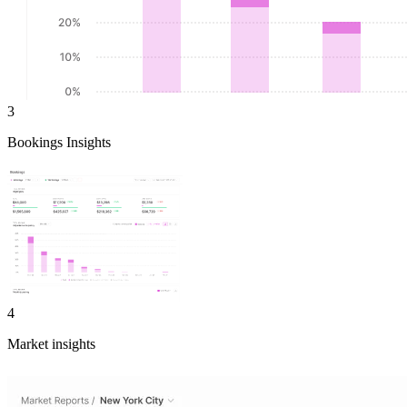
3
Bookings Insights
4
Market insights