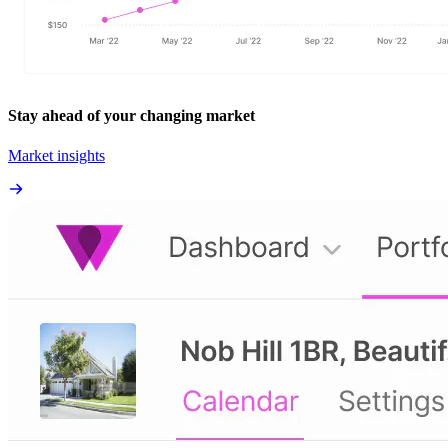
Stay ahead of your changing market
Market insights