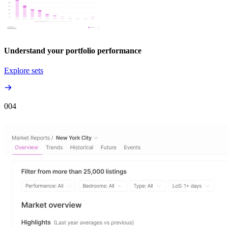
Understand your portfolio performance
Explore sets
00
4