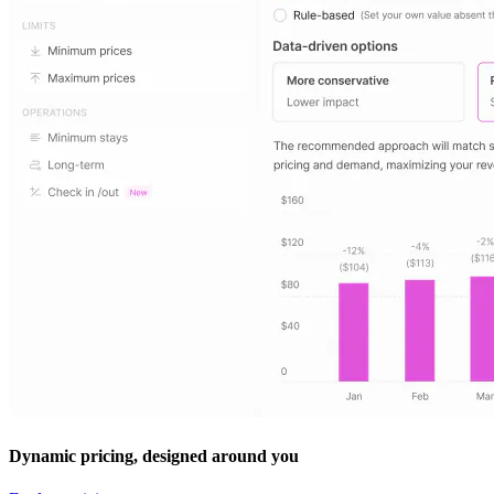
Dynamic pricing, designed around you