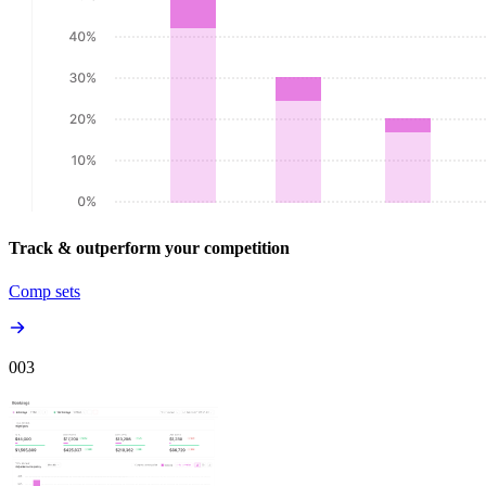
Track & outperform your competition
Comp sets
00
3