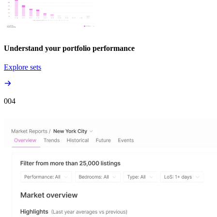
Understand your portfolio performance
Explore sets
00
4