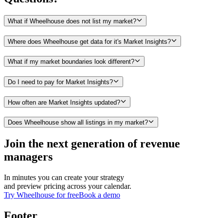
What if Wheelhouse does not list my market?
Where does Wheelhouse get data for it's Market Insights?
What if my market boundaries look different?
Do I need to pay for Market Insights?
How often are Market Insights updated?
Does Wheelhouse show all listings in my market?
Join the next generation of revenue
managers
In minutes you can create your strategy
and preview pricing across your calendar.
Try Wheelhouse for free
Book a demo
Footer