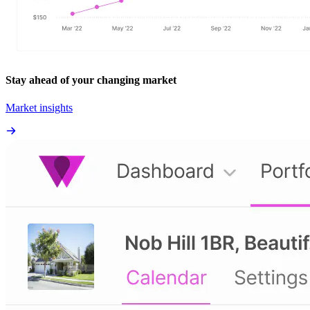
Stay ahead of your changing market
Market insights