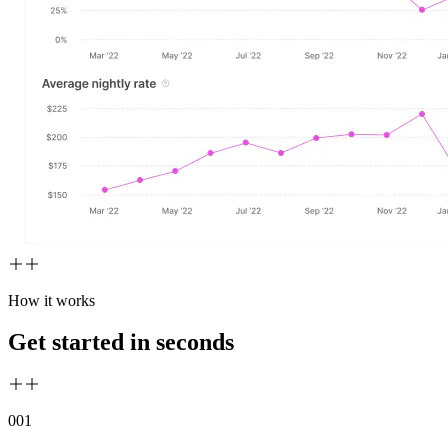
How it works
Get started in seconds
00
1