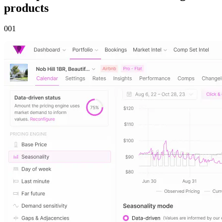
products
00
1