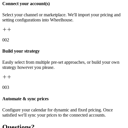
Connect your account(s)
Select your channel or marketplace. We'll import your pricing and
setting configurations into Wheelhouse.
00
2
Build your strategy
Easily select from multiple pre-set approaches, or build your own
strategy however you please.
00
3
Automate & sync prices
Configure your calendar for dynamic and fixed pricing. Once
satisfied we'll sync your prices to the connected accounts.
Questions?