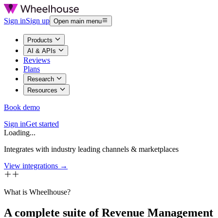
Sign in
Sign up
Open main menu
Products
AI & APIs
Reviews
Plans
Research
Resources
Book demo
Sign in
Get started
Loading...
Integrates with industry leading channels & marketplaces
View integrations →
What is Wheelhouse?
A complete suite of Revenue Management