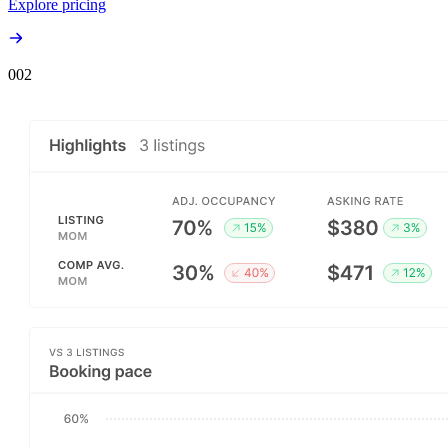
Explore pricing
00
2