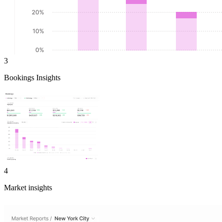
3
Bookings Insights
4
Market insights