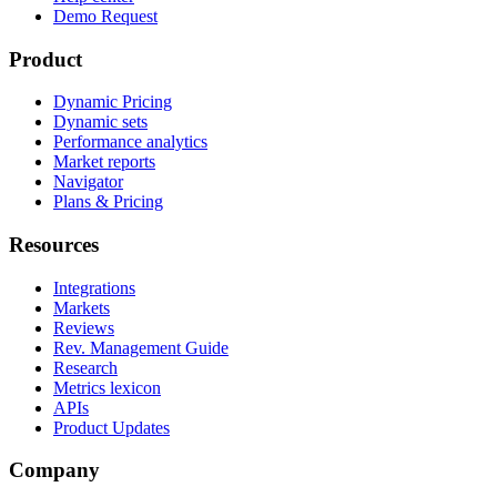
Demo Request
Product
Dynamic Pricing
Dynamic sets
Performance analytics
Market reports
Navigator
Plans & Pricing
Resources
Integrations
Markets
Reviews
Rev. Management Guide
Research
Metrics lexicon
APIs
Product Updates
Company