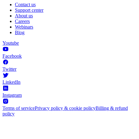
Contact us
Support center
About us
Careers
Webinars
Blog
Youtube
Facebook
Twitter
LinkedIn
Instagram
Terms of service
Privacy policy & cookie policy
Billing & refund
policy