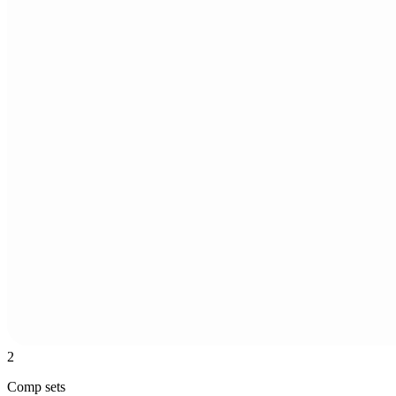
2
Comp sets