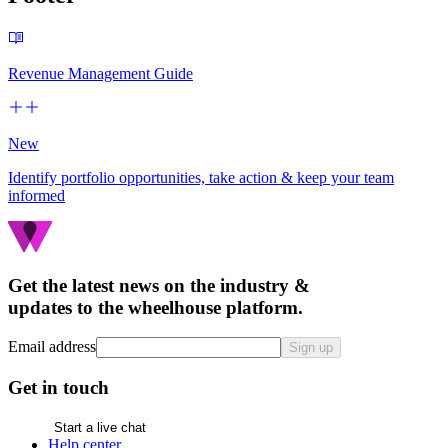
Revenue Management Guide
New
Identify portfolio opportunities, take action & keep your team
informed
Get the latest news on the industry &
updates to the wheelhouse platform.
Email address
Sign up
Get in touch
Start a live chat
Help center