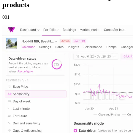
products
00
1