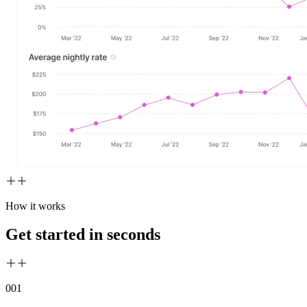
How it works
Get started in seconds
00
1