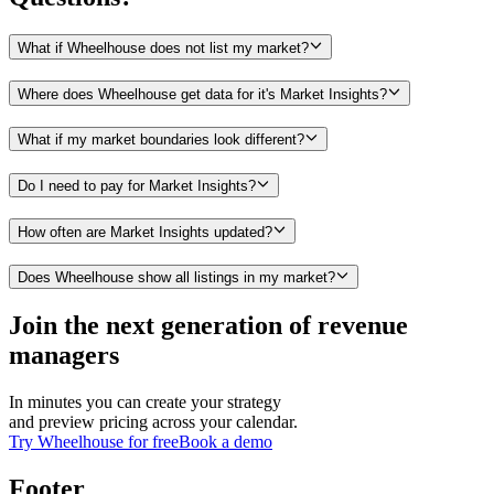
What if Wheelhouse does not list my market?
Where does Wheelhouse get data for it's Market Insights?
What if my market boundaries look different?
Do I need to pay for Market Insights?
How often are Market Insights updated?
Does Wheelhouse show all listings in my market?
Join the next generation of revenue
managers
In minutes you can create your strategy
and preview pricing across your calendar.
Try Wheelhouse for free
Book a demo
Footer