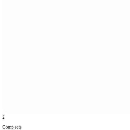
2
Comp sets