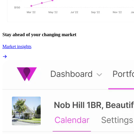
Stay ahead of your changing market
Market insights