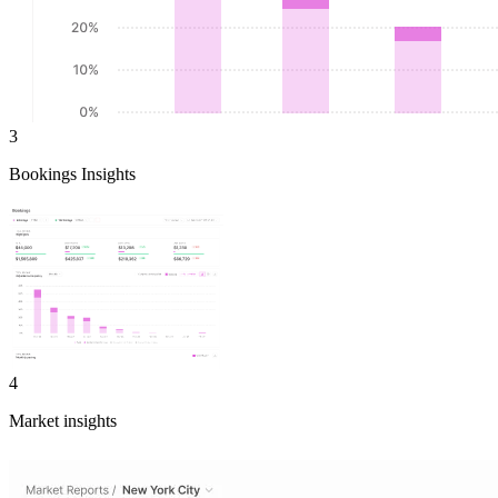
3
Bookings Insights
4
Market insights