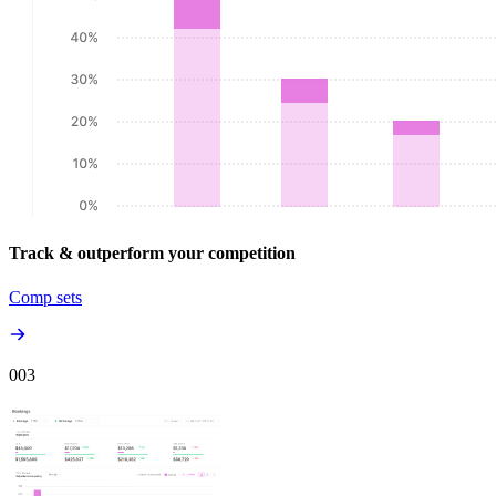
Track & outperform your competition
Comp sets
00
3