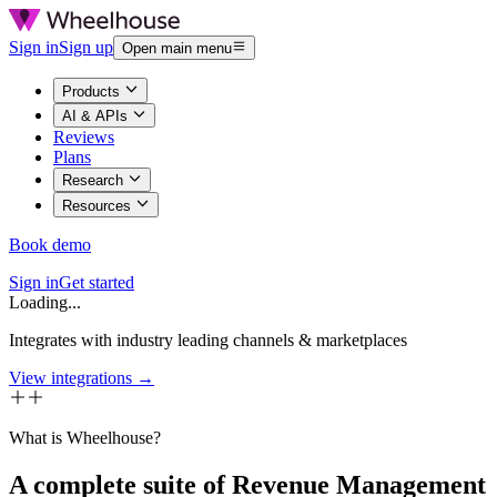
Sign in
Sign up
Open main menu
Products
AI & APIs
Reviews
Plans
Research
Resources
Book demo
Sign in
Get started
Loading...
Integrates with industry leading channels & marketplaces
View integrations →
What is Wheelhouse?
A complete suite of Revenue Management