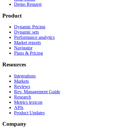
Demo Request
Product
Dynamic Pricing
Dynamic sets
Performance analytics
Market reports
Navigator
Plans & Pricing
Resources
Integrations
Markets
Reviews
Rev. Management Guide
Research
Metrics lexicon
APIs
Product Updates
Company