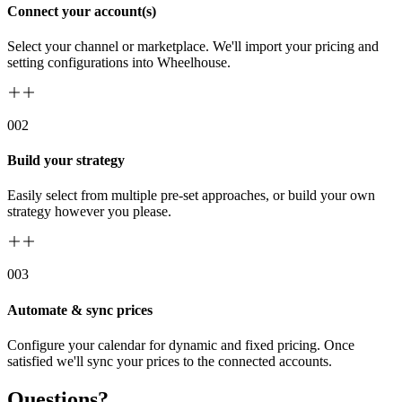
Connect your account(s)
Select your channel or marketplace. We'll import your pricing and
setting configurations into Wheelhouse.
00
2
Build your strategy
Easily select from multiple pre-set approaches, or build your own
strategy however you please.
00
3
Automate & sync prices
Configure your calendar for dynamic and fixed pricing. Once
satisfied we'll sync your prices to the connected accounts.
Questions?