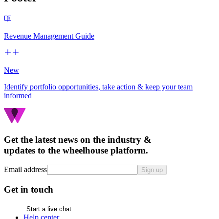
Revenue Management Guide
New
Identify portfolio opportunities, take action & keep your team
informed
Get the latest news on the industry &
updates to the wheelhouse platform.
Email address
Sign up
Get in touch
Start a live chat
Help center