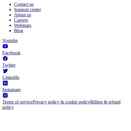
Contact us
Support center
About us
Careers
Webinars
Blog
Youtube
Facebook
Twitter
LinkedIn
Instagram
Terms of service
Privacy policy & cookie policy
Billing & refund
policy