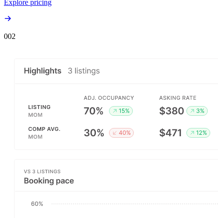
Explore pricing
00
2