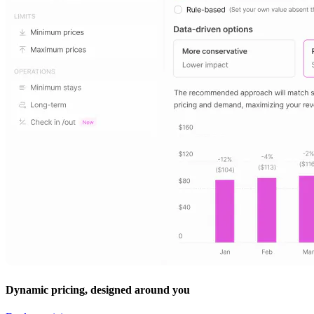
Dynamic pricing, designed around you