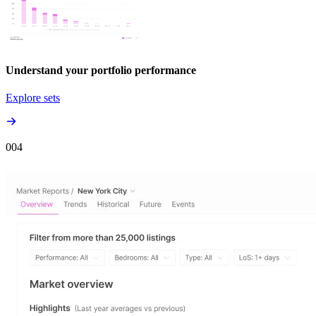
Understand your portfolio performance
Explore sets
00
4