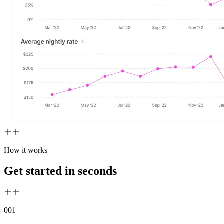
How it works
Get started in seconds
00
1