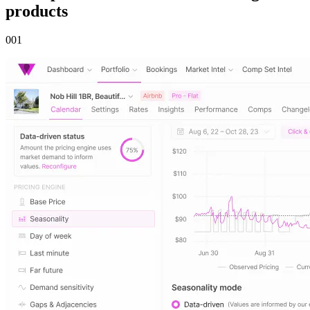
products
00
1