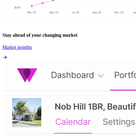
Stay ahead of your changing market
Market insights