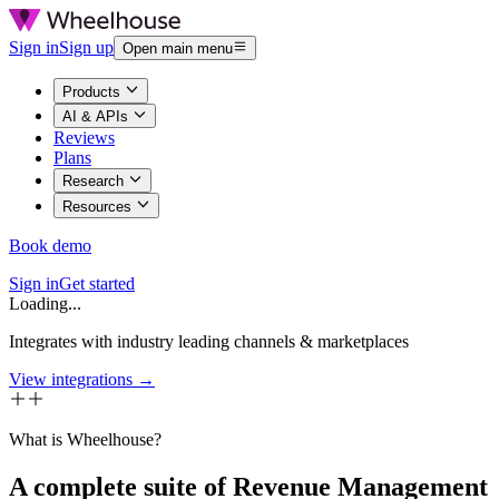
Sign in
Sign up
Open main menu
Products
AI & APIs
Reviews
Plans
Research
Resources
Book demo
Sign in
Get started
Loading...
Integrates with industry leading channels & marketplaces
View integrations →
What is Wheelhouse?
A complete suite of Revenue Management