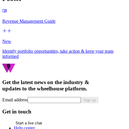
Revenue Management Guide
New
Identify portfolio opportunities, take action & keep your team
informed
Get the latest news on the industry &
updates to the wheelhouse platform.
Email address
Sign up
Get in touch
Start a live chat
Help center