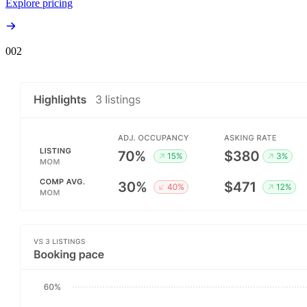
Explore pricing
00
2