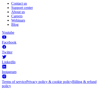
Contact us
Support center
About us
Careers
Webinars
Blog
Youtube
Facebook
Twitter
LinkedIn
Instagram
Terms of service
Privacy policy & cookie policy
Billing & refund
policy