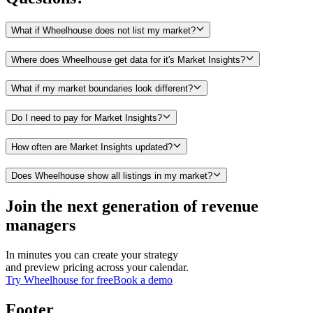
What if Wheelhouse does not list my market?
Where does Wheelhouse get data for it's Market Insights?
What if my market boundaries look different?
Do I need to pay for Market Insights?
How often are Market Insights updated?
Does Wheelhouse show all listings in my market?
Join the next generation of revenue
managers
In minutes you can create your strategy
and preview pricing across your calendar.
Try Wheelhouse for free
Book a demo
Footer