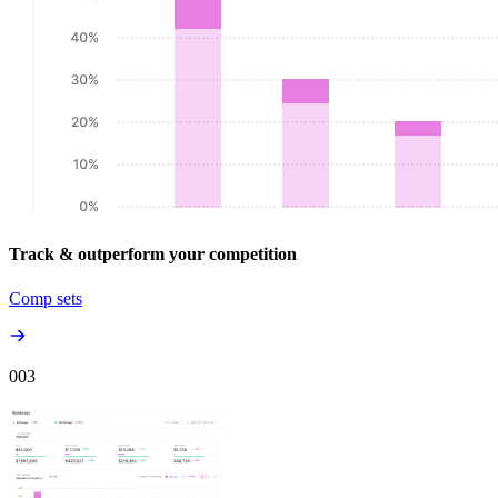
Track & outperform your competition
Comp sets
00
3