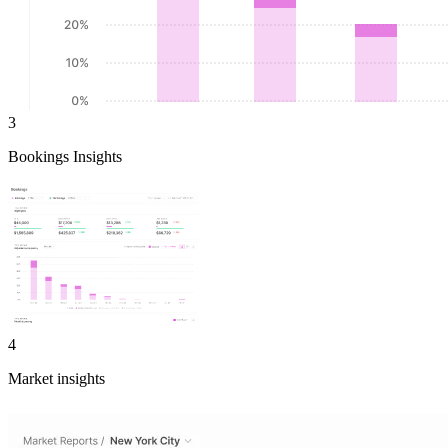
3
Bookings Insights
4
Market insights