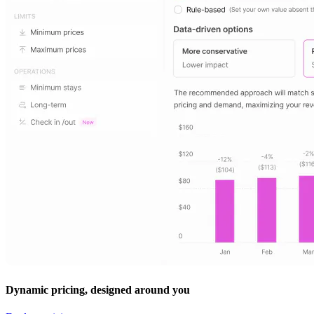
Dynamic pricing, designed around you