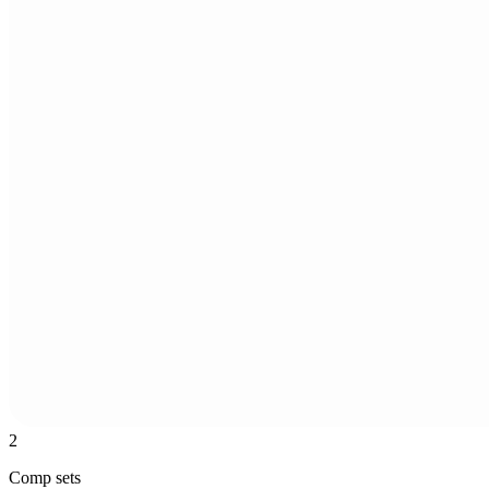
2
Comp sets