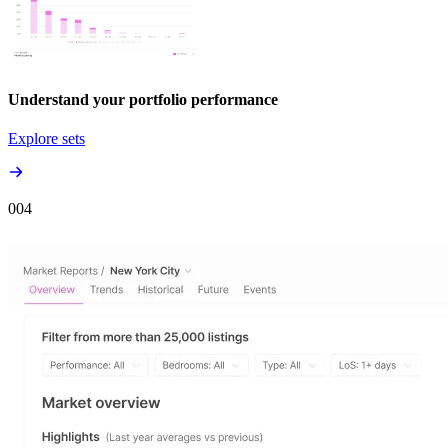
Understand your portfolio performance
Explore sets
00
4