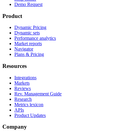
Demo Request
Product
Dynamic Pricing
Dynamic sets
Performance analytics
Market reports
Navigator
Plans & Pricing
Resources
Integrations
Markets
Reviews
Rev. Management Guide
Research
Metrics lexicon
APIs
Product Updates
Company