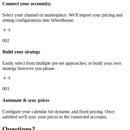
Connect your account(s)
Select your channel or marketplace. We'll import your pricing and
setting configurations into Wheelhouse.
00
2
Build your strategy
Easily select from multiple pre-set approaches, or build your own
strategy however you please.
00
3
Automate & sync prices
Configure your calendar for dynamic and fixed pricing. Once
satisfied we'll sync your prices to the connected accounts.
Questions?