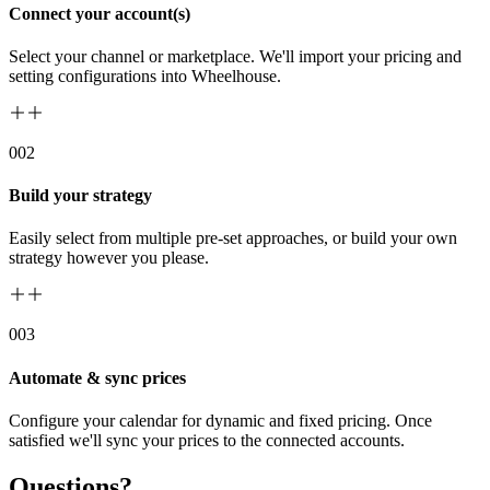
Connect your account(s)
Select your channel or marketplace. We'll import your pricing and
setting configurations into Wheelhouse.
00
2
Build your strategy
Easily select from multiple pre-set approaches, or build your own
strategy however you please.
00
3
Automate & sync prices
Configure your calendar for dynamic and fixed pricing. Once
satisfied we'll sync your prices to the connected accounts.
Questions?