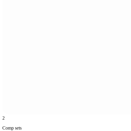
2
Comp sets