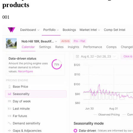
products
00
1