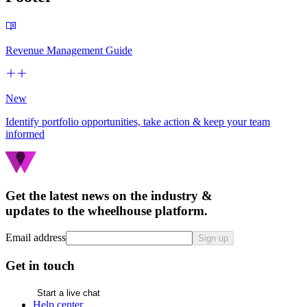
Revenue Management Guide
New
Identify portfolio opportunities, take action & keep your team
informed
Get the latest news on the industry &
updates to the wheelhouse platform.
Email address
Sign up
Get in touch
Start a live chat
Help center