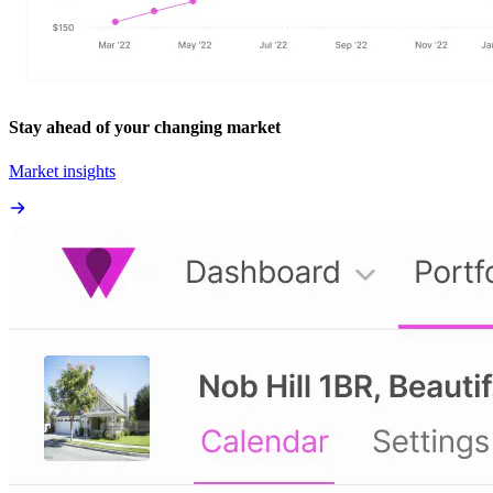
Stay ahead of your changing market
Market insights