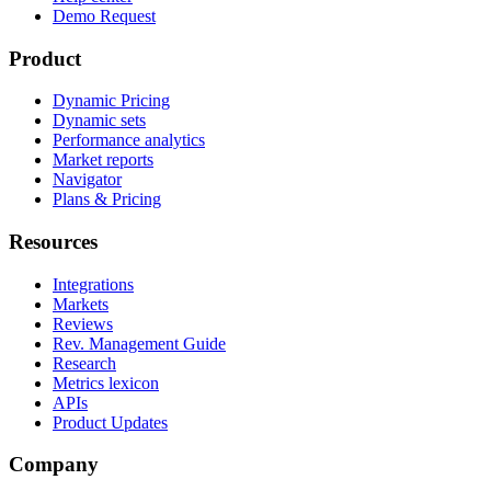
Demo Request
Product
Dynamic Pricing
Dynamic sets
Performance analytics
Market reports
Navigator
Plans & Pricing
Resources
Integrations
Markets
Reviews
Rev. Management Guide
Research
Metrics lexicon
APIs
Product Updates
Company