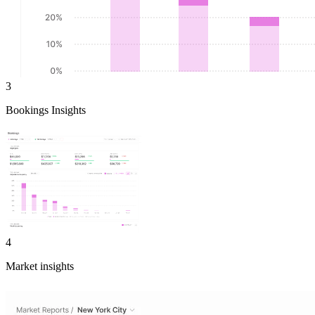
3
Bookings Insights
4
Market insights