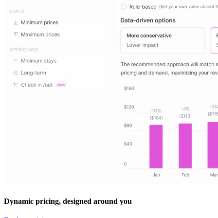
Dynamic pricing, designed around you