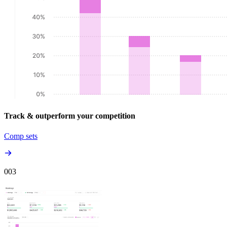
Track & outperform your competition
Comp sets
00
3