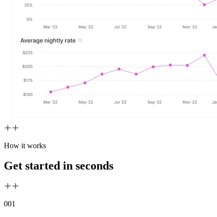
How it works
Get started in seconds
00
1