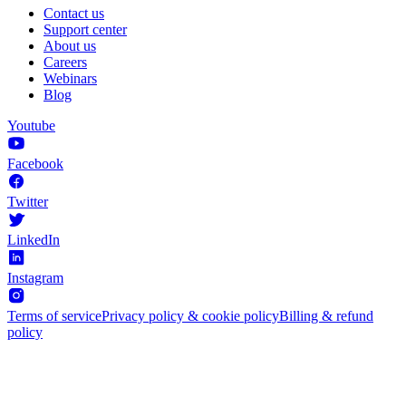
Contact us
Support center
About us
Careers
Webinars
Blog
Youtube
Facebook
Twitter
LinkedIn
Instagram
Terms of service
Privacy policy & cookie policy
Billing & refund
policy