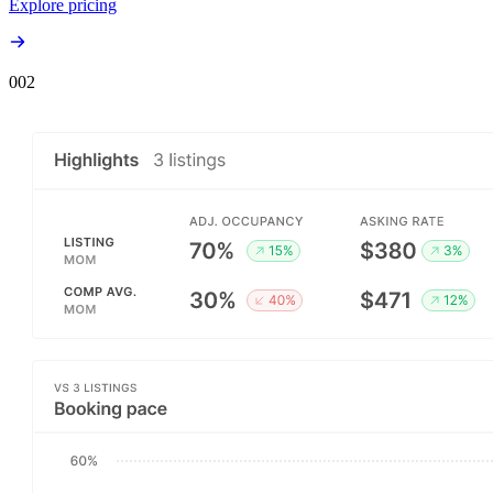
Explore pricing
00
2