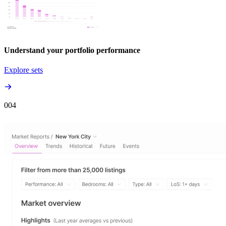
Understand your portfolio performance
Explore sets
00
4