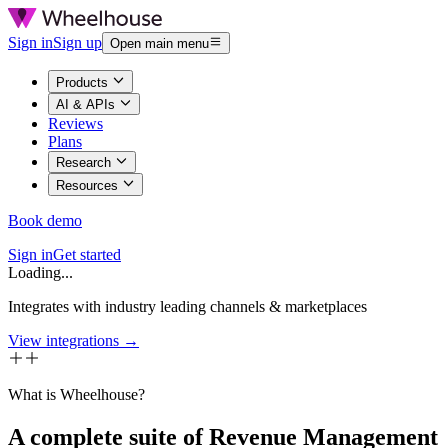
Sign in
Sign up
Open main menu
Products
AI & APIs
Reviews
Plans
Research
Resources
Book demo
Sign in
Get started
Loading...
Integrates with industry leading channels & marketplaces
View integrations →
What is Wheelhouse?
A complete suite of Revenue Management