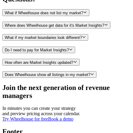
What if Wheelhouse does not list my market?
Where does Wheelhouse get data for it's Market Insights?
What if my market boundaries look different?
Do I need to pay for Market Insights?
How often are Market Insights updated?
Does Wheelhouse show all listings in my market?
Join the next generation of revenue
managers
In minutes you can create your strategy
and preview pricing across your calendar.
Try Wheelhouse for free
Book a demo
Footer