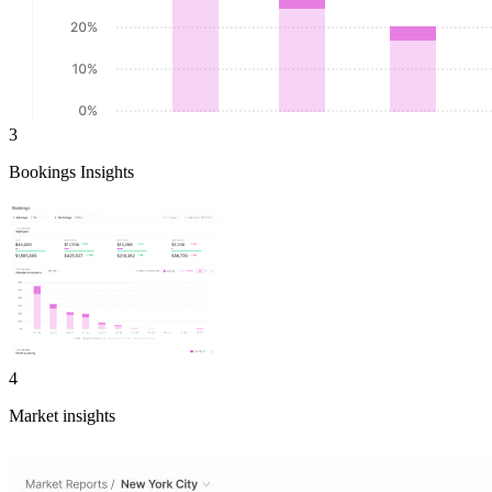
3
Bookings Insights
4
Market insights