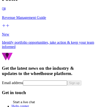
Revenue Management Guide
New
Identify portfolio opportunities, take action & keep your team
informed
Get the latest news on the industry &
updates to the wheelhouse platform.
Email address
Sign up
Get in touch
Start a live chat
Help center