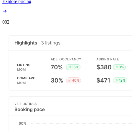
Explore pricing
00
2