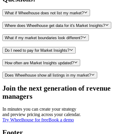
What if Wheelhouse does not list my market?
Where does Wheelhouse get data for it's Market Insights?
What if my market boundaries look different?
Do I need to pay for Market Insights?
How often are Market Insights updated?
Does Wheelhouse show all listings in my market?
Join the next generation of revenue
managers
In minutes you can create your strategy
and preview pricing across your calendar.
Try Wheelhouse for free
Book a demo
Footer