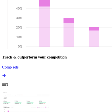
Track & outperform your competition
Comp sets
00
3