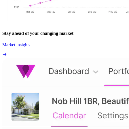
Stay ahead of your changing market
Market insights