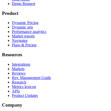
Demo Request
Product
Dynamic Pricing
Dynamic sets
Performance analytics
Market reports
Navigator
Plans & Pricing
Resources
Integrations
Markets
Reviews
Rev. Management Guide
Research
Metrics lexicon
APIs
Product Updates
Company