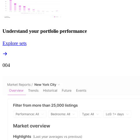
Understand your portfolio performance
Explore sets
00
4