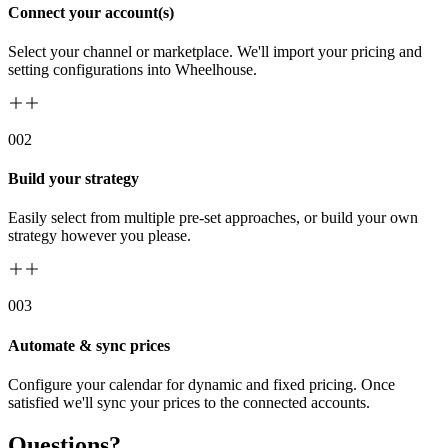
Connect your account(s)
Select your channel or marketplace. We'll import your pricing and
setting configurations into Wheelhouse.
00
2
Build your strategy
Easily select from multiple pre-set approaches, or build your own
strategy however you please.
00
3
Automate & sync prices
Configure your calendar for dynamic and fixed pricing. Once
satisfied we'll sync your prices to the connected accounts.
Questions?