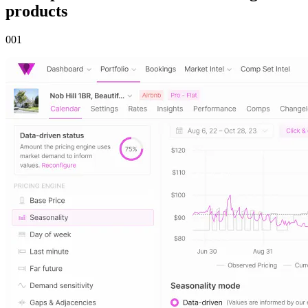
products
00
1