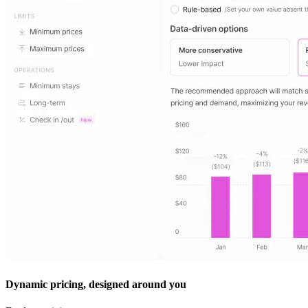
Dynamic pricing, designed around you