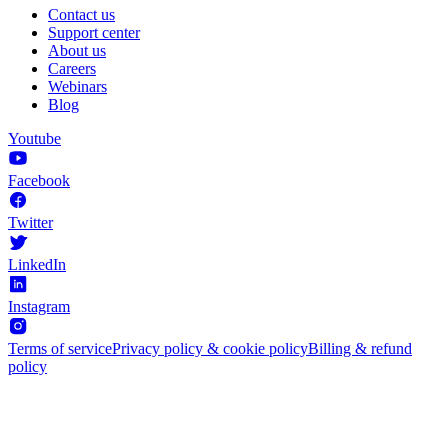
Contact us
Support center
About us
Careers
Webinars
Blog
Youtube
Facebook
Twitter
LinkedIn
Instagram
Terms of service
Privacy policy & cookie policy
Billing & refund
policy