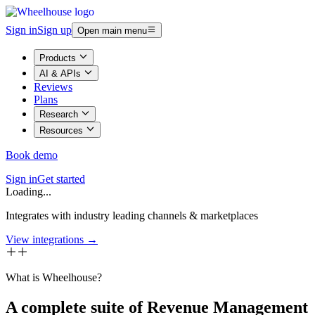
Sign in
Sign up
Open main menu
Products
AI & APIs
Reviews
Plans
Research
Resources
Book demo
Sign in
Get started
Loading...
Integrates with industry leading channels & marketplaces
View integrations →
What is Wheelhouse?
A complete suite of Revenue Management