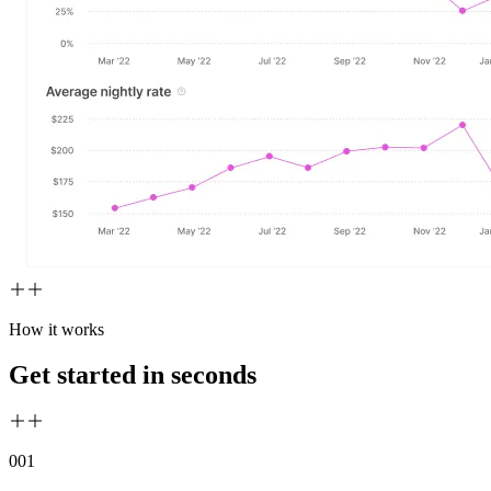
How it works
Get started in seconds
00
1