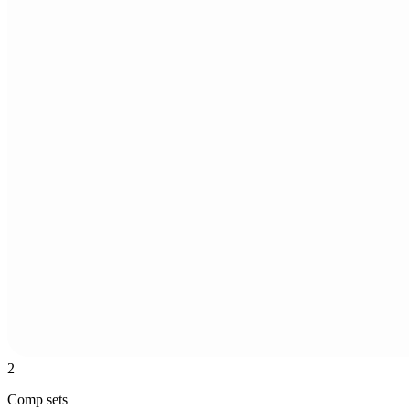
2
Comp sets