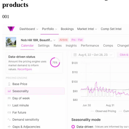
products
00
1