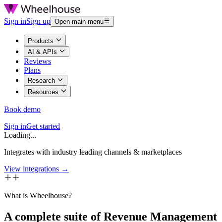
Sign in
Sign up
Open main menu
Products
AI & APIs
Reviews
Plans
Research
Resources
Book demo
Sign in
Get started
Loading...
Integrates with industry leading channels & marketplaces
View integrations →
What is Wheelhouse?
A complete suite of Revenue Management