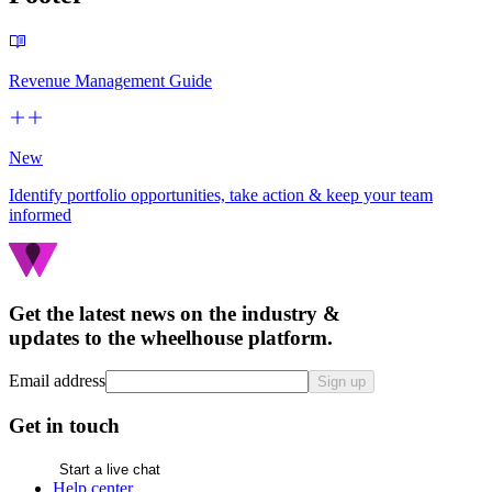
Revenue Management Guide
New
Identify portfolio opportunities, take action & keep your team
informed
Get the latest news on the industry &
updates to the wheelhouse platform.
Email address
Sign up
Get in touch
Start a live chat
Help center