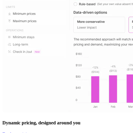
Dynamic pricing, designed around you