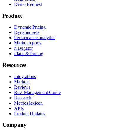
Demo Request
Product
Dynamic Pricing
Dynamic sets
Performance analytics
Market reports
Navigator
Plans & Pricing
Resources
Integrations
Markets
Reviews
Rev. Management Guide
Research
Metrics lexicon
APIs
Product Updates
Company