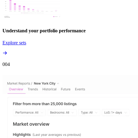
Understand your portfolio performance
Explore sets
00
4