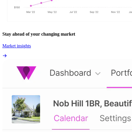
Stay ahead of your changing market
Market insights