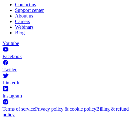
Contact us
Support center
About us
Careers
Webinars
Blog
Youtube
Facebook
Twitter
LinkedIn
Instagram
Terms of service
Privacy policy & cookie policy
Billing & refund
policy