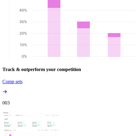
Track & outperform your competition
Comp sets
00
3