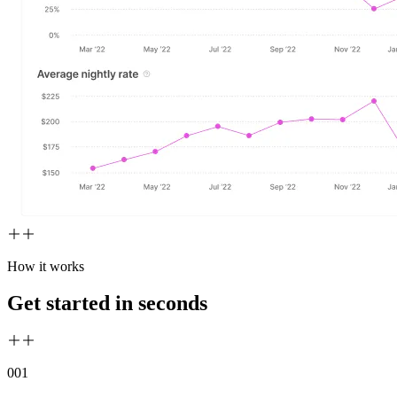
How it works
Get started in seconds
00
1