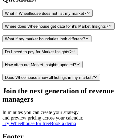
What if Wheelhouse does not list my market?
Where does Wheelhouse get data for it's Market Insights?
What if my market boundaries look different?
Do I need to pay for Market Insights?
How often are Market Insights updated?
Does Wheelhouse show all listings in my market?
Join the next generation of revenue
managers
In minutes you can create your strategy
and preview pricing across your calendar.
Try Wheelhouse for free
Book a demo
Footer