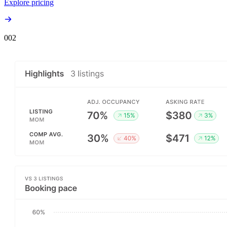
Explore pricing
00
2