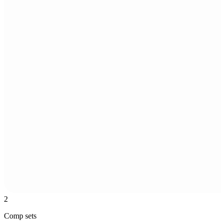
2
Comp sets