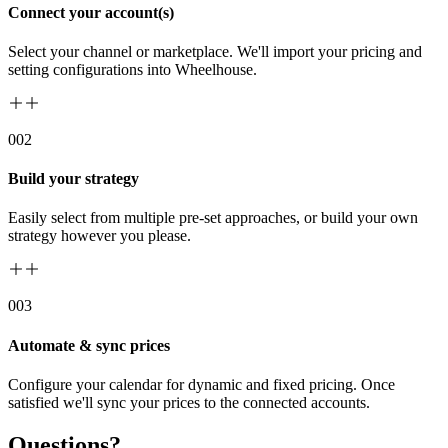
Connect your account(s)
Select your channel or marketplace. We'll import your pricing and
setting configurations into Wheelhouse.
00
2
Build your strategy
Easily select from multiple pre-set approaches, or build your own
strategy however you please.
00
3
Automate & sync prices
Configure your calendar for dynamic and fixed pricing. Once
satisfied we'll sync your prices to the connected accounts.
Questions?