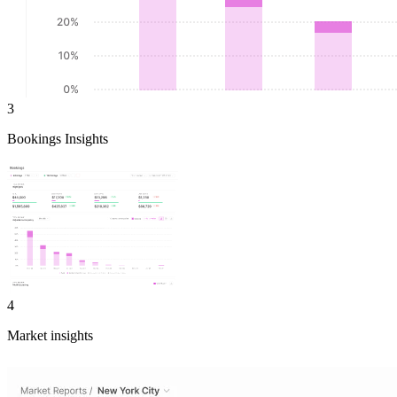
3
Bookings Insights
4
Market insights